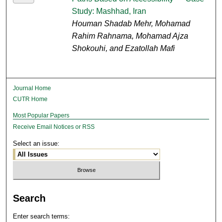
Study: Mashhad, Iran
Houman Shadab Mehr, Mohamad
Rahim Rahnama, Mohamad Ajza
Shokouhi, and Ezatollah Mafi
Journal Home
CUTR Home
Most Popular Papers
Receive Email Notices or RSS
Select an issue:
Search
Enter search terms: