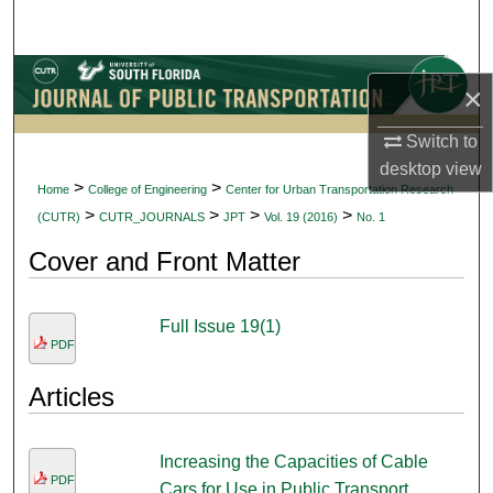
Search
Browse Collections
×
My Account
Switch to
desktop
view
About
>
>
Home
College of Engineering
Center for Urban Transportation Research
>
>
>
>
(CUTR)
CUTR_JOURNALS
JPT
Vol. 19 (2016)
No. 1
Digital Commons Network™
Cover and Front Matter
Full Issue 19(1)
PDF
Articles
Increasing the Capacities of Cable
PDF
Cars for Use in Public Transport