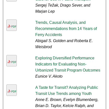
Sergej Težak, Drago Sever, and
Marjan Lep
Trends, Causal Analysis, and
PDF
Recommendations from 14 Years of
Ferry Accidents
Abigail S. Golden and Roberta E.
Weisbrod
Exploring Diversified Performance
PDF
Indicators for Evaluating Non-
Urbanized Transit Program Outcomes
Eunice V. Akoto
A Taste for Transit? Analyzing Public
PDF
Transit Use Trends among Youth
Anne E. Brown, Evelyn Blumenberg,
Brian D. Taylor, Kelcie Ralph, and