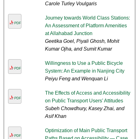
Carole Turley Voulgaris
Journey towards World Class Stations:
PDF
An Assessment of Platform Amenities
at Allahabad Junction
Geetika Goel, Piyali Ghosh, Mohit
Kumar Ojha, and Sumit Kumar
Willingness to Use a Public Bicycle
PDF
System: An Example in Nanjing City
Peiyu Feng and Wenquan Li
The Effects of Access and Accessibility
PDF
on Public Transport Users’ Attitudes
Subeh Chowdhury, Kasey Zhai, and
Asif Khan
Optimization of Main Public Transport
PDF
Paths Based on Accessibility — Case