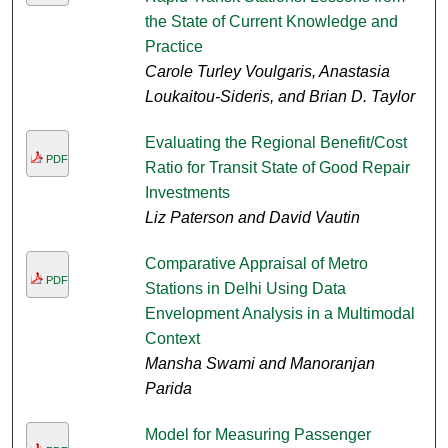
the State of Current Knowledge and
Practice
Carole Turley Voulgaris, Anastasia
Loukaitou-Sideris, and Brian D. Taylor
Evaluating the Regional Benefit/Cost
PDF
Ratio for Transit State of Good Repair
Investments
Liz Paterson and David Vautin
Comparative Appraisal of Metro
PDF
Stations in Delhi Using Data
Envelopment Analysis in a Multimodal
Context
Mansha Swami and Manoranjan
Parida
Model for Measuring Passenger