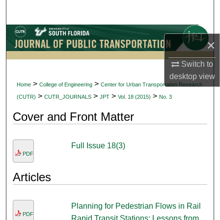
Search
Browse Collections
×
My Account
Switch to
desktop
view
About
>
>
Home
College of Engineering
Center for Urban Transportation Research
>
>
>
>
(CUTR)
CUTR_JOURNALS
JPT
Vol. 18 (2015)
No. 3
Digital Commons Network™
Cover and Front Matter
Full Issue 18(3)
PDF
Articles
Planning for Pedestrian Flows in Rail
PDF
Rapid Transit Stations: Lessons from