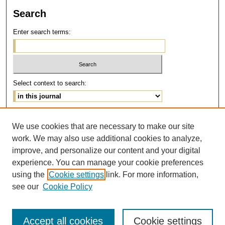
Search
Enter search terms:
Select context to search:
Advanced Search
We use cookies that are necessary to make our site
work. We may also use additional cookies to analyze,
ISSN: 1077-291X
improve, and personalize our content and your digital
E-ISSN: 2375-0901
experience. You can manage your cookie preferences
using the
Cookie settings
link. For more information,
see our
Cookie Policy
Accept all cookies
Cookie settings