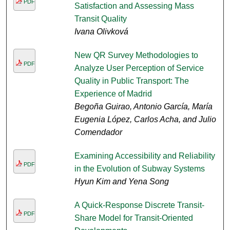
PDF
Satisfaction and Assessing Mass
Transit Quality
Ivana Olivková
New QR Survey Methodologies to
PDF
Analyze User Perception of Service
Quality in Public Transport: The
Experience of Madrid
Begoña Guirao, Antonio García, María
Eugenia López, Carlos Acha, and Julio
Comendador
Examining Accessibility and Reliability
PDF
in the Evolution of Subway Systems
Hyun Kim and Yena Song
A Quick-Response Discrete Transit-
PDF
Share Model for Transit-Oriented