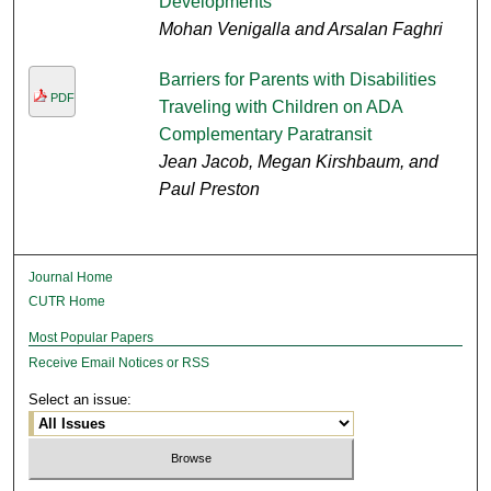
Developments
Mohan Venigalla and Arsalan Faghri
Barriers for Parents with Disabilities
PDF
Traveling with Children on ADA
Complementary Paratransit
Jean Jacob, Megan Kirshbaum, and
Paul Preston
Journal Home
CUTR Home
Most Popular Papers
Receive Email Notices or RSS
Select an issue: