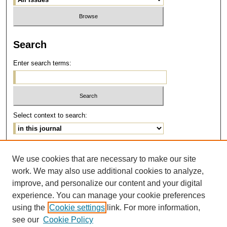
Search
Enter search terms:
Select context to search:
Advanced Search
We use cookies that are necessary to make our site
work. We may also use additional cookies to analyze,
ISSN: 1077-291X
improve, and personalize our content and your digital
E-ISSN: 2375-0901
experience. You can manage your cookie preferences
using the
Cookie settings
link. For more information,
see our
Cookie Policy