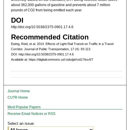
about 362,000 gallons of gasoline and prevents about 7 million
pounds of CO2 from being emitted each year.
DOI
http://doi.org/10.5038/2375-0901.17.4.6
Recommended Citation
Ewing, Reid, et al. 2014. Effects of Light-Rail Transit on Traffic in a Travel
Corridor. Journal of Public Transportation, 17 (4): 93-113.
DOI: http://doi.org/10.5038/2375-0901.17.4.6
Available at: https://digitalcommons.usf.edu/jpt/vol17/iss4/7
Journal Home
CUTR Home
Most Popular Papers
Receive Email Notices or RSS
Select an issue: