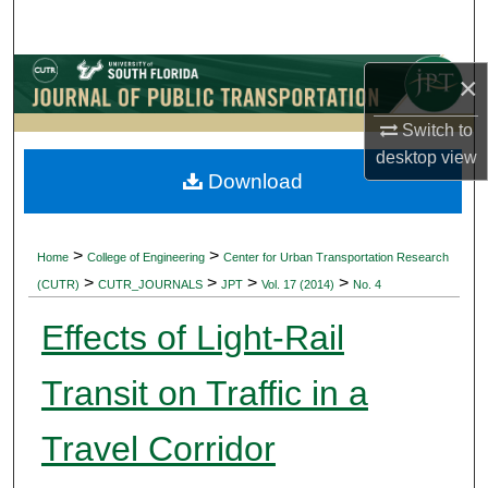
Search
Browse Collections
×
Switch to
My Account
desktop
view
Download
About
Digital Commons Network™
>
>
Home
College of Engineering
Center for Urban Transportation Research
>
>
>
>
(CUTR)
CUTR_JOURNALS
JPT
Vol. 17 (2014)
No. 4
Effects of Light-Rail
Transit on Traffic in a
Travel Corridor