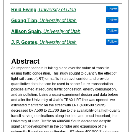
Authors
Reid Ewing
,
University of Utah
Follow
Guang Tian
,
University of Utah
Follow
Allison Spain
,
University of Utah
Follow
J. P. Goates
,
University of Utah
Follow
Abstract
An important debate is taking place over the value of transit in
easing traffic congestion. This study sought to quantify the effect of
light rail transit (LRT) on traffic in a travel corridor and provide
quantitative data that can be used to shape future transportation
policies aimed at reducing traffic congestion, energy consumption,
and air pollution. Using a quasi-experiment design and data before
and after the University of Utah’s TRAX LRT line was opened, we
estimated that traffic on the street with LRT (400/500 South)
decreased by 7,500 to 21,700 due to the availability of a high-quality
transit serving destinations along the line, and, most important, the
University of Utah. Traffic on 400/500 South decreased despite
significant development in the corridor and expansion of the
university. Based on our estimates, LRT along 400/500 South saves