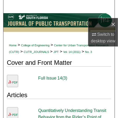
Search
Browse Collections
×
My Account
Switch to
desktop
view
About
>
>
Home
College of Engineering
Center for Urban Transportation Research
>
>
>
>
(CUTR)
CUTR_JOURNALS
JPT
Vol. 14 (2011)
No. 3
Digital Commons Network™
Cover and Front Matter
Full Issue 14(3)
PDF
Articles
Quantitatively Understanding Transit
PDF
Behavior from the Rider’s Point of