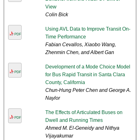
View
Colin Bick
Using AVL Data to Improve Transit On-
PDF
Time Performance
Fabian Cevallos, Xiaobo Wang,
Zhenmin Chen, and Albert Gan
Development of a Mode Choice Model
PDF
for Bus Rapid Transit in Santa Clara
County, California
Chun-Hung Peter Chen and George A.
Naylor
The Effects of Articulated Buses on
PDF
Dwell and Running Times
Ahmed M. El-Geneidy and Nithya
Vijayakumar