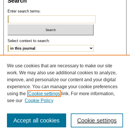
Search
Enter search terms:
Select context to search:
Advanced Search
We use cookies that are necessary to make our site
work. We may also use additional cookies to analyze,
ISSN: 1077-291X
improve, and personalize our content and your digital
E-ISSN: 2375-0901
experience. You can manage your cookie preferences
using the
Cookie settings
link. For more information,
see our
Cookie Policy
Accept all cookies
Cookie settings