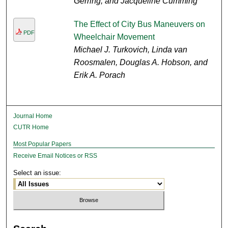
Gerring, and Jacqueline Cumming
The Effect of City Bus Maneuvers on
PDF
Wheelchair Movement
Michael J. Turkovich, Linda van
Roosmalen, Douglas A. Hobson, and
Erik A. Porach
Journal Home
CUTR Home
Most Popular Papers
Receive Email Notices or RSS
Select an issue: