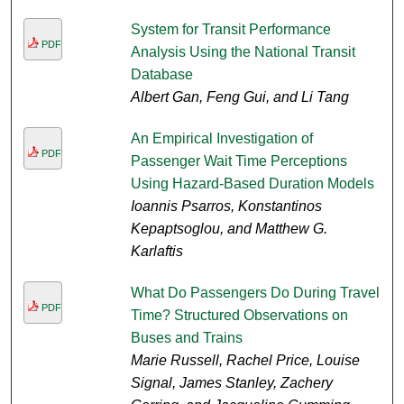
System for Transit Performance
PDF
Analysis Using the National Transit
Database
Albert Gan, Feng Gui, and Li Tang
An Empirical Investigation of
PDF
Passenger Wait Time Perceptions
Using Hazard-Based Duration Models
Ioannis Psarros, Konstantinos
Kepaptsoglou, and Matthew G.
Karlaftis
What Do Passengers Do During Travel
PDF
Time? Structured Observations on
Buses and Trains
Marie Russell, Rachel Price, Louise
Signal, James Stanley, Zachery