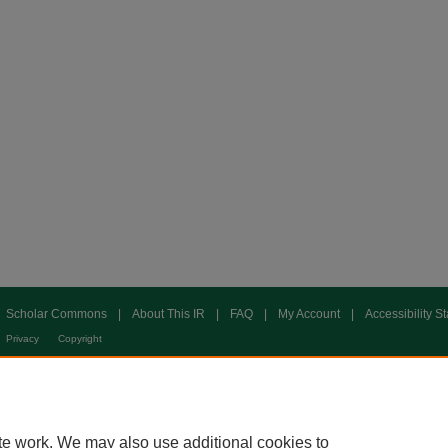
Scholar Commons
|
About This IR
|
FAQ
|
My Account
|
Accessibility S
Privacy
Copyright
te work. We may also use additional cookies to