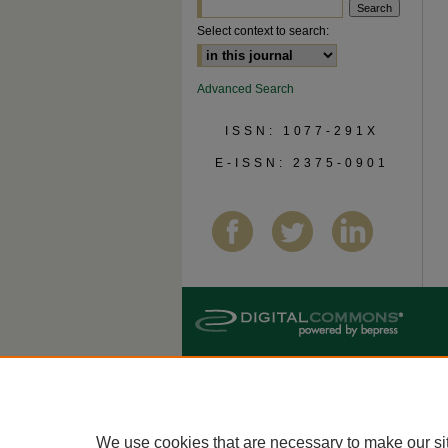
Select context to search:
Advanced Search
ISSN: 1077-291X
E-ISSN: 2375-0901
We use cookies that are necessary to make our si