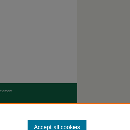
tatement
Accept all cookies