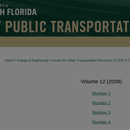
>
>
>
Home
College of Engineering
Center for Urban Transportation Research (CUTR)
Volume 12 (2009)
Number 1
Number 2
Number 3
Number 4