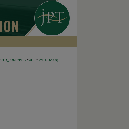
>
>
CUTR_JOURNALS
JPT
Vol. 12 (2009)