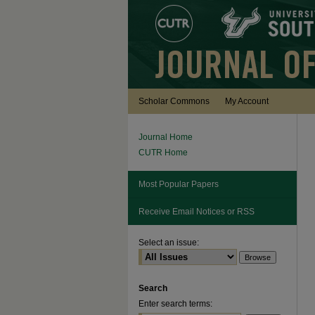
Scholar Commons
My Account
Journal Home
CUTR Home
Most Popular Papers
Receive Email Notices or RSS
Select an issue:
Search
Enter search terms: