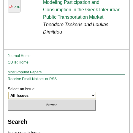
Modeling Participation and
PDF
Consumption in the Greek Interurban
Public Transportation Market
Theodore Tsekeris and Loukas
Dimitriou
Journal Home
CUTR Home
Most Popular Papers
Receive Email Notices or RSS
Select an issue:
Search
Enter search terms: