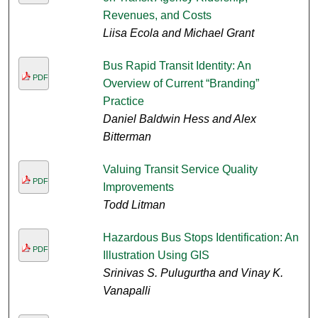
Revenues, and Costs
Liisa Ecola and Michael Grant
Bus Rapid Transit Identity: An
PDF
Overview of Current “Branding”
Practice
Daniel Baldwin Hess and Alex
Bitterman
Valuing Transit Service Quality
PDF
Improvements
Todd Litman
Hazardous Bus Stops Identification: An
PDF
Illustration Using GIS
Srinivas S. Pulugurtha and Vinay K.
Vanapalli