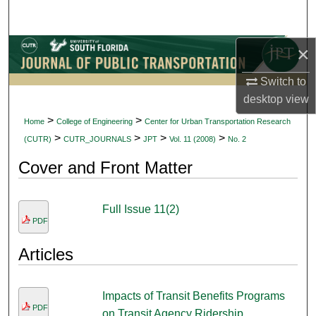
Search
×
Browse Collections
Switch to
My Account
desktop
view
About
>
>
Home
College of Engineering
Center for Urban Transportation Research
>
>
>
>
(CUTR)
CUTR_JOURNALS
JPT
Vol. 11 (2008)
No. 2
Digital Commons Network™
Cover and Front Matter
Full Issue 11(2)
PDF
Articles
Impacts of Transit Benefits Programs
PDF
on Transit Agency Ridership,