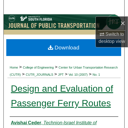
Search
Browse Collections
×
Switch to
My Account
desktop
view
Download
About
Digital Commons Network™
>
>
Home
College of Engineering
Center for Urban Transportation Research
>
>
>
>
(CUTR)
CUTR_JOURNALS
JPT
Vol. 10 (2007)
No. 1
Design and Evaluation of
Passenger Ferry Routes
Authors
Avishai Ceder
,
Technion-Israel Institute of