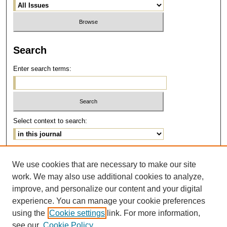
Search
Enter search terms:
Select context to search:
Advanced Search
We use cookies that are necessary to make our site
work. We may also use additional cookies to analyze,
ISSN: 1077-291X
improve, and personalize our content and your digital
E-ISSN: 2375-0901
experience. You can manage your cookie preferences
using the
Cookie settings
link. For more information,
see our
Cookie Policy