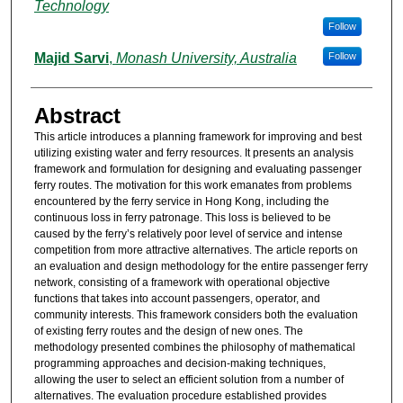
Technology
Follow
Majid Sarvi
,
Monash University, Australia
Follow
Abstract
This article introduces a planning framework for improving and best
utilizing existing water and ferry resources. It presents an analysis
framework and formulation for designing and evaluating passenger
ferry routes. The motivation for this work emanates from problems
encountered by the ferry service in Hong Kong, including the
continuous loss in ferry patronage. This loss is believed to be
caused by the ferry’s relatively poor level of service and intense
competition from more attractive alternatives. The article reports on
an evaluation and design methodology for the entire passenger ferry
network, consisting of a framework with operational objective
functions that takes into account passengers, operator, and
community interests. This framework considers both the evaluation
of existing ferry routes and the design of new ones. The
methodology presented combines the philosophy of mathematical
programming approaches and decision-making techniques,
allowing the user to select an efficient solution from a number of
alternatives. The evaluation procedure established provides