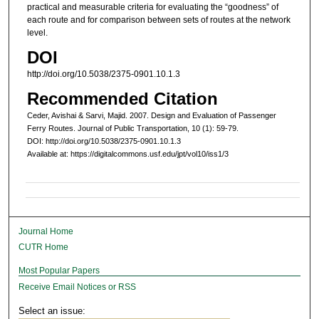
practical and measurable criteria for evaluating the “goodness” of
each route and for comparison between sets of routes at the network
level.
DOI
http://doi.org/10.5038/2375-0901.10.1.3
Recommended Citation
Ceder, Avishai & Sarvi, Majid. 2007. Design and Evaluation of Passenger
Ferry Routes. Journal of Public Transportation, 10 (1): 59-79.
DOI: http://doi.org/10.5038/2375-0901.10.1.3
Available at: https://digitalcommons.usf.edu/jpt/vol10/iss1/3
Journal Home
CUTR Home
Most Popular Papers
Receive Email Notices or RSS
Select an issue: