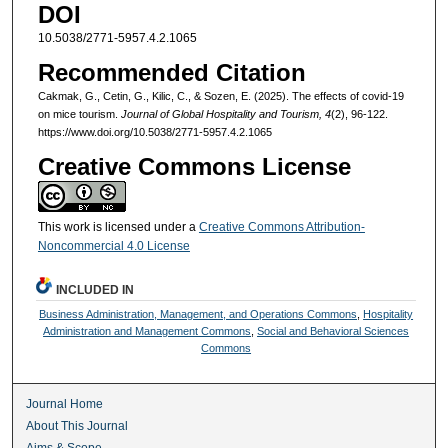
DOI
10.5038/2771-5957.4.2.1065
Recommended Citation
Cakmak, G., Cetin, G., Kilic, C., & Sozen, E. (2025). The effects of covid-19
on mice tourism.
Journal of Global Hospitality and Tourism, 4
(2), 96-122.
https://www.doi.org/10.5038/2771-5957.4.2.1065
Creative Commons License
This work is licensed under a
Creative Commons Attribution-
Noncommercial 4.0 License
INCLUDED IN
Business Administration, Management, and Operations Commons
,
Hospitality
Administration and Management Commons
,
Social and Behavioral Sciences
Commons
Journal Home
About This Journal