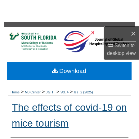
Search
Browse Collections
×
My Account
Switch to
About
desktop
view
Digital Commons Network™
Download
>
>
>
>
Home
M3 Center
JGHT
Vol. 4
Iss. 2 (2025)
The effects of covid-19 on
mice tourism