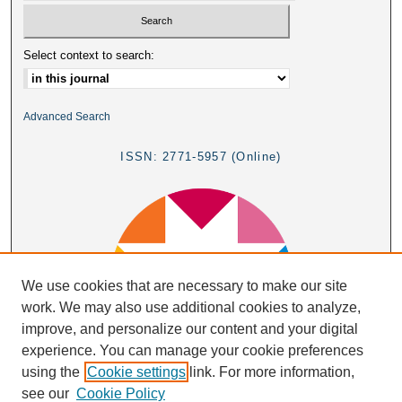
Select context to search:
Advanced Search
ISSN: 2771-5957 (Online)
We use cookies that are necessary to make our site
work. We may also use additional cookies to analyze,
improve, and personalize our content and your digital
experience. You can manage your cookie preferences
using the
Cookie settings
link. For more information,
see our
Cookie Policy