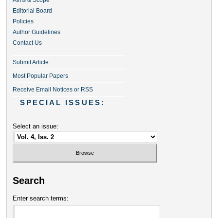
Aims & Scope
Editorial Board
Policies
Author Guidelines
Contact Us
Submit Article
Most Popular Papers
Receive Email Notices or RSS
SPECIAL ISSUES:
Select an issue:
Search
Enter search terms: