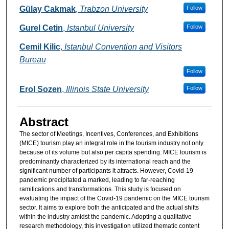
Authors
Gülay Cakmak
,
Trabzon University
Follow
Gurel Cetin
,
Istanbul University
Follow
Cemil Kilic
,
Istanbul Convention and Visitors
Bureau
Follow
Erol Sozen
,
Illinois State University
Follow
Abstract
The sector of Meetings, Incentives, Conferences, and Exhibitions
(MICE) tourism play an integral role in the tourism industry not only
because of its volume but also per capita spending. MICE tourism is
predominantly characterized by its international reach and the
significant number of participants it attracts. However, Covid-19
pandemic precipitated a marked, leading to far-reaching
ramifications and transformations. This study is focused on
evaluating the impact of the Covid-19 pandemic on the MICE tourism
sector. It aims to explore both the anticipated and the actual shifts
within the industry amidst the pandemic. Adopting a qualitative
research methodology, this investigation utilized thematic content