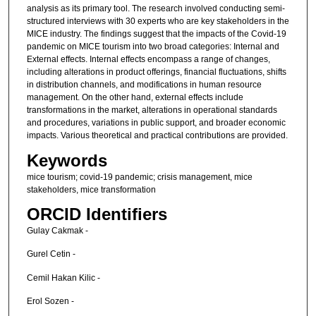
analysis as its primary tool. The research involved conducting semi-
structured interviews with 30 experts who are key stakeholders in the
MICE industry. The findings suggest that the impacts of the Covid-19
pandemic on MICE tourism into two broad categories: Internal and
External effects. Internal effects encompass a range of changes,
including alterations in product offerings, financial fluctuations, shifts
in distribution channels, and modifications in human resource
management. On the other hand, external effects include
transformations in the market, alterations in operational standards
and procedures, variations in public support, and broader economic
impacts. Various theoretical and practical contributions are provided.
Keywords
mice tourism; covid-19 pandemic; crisis management, mice
stakeholders, mice transformation
ORCID Identifiers
Gulay Cakmak -
Gurel Cetin -
Cemil Hakan Kilic -
Erol Sozen -