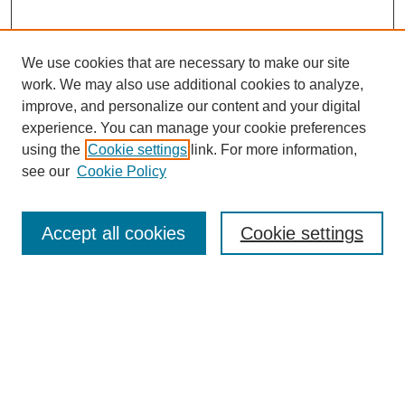
We use cookies that are necessary to make our site
work. We may also use additional cookies to analyze,
improve, and personalize our content and your digital
experience. You can manage your cookie preferences
using the
Cookie settings
link. For more information,
see our
Cookie Policy
Journal Home
About This Journal
Aims & Scope
Accept all cookies
Cookie settings
Editorial Board
Policies
Publication Ethics Statement
News
Contact
Most Popular Papers
Receive Email Notices or RSS