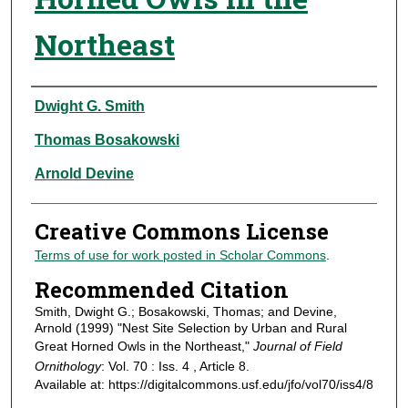
Northeast
Authors
Dwight G. Smith
Thomas Bosakowski
Arnold Devine
Creative Commons License
Terms of use for work posted in Scholar Commons
.
Recommended Citation
Smith, Dwight G.; Bosakowski, Thomas; and Devine,
Arnold (1999) "Nest Site Selection by Urban and Rural
Great Horned Owls in the Northeast,"
Journal of Field
Ornithology
: Vol. 70 : Iss. 4 , Article 8.
Available at: https://digitalcommons.usf.edu/jfo/vol70/iss4/8