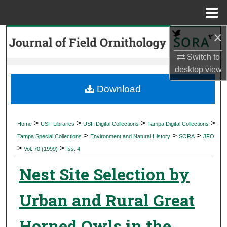
Menu
Home
×
Search
Switch to
Browse Collections
desktop
view
My Account
Download
About
>
>
>
>
Home
USF Libraries
USF Digital Collections
Tampa Digital Collections
>
>
>
Digital Commons Network™
Tampa Special Collections
Environment and Natural History
SORA
JFO
>
>
Vol. 70 (1999)
Iss. 4
Nest Site Selection by
Urban and Rural Great
Horned Owls in the