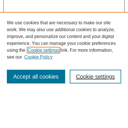
We use cookies that are necessary to make our site
work. We may also use additional cookies to analyze,
improve, and personalize our content and your digital
experience. You can manage your cookie preferences
using the
Cookie settings
link. For more information,
see our
Cookie Policy
Journal Home
About This Journal
Aims & Scope
Accept all cookies
Cookie settings
Editorial Board
Policies
Publication Ethics Statement
News
Contact
Most Popular Papers
Receive Email Notices or RSS