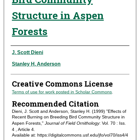
Structure in Aspen
Forests
Authors
J. Scott Dieni
Stanley H. Anderson
Creative Commons License
Terms of use for work posted in Scholar Commons
.
Recommended Citation
Dieni, J. Scott and Anderson, Stanley H. (1999) "Effects of
Recent Burning on Breeding Bird Community Structure in
Aspen Forests,"
Journal of Field Ornithology
: Vol. 70 : Iss.
4 , Article 4.
Available at: https://digitalcommons.usf.edu/jfo/vol70/iss4/4