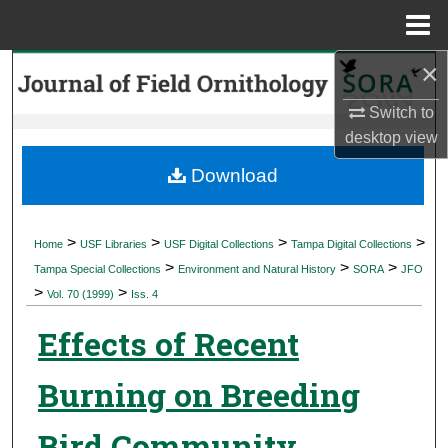
Menu
Home
×
Search
Switch to
Browse Collections
desktop
view
My Account
Download
About
>
>
>
>
Home
USF Libraries
USF Digital Collections
Tampa Digital Collections
>
>
>
Digital Commons Network™
Tampa Special Collections
Environment and Natural History
SORA
JFO
>
>
Vol. 70 (1999)
Iss. 4
Effects of Recent
Burning on Breeding
Bird Community