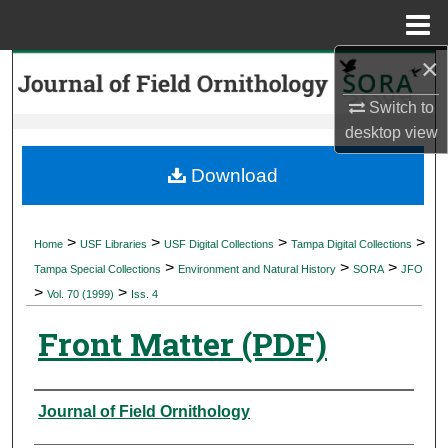
Menu
Home
×
Search
Switch to
Browse Collections
desktop
view
My Account
Download
About
>
>
>
>
Home
USF Libraries
USF Digital Collections
Tampa Digital Collections
>
>
>
Digital Commons Network™
Tampa Special Collections
Environment and Natural History
SORA
JFO
>
>
Vol. 70 (1999)
Iss. 4
Front Matter (PDF)
Authors
Journal of Field Ornithology