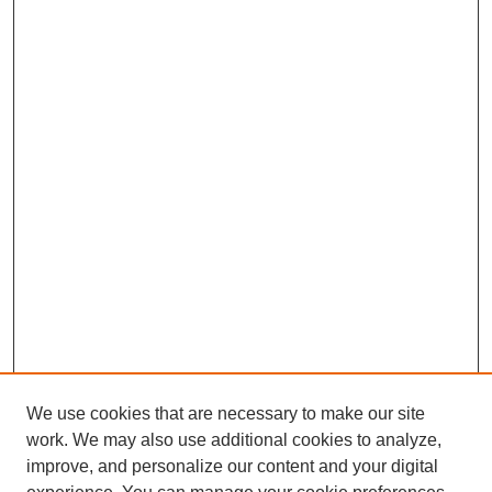
We use cookies that are necessary to make our site
work. We may also use additional cookies to analyze,
improve, and personalize our content and your digital