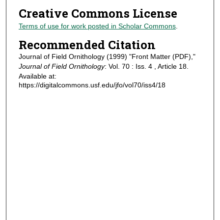
Creative Commons License
Terms of use for work posted in Scholar Commons
.
Recommended Citation
Journal of Field Ornithology (1999) "Front Matter (PDF),"
Journal of Field Ornithology
: Vol. 70 : Iss. 4 , Article 18.
Available at:
https://digitalcommons.usf.edu/jfo/vol70/iss4/18