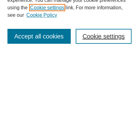
experience. You can manage your cookie preferences
using the
Cookie settings
link. For more information,
see our
Cookie Policy
Journal Home
About This Journal
Aims & Scope
Accept all cookies
Cookie settings
Editorial Board
Policies
Publication Ethics Statement
News
Contact
Most Popular Papers
Receive Email Notices or RSS
Select an issue:
Search