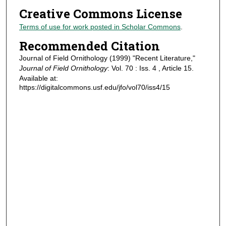
Creative Commons License
Terms of use for work posted in Scholar Commons
.
Recommended Citation
Journal of Field Ornithology (1999) "Recent Literature,"
Journal of Field Ornithology
: Vol. 70 : Iss. 4 , Article 15.
Available at:
https://digitalcommons.usf.edu/jfo/vol70/iss4/15