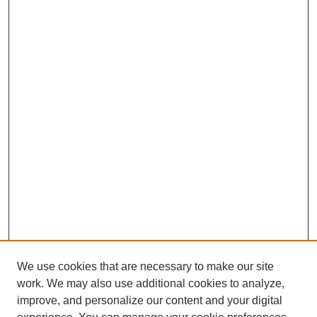
We use cookies that are necessary to make our site
work. We may also use additional cookies to analyze,
improve, and personalize our content and your digital