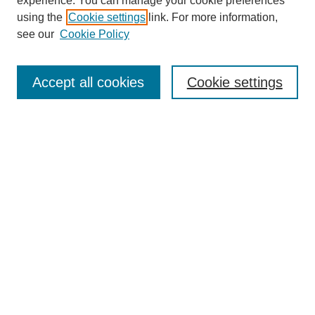
experience. You can manage your cookie preferences
using the
Cookie settings
link. For more information,
see our
Cookie Policy
Journal Home
About This Journal
Aims & Scope
Accept all cookies
Cookie settings
Editorial Board
Policies
Publication Ethics Statement
News
Contact
Most Popular Papers
Receive Email Notices or RSS
Select an issue:
Search