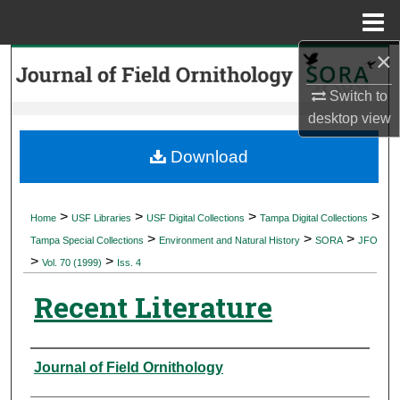
Menu
Home
×
Search
Switch to
Browse Collections
desktop
view
My Account
Download
About
>
>
>
>
Home
USF Libraries
USF Digital Collections
Tampa Digital Collections
>
>
>
Digital Commons Network™
Tampa Special Collections
Environment and Natural History
SORA
JFO
>
>
Vol. 70 (1999)
Iss. 4
Recent Literature
Authors
Journal of Field Ornithology