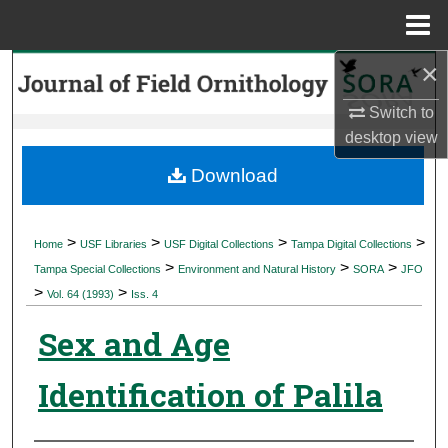
Menu
Home
×
Search
Switch to
Browse Collections
desktop
view
My Account
Download
About
>
>
>
>
Home
USF Libraries
USF Digital Collections
Tampa Digital Collections
>
>
>
Digital Commons Network™
Tampa Special Collections
Environment and Natural History
SORA
JFO
>
>
Vol. 64 (1993)
Iss. 4
Sex and Age
Identification of Palila