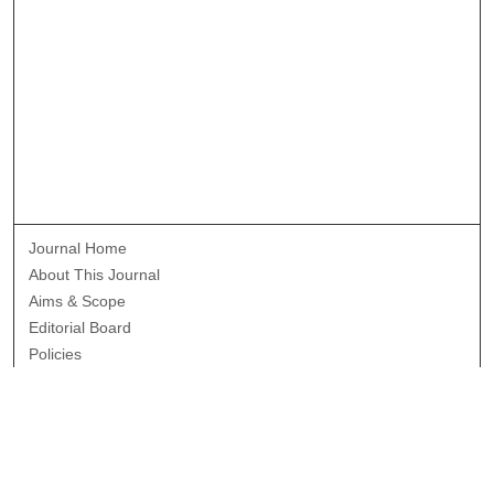
Journal Home
About This Journal
Aims & Scope
Editorial Board
Policies
Publication Ethics Statement
News
Contact
Most Popular Papers