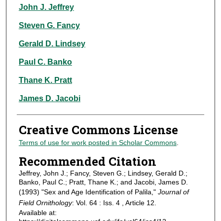
Authors
John J. Jeffrey
Steven G. Fancy
Gerald D. Lindsey
Paul C. Banko
Thane K. Pratt
James D. Jacobi
Creative Commons License
Terms of use for work posted in Scholar Commons
.
Recommended Citation
Jeffrey, John J.; Fancy, Steven G.; Lindsey, Gerald D.;
Banko, Paul C.; Pratt, Thane K.; and Jacobi, James D.
(1993) "Sex and Age Identification of Palila,"
Journal of
Field Ornithology
: Vol. 64 : Iss. 4 , Article 12.
Available at: