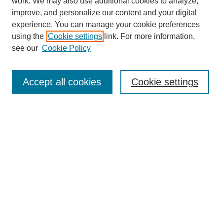
work. We may also use additional cookies to analyze,
improve, and personalize our content and your digital
experience. You can manage your cookie preferences
using the
Cookie settings
link. For more information,
see our
Cookie Policy
Journal Home
About This Journal
Aims & Scope
Accept all cookies
Cookie settings
Editorial Board
Policies
Publication Ethics Statement
News
Contact
Most Popular Papers
Receive Email Notices or RSS
Select an issue: