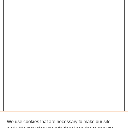
We use cookies that are necessary to make our site