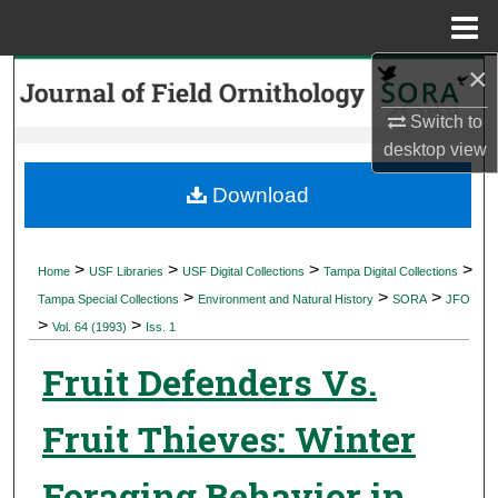
Menu
Home
×
Search
Switch to
Browse Collections
desktop
view
My Account
Download
About
>
>
>
>
Home
USF Libraries
USF Digital Collections
Tampa Digital Collections
>
>
>
Digital Commons Network™
Tampa Special Collections
Environment and Natural History
SORA
JFO
>
>
Vol. 64 (1993)
Iss. 1
Fruit Defenders Vs.
Fruit Thieves: Winter
Foraging Behavior in