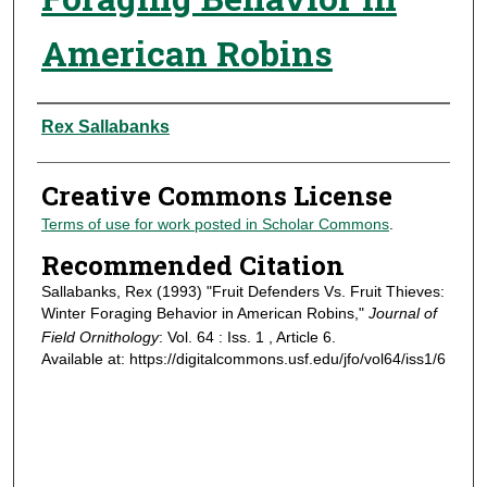
American Robins
Authors
Rex Sallabanks
Creative Commons License
Terms of use for work posted in Scholar Commons
.
Recommended Citation
Sallabanks, Rex (1993) "Fruit Defenders Vs. Fruit Thieves:
Winter Foraging Behavior in American Robins,"
Journal of
Field Ornithology
: Vol. 64 : Iss. 1 , Article 6.
Available at: https://digitalcommons.usf.edu/jfo/vol64/iss1/6