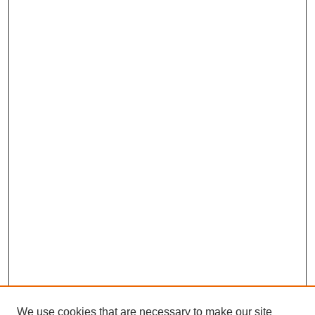
We use cookies that are necessary to make our site