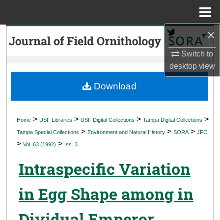
Menu
Home
×
Search
Switch to
Browse Collections
desktop
view
My Account
Download
About
>
>
>
>
Home
USF Libraries
USF Digital Collections
Tampa Digital Collections
>
>
>
Digital Commons Network™
Tampa Special Collections
Environment and Natural History
SORA
JFO
>
>
Vol. 63 (1992)
Iss. 3
Intraspecific Variation
in Egg Shape among in
Dividual Emperor