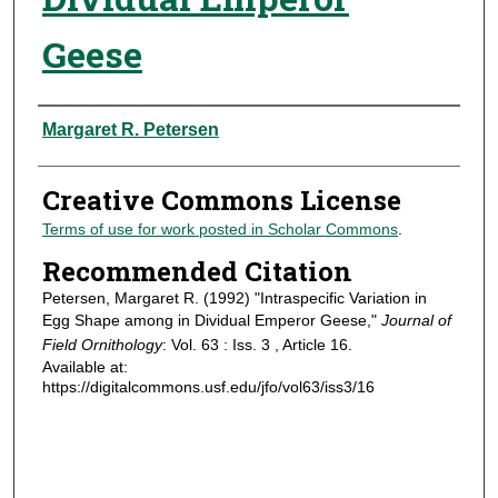
Geese
Authors
Margaret R. Petersen
Creative Commons License
Terms of use for work posted in Scholar Commons
.
Recommended Citation
Petersen, Margaret R. (1992) "Intraspecific Variation in
Egg Shape among in Dividual Emperor Geese,"
Journal of
Field Ornithology
: Vol. 63 : Iss. 3 , Article 16.
Available at:
https://digitalcommons.usf.edu/jfo/vol63/iss3/16