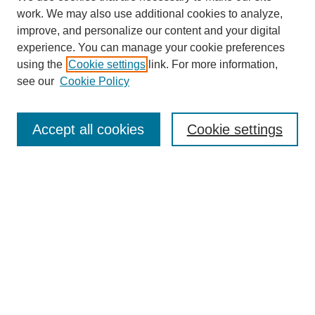
work. We may also use additional cookies to analyze,
improve, and personalize our content and your digital
experience. You can manage your cookie preferences
using the
Cookie settings
link. For more information,
see our
Cookie Policy
Journal Home
About This Journal
Aims & Scope
Accept all cookies
Cookie settings
Editorial Board
Policies
Publication Ethics Statement
News
Contact
Most Popular Papers
Receive Email Notices or RSS
Select an issue: