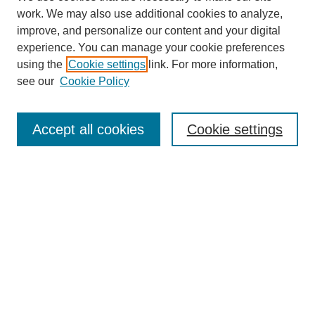
work. We may also use additional cookies to analyze,
improve, and personalize our content and your digital
experience. You can manage your cookie preferences
using the
Cookie settings
link. For more information,
see our
Cookie Policy
Journal Home
About This Journal
Aims & Scope
Accept all cookies
Cookie settings
Editorial Board
Policies
Publication Ethics Statement
News
Contact
Most Popular Papers
Receive Email Notices or RSS
Select an issue: