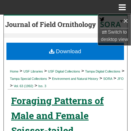
Menu
Home
×
Search
Switch to
Browse Collections
desktop
view
My Account
Download
About
>
>
>
>
Home
USF Libraries
USF Digital Collections
Tampa Digital Collections
>
>
>
Digital Commons Network™
Tampa Special Collections
Environment and Natural History
SORA
JFO
>
>
Vol. 63 (1992)
Iss. 3
Foraging Patterns of
Male and Female
Scissor-tailed