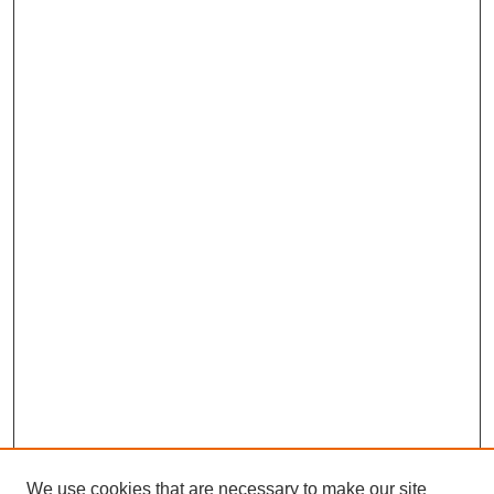
We use cookies that are necessary to make our site