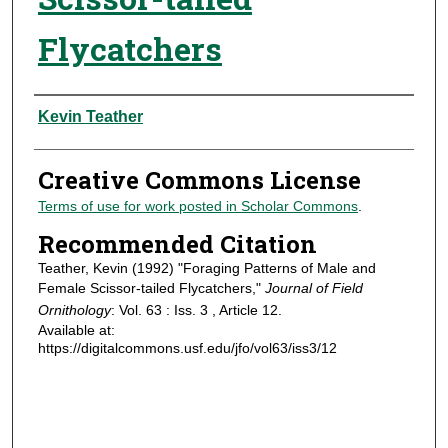
Flycatchers
Authors
Kevin Teather
Creative Commons License
Terms of use for work posted in Scholar Commons
.
Recommended Citation
Teather, Kevin (1992) "Foraging Patterns of Male and
Female Scissor-tailed Flycatchers,"
Journal of Field
Ornithology
: Vol. 63 : Iss. 3 , Article 12.
Available at:
https://digitalcommons.usf.edu/jfo/vol63/iss3/12