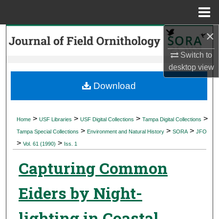
Menu
Home
×
Search
Switch to
Browse Collections
desktop
view
My Account
Download
About
>
>
>
>
Home
USF Libraries
USF Digital Collections
Tampa Digital Collections
>
>
>
Digital Commons Network™
Tampa Special Collections
Environment and Natural History
SORA
JFO
>
>
Vol. 61 (1990)
Iss. 1
Capturing Common
Eiders by Night-
lighting in Coastal