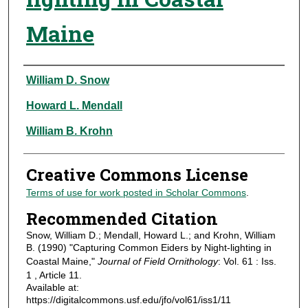
Maine
Authors
William D. Snow
Howard L. Mendall
William B. Krohn
Creative Commons License
Terms of use for work posted in Scholar Commons
.
Recommended Citation
Snow, William D.; Mendall, Howard L.; and Krohn, William
B. (1990) "Capturing Common Eiders by Night-lighting in
Coastal Maine,"
Journal of Field Ornithology
: Vol. 61 : Iss.
1 , Article 11.
Available at:
https://digitalcommons.usf.edu/jfo/vol61/iss1/11