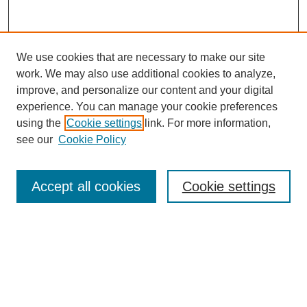
We use cookies that are necessary to make our site
work. We may also use additional cookies to analyze,
improve, and personalize our content and your digital
experience. You can manage your cookie preferences
using the
Cookie settings
link. For more information,
see our
Cookie Policy
Journal Home
About This Journal
Aims & Scope
Accept all cookies
Cookie settings
Editorial Board
Policies
Publication Ethics Statement
News
Contact
Most Popular Papers