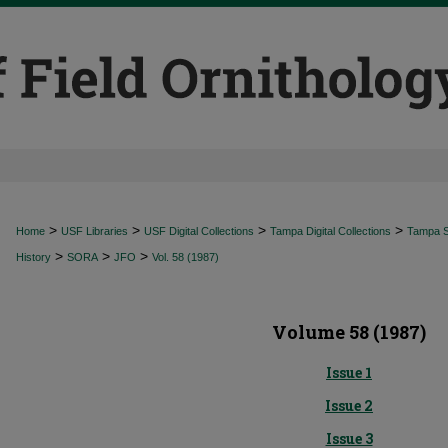
>
>
>
>
Home
USF Libraries
USF Digital Collections
Tampa Digital Collections
Tampa Sp
>
>
>
History
SORA
JFO
Vol. 58 (1987)
Volume 58 (1987)
Issue 1
Issue 2
Issue 3