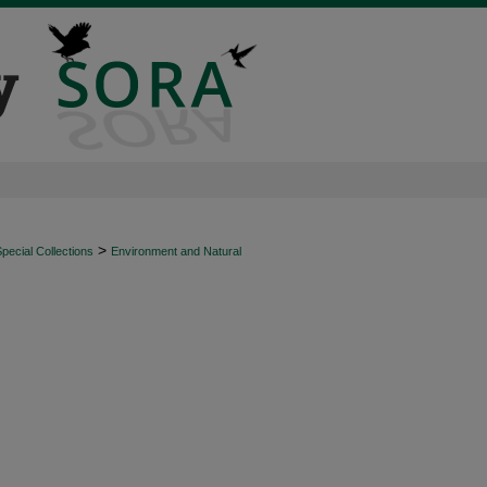
>
ecial Collections
Environment and Natural