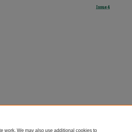
Issue 4
te work. We may also use additional cookies to