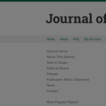
Home
About
FAQ
My Account
Journal Home
About This Journal
Aims & Scope
Editorial Board
Policies
Publication Ethics Statement
News
Contact
Most Popular Papers