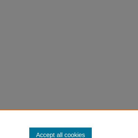
Accept all cookies