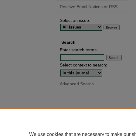
Receive Email Notices or RSS
Select an issue:
Search
Enter search terms:
Select context to search:
Advanced Search
We use cookies that are necessary to make our si