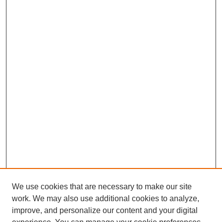
We use cookies that are necessary to make our site
work. We may also use additional cookies to analyze,
improve, and personalize our content and your digital