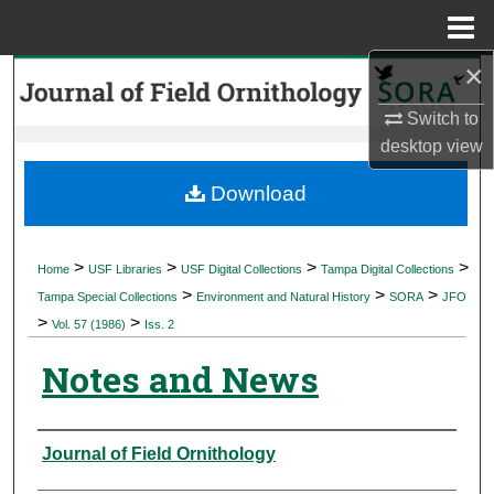
Menu
Home
×
Search
Switch to
Browse Collections
desktop
view
My Account
Download
About
>
>
>
>
Home
USF Libraries
USF Digital Collections
Tampa Digital Collections
>
>
>
Digital Commons Network™
Tampa Special Collections
Environment and Natural History
SORA
JFO
>
>
Vol. 57 (1986)
Iss. 2
Notes and News
Authors
Journal of Field Ornithology