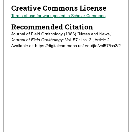
Creative Commons License
Terms of use for work posted in Scholar Commons
.
Recommended Citation
Journal of Field Ornithology (1986) "Notes and News,"
Journal of Field Ornithology
: Vol. 57 : Iss. 2 , Article 2.
Available at: https://digitalcommons.usf.edu/jfo/vol57/iss2/2