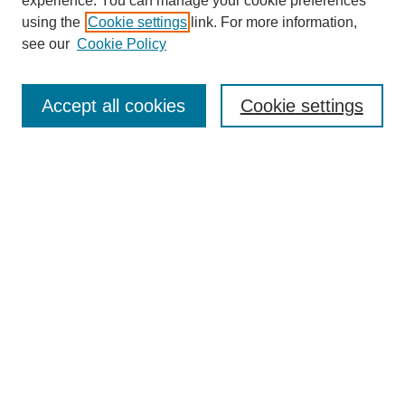
experience. You can manage your cookie preferences
using the
Cookie settings
link. For more information,
see our
Cookie Policy
Journal Home
About This Journal
Aims & Scope
Accept all cookies
Cookie settings
Editorial Board
Policies
Publication Ethics Statement
News
Contact
Most Popular Papers
Receive Email Notices or RSS
Select an issue:
Search