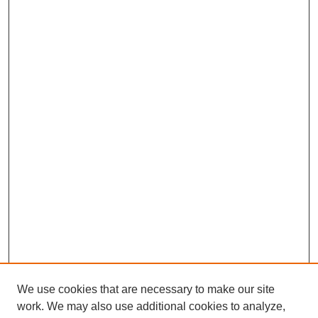
We use cookies that are necessary to make our site
work. We may also use additional cookies to analyze,