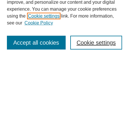
improve, and personalize our content and your digital
experience. You can manage your cookie preferences
using the
Cookie settings
link. For more information,
see our
Cookie Policy
Journal Home
About This Journal
Aims & Scope
Accept all cookies
Cookie settings
Editorial Board
Policies
Publication Ethics Statement
News
Contact
Most Popular Papers
Receive Email Notices or RSS
Select an issue: