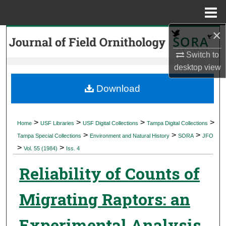
Menu
Home
×
Search
Switch to
Browse Collections
desktop
view
My Account
Download
About
>
>
>
>
Home
USF Libraries
USF Digital Collections
Tampa Digital Collections
>
>
>
Digital Commons Network™
Tampa Special Collections
Environment and Natural History
SORA
JFO
>
>
Vol. 55 (1984)
Iss. 4
Reliability of Counts of
Migrating Raptors: an
Experimental Analysis