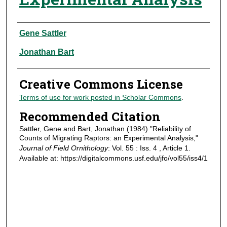
Authors
Gene Sattler
Jonathan Bart
Creative Commons License
Terms of use for work posted in Scholar Commons
.
Recommended Citation
Sattler, Gene and Bart, Jonathan (1984) "Reliability of
Counts of Migrating Raptors: an Experimental Analysis,"
Journal of Field Ornithology
: Vol. 55 : Iss. 4 , Article 1.
Available at: https://digitalcommons.usf.edu/jfo/vol55/iss4/1