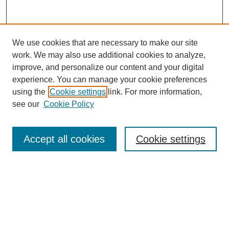
We use cookies that are necessary to make our site
work. We may also use additional cookies to analyze,
improve, and personalize our content and your digital
experience. You can manage your cookie preferences
using the
Cookie settings
link. For more information,
see our
Cookie Policy
Journal Home
About This Journal
Aims & Scope
Accept all cookies
Cookie settings
Editorial Board
Policies
Publication Ethics Statement
News
Contact
Most Popular Papers