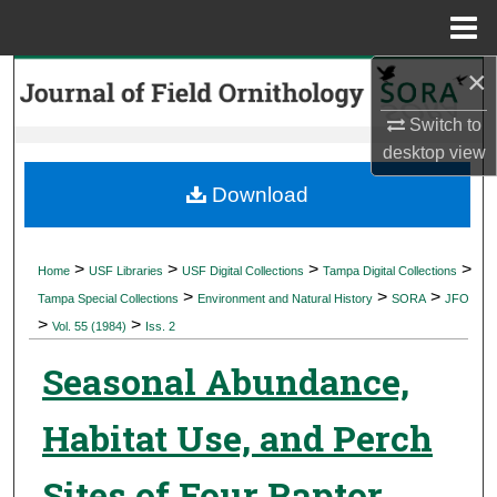
Menu
Home
×
Search
Switch to
Browse Collections
desktop
view
My Account
Download
About
>
>
>
>
Home
USF Libraries
USF Digital Collections
Tampa Digital Collections
>
>
>
Digital Commons Network™
Tampa Special Collections
Environment and Natural History
SORA
JFO
>
>
Vol. 55 (1984)
Iss. 2
Seasonal Abundance,
Habitat Use, and Perch
Sites of Four Raptor