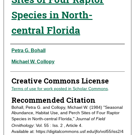
Species in North-
central Florida
Authors
Petra G. Bohall
Michael W. Collopy
Creative Commons License
Terms of use for work posted in Scholar Commons
.
Recommended Citation
Bohall, Petra G. and Collopy, Michael W. (1984) "Seasonal
Abundance, Habitat Use, and Perch Sites of Four Raptor
Species in North-central Florida,"
Journal of Field
Ornithology
: Vol. 55 : Iss. 2 , Article 4.
Available at: https://digitalcommons.usf.edu/jfo/vol55/iss2/4