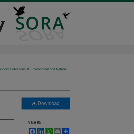
>
ecial Collections
Environment and Natural
Download
SHARE
Facebook
LinkedIn
WhatsApp
Email
Share