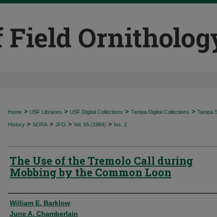
>
>
>
>
Home
USF Libraries
USF Digital Collections
Tampa Digital Collections
Tampa Sp
>
>
>
>
History
SORA
JFO
Vol. 55 (1984)
Iss. 2
The Use of the Tremolo Call during
Mobbing by the Common Loon
Authors
William E. Barklow
June A. Chamberlain