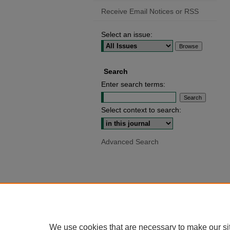
Receive Email Notices or RSS
Select an issue:
Search
Enter search terms:
Select context to search:
Advanced Search
We use cookies that are necessary to make our si