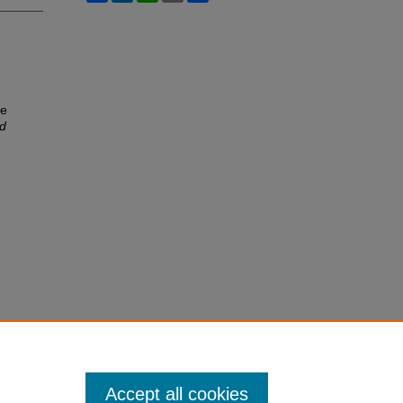
he
ld
Accept all cookies