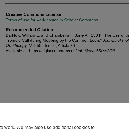
Creative Commons License
Terms of use for work posted in Scholar Commons
.
Recommended Citation
Barklow, William E. and Chamberlain, June A. (1984) "The Use of t
Tremolo Call during Mobbing by the Common Loon,"
Journal of Fie
Ornithology
: Vol. 55 : Iss. 2 , Article 23.
Available at: https://digitalcommons.usf.edu/jfo/vol55/iss2/23
te work. We may also use additional cookies to