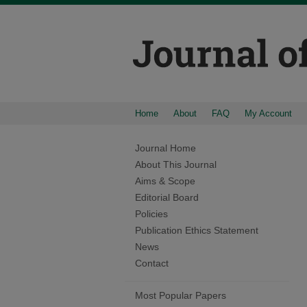
Home
About
FAQ
My Account
Journal Home
About This Journal
Aims & Scope
Editorial Board
Policies
Publication Ethics Statement
News
Contact
Most Popular Papers