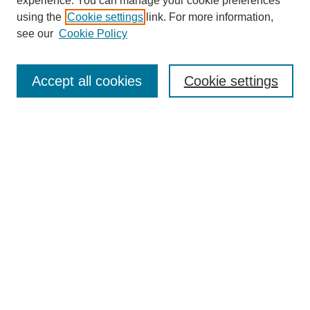
experience. You can manage your cookie preferences
using the
Cookie settings
link. For more information,
see our
Cookie Policy
Journal Home
About This Journal
Aims & Scope
Accept all cookies
Cookie settings
Editorial Board
Policies
Publication Ethics Statement
News
Contact
Most Popular Papers
Receive Email Notices or RSS
Select an issue:
Search