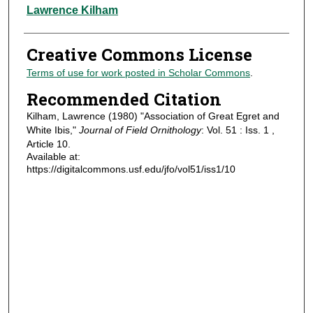
Authors
Lawrence Kilham
Creative Commons License
Terms of use for work posted in Scholar Commons
.
Recommended Citation
Kilham, Lawrence (1980) "Association of Great Egret and
White Ibis,"
Journal of Field Ornithology
: Vol. 51 : Iss. 1 ,
Article 10.
Available at:
https://digitalcommons.usf.edu/jfo/vol51/iss1/10