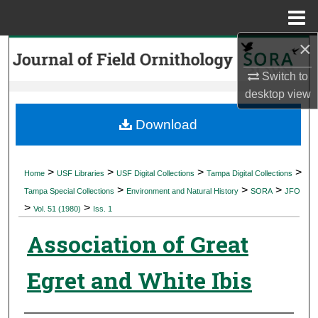
Menu
Home
×
Search
Switch to
Browse Collections
desktop
view
My Account
Download
About
>
>
>
>
Home
USF Libraries
USF Digital Collections
Tampa Digital Collections
>
>
>
Digital Commons Network™
Tampa Special Collections
Environment and Natural History
SORA
JFO
>
>
Vol. 51 (1980)
Iss. 1
Association of Great
Egret and White Ibis