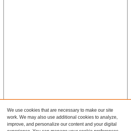
We use cookies that are necessary to make our site
work. We may also use additional cookies to analyze,
improve, and personalize our content and your digital