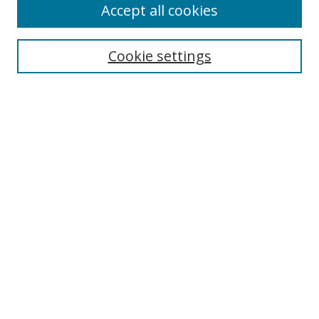
Accept all cookies
Cookie settings
Select context to search:
Advanced Search
Email Notifications and RSS
Browse By
All Collections
Author
USF
Faculty Publications
Open Access Journals
Conferences and Events
Theses and Dissertations
Textbooks Collection