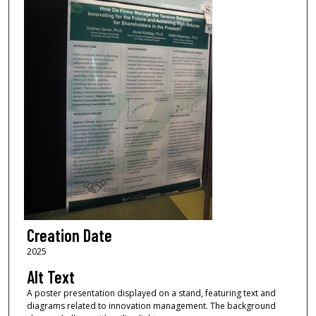
Creation Date
2025
Alt Text
A poster presentation displayed on a stand, featuring text and
diagrams related to innovation management. The background