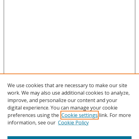
We use cookies that are necessary to make our site
work. We may also use additional cookies to analyze,
improve, and personalize our content and your
digital experience. You can manage your cookie
preferences using the
Cookie settings
link. For more
Search
information, see our
Cookie Policy
Enter search terms: