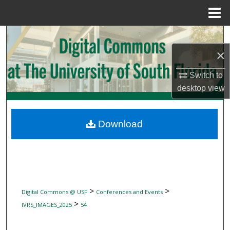
Menu
Home
Search
×
Browse Collections
Switch to
My Account
desktop
view
About
Download
Digital Commons Network™
>
>
Digital Commons @ USF
Conferences and Events
>
IVRS_IMAGES_2025
54