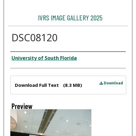
IVRS IMAGE GALLERY 2025
DSC08120
Creator
University of South Florida
Files
Download
Download Full Text
(8.3 MB)
Preview