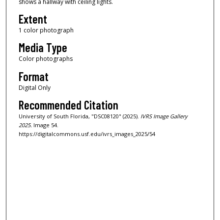
shows a hallway with ceiling lights.
Extent
1 color photograph
Media Type
Color photographs
Format
Digital Only
Recommended Citation
University of South Florida, "DSC08120" (2025).
IVRS Image Gallery
2025.
Image 54.
https://digitalcommons.usf.edu/ivrs_images_2025/54