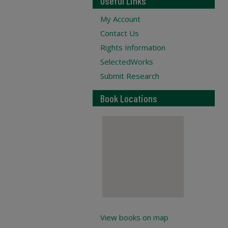
Useful Links
My Account
Contact Us
Rights Information
SelectedWorks
Submit Research
Book Locations
View books on map