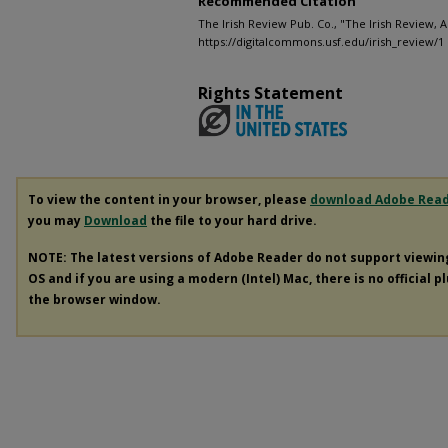
Recommended Citation
The Irish Review Pub. Co., "The Irish Review, A
https://digitalcommons.usf.edu/irish_review/1
Rights Statement
To view the content in your browser, please
download Adobe Rea
you may
Download
the file to your hard drive.
NOTE: The latest versions of Adobe Reader do not support viewi
OS and if you are using a modern (Intel) Mac, there is no official p
the browser window.