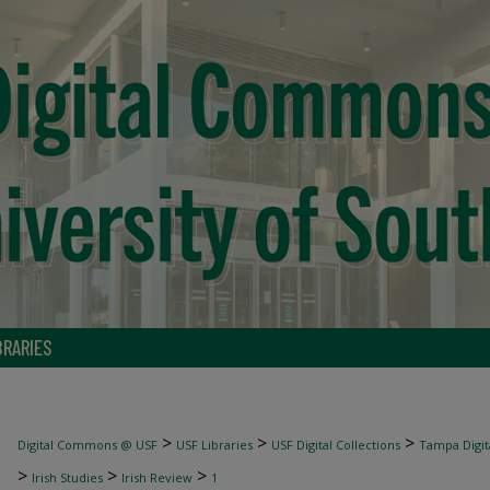
BRARIES
>
>
>
Digital Commons @ USF
USF Libraries
USF Digital Collections
Tampa Digita
>
>
>
Irish Studies
Irish Review
1