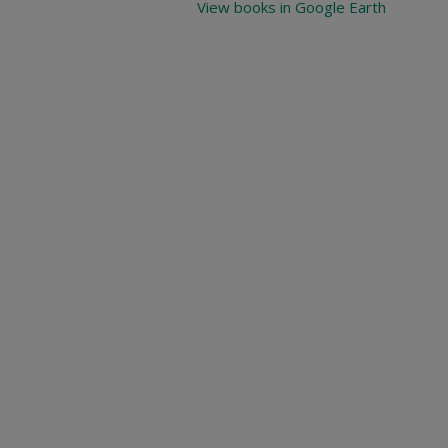
View books in Google Earth