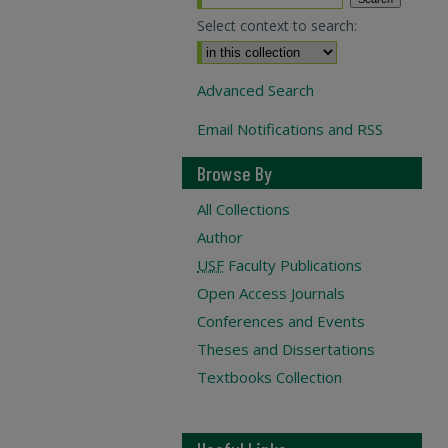
Select context to search:
Advanced Search
Email Notifications and RSS
Browse By
All Collections
Author
USF
Faculty Publications
Open Access Journals
Conferences and Events
Theses and Dissertations
Textbooks Collection