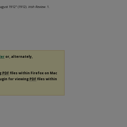
ugust 1912" (1912).
Irish Review
. 1.
der
or, alternately,
ng
PDF
files within Firefox on Mac
lugin for viewing
PDF
files within