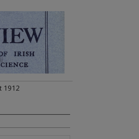
t 1912