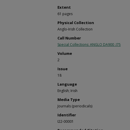
Extent
61 pages
Physical Collection
Anglo-Irish Collection
Call Number
Special Collections: ANGLO DA900 .I75
Volume
2
Issue
18
Language
English; Irish
Media Type
Journals (periodicals)
Identifier
I22-00001