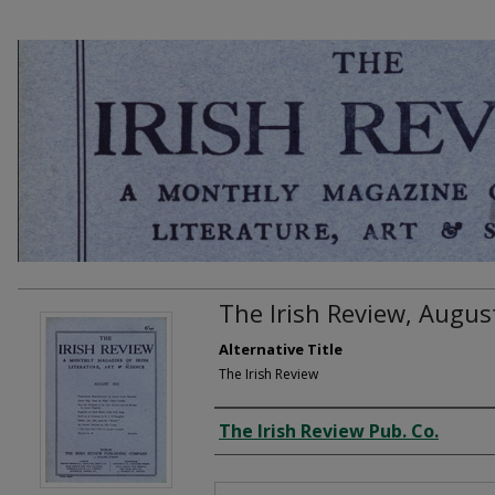
The Irish Review, Augus
Alternative Title
The Irish Review
Creator
The Irish Review Pub. Co.