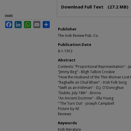
Files
Download Full Text
(27.2 MB)
SHARE
Facebook
LinkedIn
WhatsApp
Email
Share
Publisher
The Irish Review Pub. Co.
Publication Date
8-1-1912
Abstract
Contents: "Proportional Representation" - 
"Jimmy Beg" - Bligh Talbot Crosbie
"How the Husband of the Thin Woman Lost H
"Raghaille an Chuil Bhain" - Irish Folk Song
"Swift as an Irishman" - D.J. O'Donoghue
"Dublin, July 18th" - Bricriu
"An Ancient Doctrine" - Ella Young
"'The Turn Out' - Joseph Campbell
Picture by AE
Reviews
Keywords
Irish literature