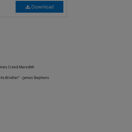
Download
James Creed Meredith
is Brother" - James Stephens