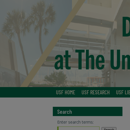
USF HOME
USF RESEARCH
USF LI
Search
Enter search terms: