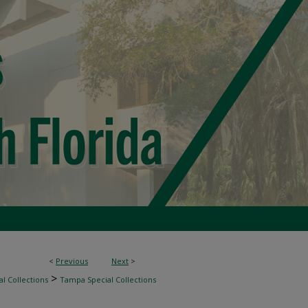
<
Previous
Next
>
>
l Collections
Tampa Special Collections