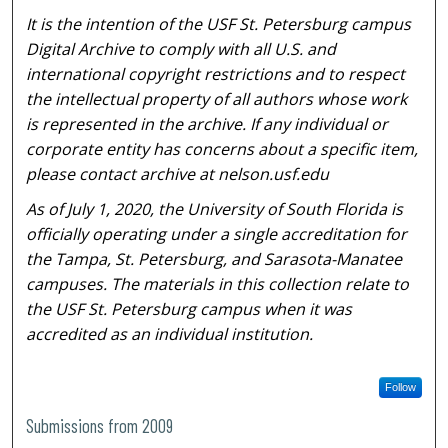
It is the intention of the USF St. Petersburg campus
Digital Archive to comply with all U.S. and
international copyright restrictions and to respect
the intellectual property of all authors whose work
is represented in the archive. If any individual or
corporate entity has concerns about a specific item,
please contact archive at nelson.usf.edu
As of July 1, 2020, the University of South Florida is
officially operating under a single accreditation for
the Tampa, St. Petersburg, and Sarasota-Manatee
campuses. The materials in this collection relate to
the USF St. Petersburg campus when it was
accredited as an individual institution.
Follow
Submissions from 2009