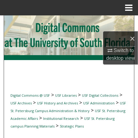
Menu
Home
Search
×
Browse Collections
Switch to
My Account
desktop
view
About
Digital Commons Network™
>
>
>
Digital Commons @ USF
USF Libraries
USF Digital Collections
>
>
>
USF Archives
USF History and Archives
USF Administration
USF
>
St. Petersburg Campus Administration & History
USF St. Petersburg
>
>
Academic Affairs
Institutional Research
USF St. Petersburg
>
campus Planning Materials
Strategic Plans