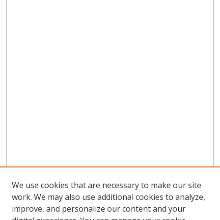
We use cookies that are necessary to make our site
work. We may also use additional cookies to analyze,
improve, and personalize our content and your