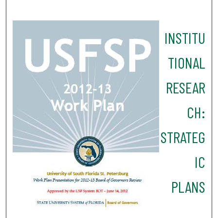
INSTITU
TIONAL
RESEAR
CH:
STRATEG
IC
PLANS