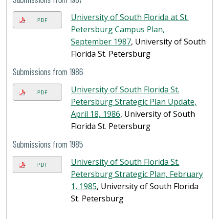
University of South Florida at St.
PDF
Petersburg Campus Plan,
September 1987
, University of South
Florida St. Petersburg
Submissions from 1986
University of South Florida St.
PDF
Petersburg Strategic Plan Update,
April 18, 1986
, University of South
Florida St. Petersburg
Submissions from 1985
University of South Florida St.
PDF
Petersburg Strategic Plan, February
1, 1985
, University of South Florida
St. Petersburg