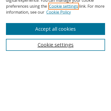
digital experience. You can manage your cookie
preferences using the
Cookie settings
link. For more
Search
information, see our
Cookie Policy
Enter search terms:
Accept all cookies
Cookie settings
Select context to search:
Advanced Search
Email Notifications and RSS
Browse By
All Collections
Author
USF
Faculty Publications
Open Access Journals