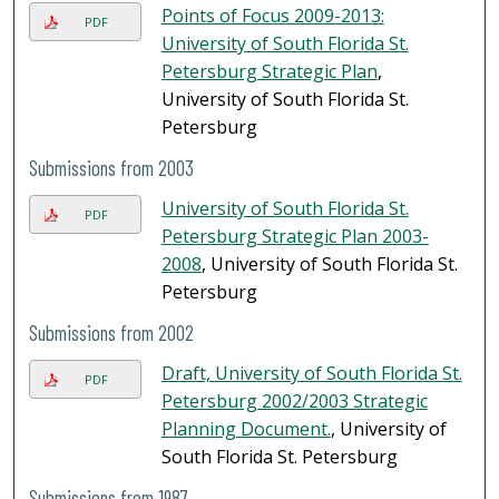
Points of Focus 2009-2013:
PDF
University of South Florida St.
Petersburg Strategic Plan
,
University of South Florida St.
Petersburg
Submissions from 2003
University of South Florida St.
PDF
Petersburg Strategic Plan 2003-
2008
, University of South Florida St.
Petersburg
Submissions from 2002
Draft, University of South Florida St.
PDF
Petersburg 2002/2003 Strategic
Planning Document.
, University of
South Florida St. Petersburg
Submissions from 1987