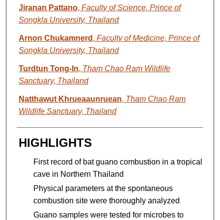
Jiranan Pattano
,
Faculty of Science, Prince of
Songkla University, Thailand
Arnon Chukamnerd
,
Faculty of Medicine, Prince of
Songkla University, Thailand
Turdtun Tong-In
,
Tham Chao Ram Wildlife
Sanctuary, Thailand
Natthawut Khrueaaunruean
,
Tham Chao Ram
Wildlife Sanctuary, Thailand
HIGHLIGHTS
First record of bat guano combustion in a tropical
cave in Northern Thailand
Physical parameters at the spontaneous
combustion site were thoroughly analyzed
Guano samples were tested for microbes to