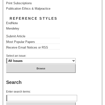
Print Subscriptions
Publication Ethics & Malpractice
REFERENCE STYLES
EndNote
Mendeley
Submit Article
Most Popular Papers
Receive Email Notices or RSS
Select an issue:
Search
Enter search terms: