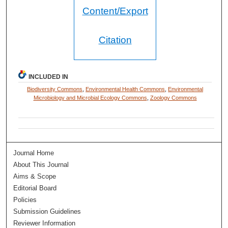
Content/Export
Citation
INCLUDED IN
Biodiversity Commons
,
Environmental Health Commons
,
Environmental
Microbiology and Microbial Ecology Commons
,
Zoology Commons
Journal Home
About This Journal
Aims & Scope
Editorial Board
Policies
Submission Guidelines
Reviewer Information