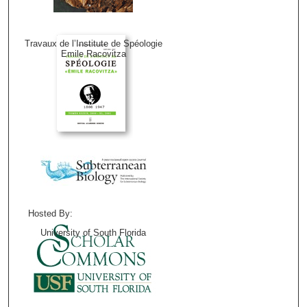
Travaux de l’Institute de Spéologie
Emile Racovitza
Hosted By:
University of South Florida