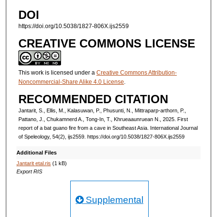
DOI
https://doi.org/10.5038/1827-806X.ijs2559
CREATIVE COMMONS LICENSE
This work is licensed under a
Creative Commons Attribution-
Noncommercial-Share Alike 4.0 License
.
RECOMMENDED CITATION
Jantarit, S., Ellis, M., Kalasuwan, P., Phusunti, N., Mittraparp-arthorn, P.,
Pattano, J., Chukamnerd A., Tong-In, T., Khrueaaunruean N., 2025. First
report of a bat guano fire from a cave in Southeast Asia. International Journal
of Speleology, 54(2), ijs2559. https://doi.org/10.5038/1827-806X.ijs2559
Additional Files
Jantarit etal.ris
(1 kB)
Export RIS
Supplemental