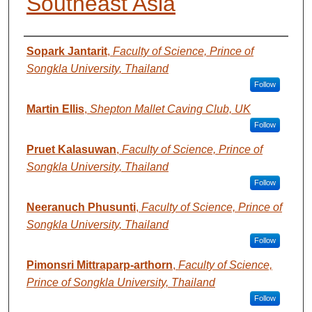
Southeast Asia
AUTHORS
Sopark Jantarit
,
Faculty of Science, Prince of
Songkla University, Thailand
Follow
Martin Ellis
,
Shepton Mallet Caving Club, UK
Follow
Pruet Kalasuwan
,
Faculty of Science, Prince of
Songkla University, Thailand
Follow
Neeranuch Phusunti
,
Faculty of Science, Prince of
Songkla University, Thailand
Follow
Pimonsri Mittraparp-arthorn
,
Faculty of Science,
Prince of Songkla University, Thailand
Follow