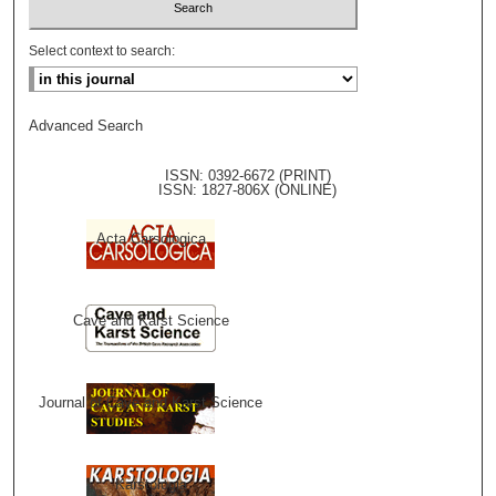
Select context to search:
Advanced Search
ISSN: 0392-6672 (PRINT)
ISSN: 1827-806X (ONLINE)
Acta Carsologica
Cave and Karst Science
Journal of Cave and Karst Science
Karstologia