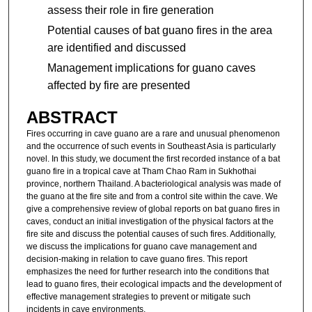
assess their role in fire generation
Potential causes of bat guano fires in the area
are identified and discussed
Management implications for guano caves
affected by fire are presented
ABSTRACT
Fires occurring in cave guano are a rare and unusual phenomenon
and the occurrence of such events in Southeast Asia is particularly
novel. In this study, we document the first recorded instance of a bat
guano fire in a tropical cave at Tham Chao Ram in Sukhothai
province, northern Thailand. A bacteriological analysis was made of
the guano at the fire site and from a control site within the cave. We
give a comprehensive review of global reports on bat guano fires in
caves, conduct an initial investigation of the physical factors at the
fire site and discuss the potential causes of such fires. Additionally,
we discuss the implications for guano cave management and
decision-making in relation to cave guano fires. This report
emphasizes the need for further research into the conditions that
lead to guano fires, their ecological impacts and the development of
effective management strategies to prevent or mitigate such
incidents in cave environments.