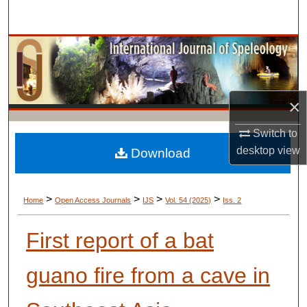
Search
Browse Collections
My Account
×
About
Switch to
desktop
view
Digital Commons Network™
Download
>
>
>
>
Home
Open Access Journals
IJS
Vol. 54 (2025)
Iss. 2
First report of a bat
guano fire from a cave in