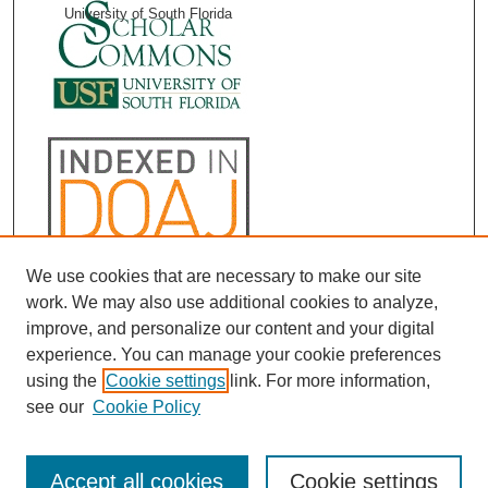
University of South Florida
We use cookies that are necessary to make our site
work. We may also use additional cookies to analyze,
improve, and personalize our content and your digital
experience. You can manage your cookie preferences
using the
Cookie settings
link. For more information,
see our
Cookie Policy
Accept all cookies
Cookie settings