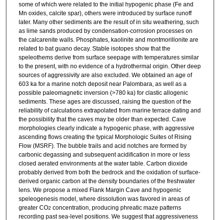
some of which were related to the initial hypogenic phase (Fe and
Mn oxides, calcite spar), others were introduced by surface runoff
later. Many other sediments are the result of in situ weathering, such
as lime sands produced by condensation-corrosion processes on
the calcarenite walls. Phosphates, kaolinite and montmorillonite are
related to bat guano decay. Stable isotopes show that the
speleothems derive from surface seepage with temperatures similar
to the present, with no evidence of a hydrothermal origin. Other deep
sources of aggressivity are also excluded. We obtained an age of
603 ka for a marine notch deposit near Palombara, as well as a
possible paleomagnetic inversion (>780 ka) for clastic allogenic
sediments. These ages are discussed, raising the question of the
reliability of calculations extrapolated from marine terrace dating and
the possibility that the caves may be older than expected. Cave
morphologies clearly indicate a hypogenic phase, with aggressive
ascending flows creating the typical Morphologic Suites of Rising
Flow (MSRF). The bubble trails and acid notches are formed by
carbonic degassing and subsequent acidification in more or less
closed aerated environments at the water table. Carbon dioxide
probably derived from both the bedrock and the oxidation of surface-
derived organic carbon at the density boundaries of the freshwater
lens. We propose a mixed Flank Margin Cave and hypogenic
speleogenesis model, where dissolution was favored in areas of
greater CO
concentration, producing phreatic maze patterns
2
recording past sea-level positions. We suggest that aggressiveness