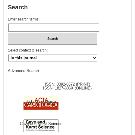
Search
Enter search terms:
Select context to search:
Advanced Search
ISSN: 0392-6672 (PRINT)
ISSN: 1827-806X (ONLINE)
Acta Carsologica
Cave and Karst Science