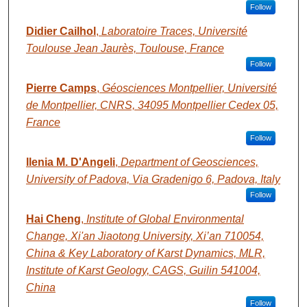
Follow
Didier Cailhol
,
Laboratoire Traces, Université
Toulouse Jean Jaurès, Toulouse, France
Follow
Pierre Camps
,
Géosciences Montpellier, Université
de Montpellier, CNRS, 34095 Montpellier Cedex 05,
France
Follow
Ilenia M. D'Angeli
,
Department of Geosciences,
University of Padova, Via Gradenigo 6, Padova, Italy
Follow
Hai Cheng
,
Institute of Global Environmental
Change, Xi'an Jiaotong University, Xi’an 710054,
China & Key Laboratory of Karst Dynamics, MLR,
Institute of Karst Geology, CAGS, Guilin 541004,
China
Follow