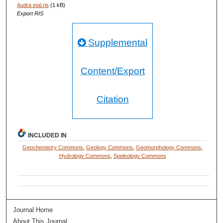
Audra etal.ris
(1 kB)
Export RIS
Supplemental
Content/Export
Citation
INCLUDED IN
Geochemistry Commons
,
Geology Commons
,
Geomorphology Commons
,
Hydrology Commons
,
Speleology Commons
Journal Home
About This Journal