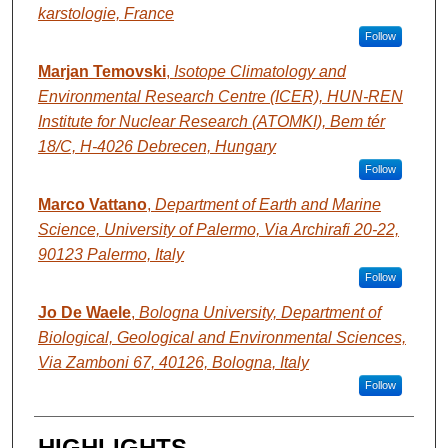
karstologie, France
Follow
Marjan Temovski
,
Isotope Climatology and
Environmental Research Centre (ICER), HUN-REN
Institute for Nuclear Research (ATOMKI), Bem tér
18/C, H-4026 Debrecen, Hungary
Follow
Marco Vattano
,
Department of Earth and Marine
Science, University of Palermo, Via Archirafi 20-22,
90123 Palermo, Italy
Follow
Jo De Waele
,
Bologna University, Department of
Biological, Geological and Environmental Sciences,
Via Zamboni 67, 40126, Bologna, Italy
Follow
HIGHLIGHTS