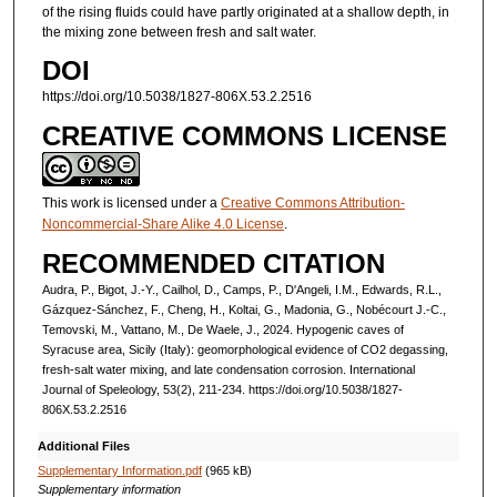
of the rising fluids could have partly originated at a shallow depth, in
the mixing zone between fresh and salt water.
DOI
https://doi.org/10.5038/1827-806X.53.2.2516
CREATIVE COMMONS LICENSE
This work is licensed under a
Creative Commons Attribution-
Noncommercial-Share Alike 4.0 License
.
RECOMMENDED CITATION
Audra, P., Bigot, J.-Y., Cailhol, D., Camps, P., D'Angeli, I.M., Edwards, R.L.,
Gázquez-Sánchez, F., Cheng, H., Koltai, G., Madonia, G., Nobécourt J.-C.,
Temovski, M., Vattano, M., De Waele, J., 2024. Hypogenic caves of
Syracuse area, Sicily (Italy): geomorphological evidence of CO2 degassing,
fresh-salt water mixing, and late condensation corrosion. International
Journal of Speleology, 53(2), 211-234. https://doi.org/10.5038/1827-
806X.53.2.2516
Additional Files
Supplementary Information.pdf
(965 kB)
Supplementary information