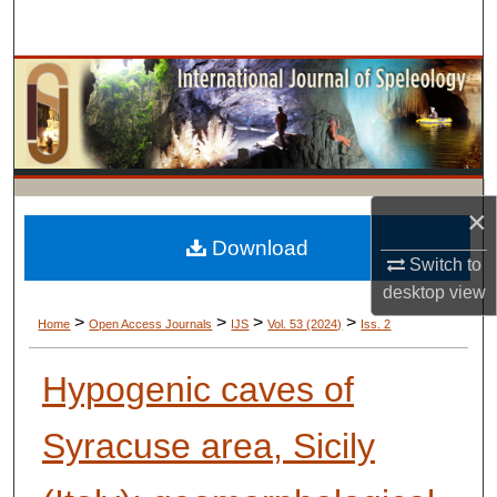
Search
Browse Collections
My Account
About
×
Digital Commons Network™
Download
Switch to
desktop
view
>
>
>
>
Home
Open Access Journals
IJS
Vol. 53 (2024)
Iss. 2
Hypogenic caves of
Syracuse area, Sicily