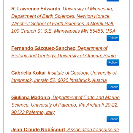
R. Lawrence Edwards
,
University of Minnesota,
Department of Earth Sciences, Newton Horace
Winchell School of Earth Sciences, 3 Morrill Hall,
100 Church St. S.E. Minneapolis MN 55455, USA
Follow
Fernando Gàzquez-Sanchez
,
Department of
Biology and Geology, University of Almeria, Spain
Follow
Gabriella Koltai
,
Institute of Geology, University of
Innsbruck, Innrain 52, 6020 Innsbruck, Austria
Follow
Giuliana Madonia
,
Department of Earth and Marine
Science, University of Palermo, Via Archirafi 20-22,
90123 Palermo, Italy
Follow
Jean-Claude Nobécourt
,
Association française de