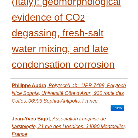
(Italy): geomorphological
evidence of CO
2
degassing, fresh-salt
water mixing, and late
condensation corrosion
AUTHORS
Philippe Audra
,
Polytech’Lab - UPR 7498, Polytech
Nice Sophia, Université Côte d'Azur , 930 route des
Colles, 06903 Sophia-Antipolis, France
Follow
Jean-Yves Bigot
,
Association française de
karstologie, 21 rue des Hospices, 34090 Montpellier,
France