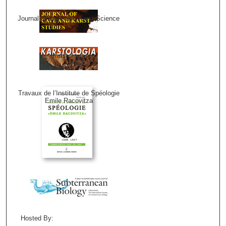
Journal of Cave and Karst Science
Karstologia
Travaux de l’Institute de Spéologie
Emile Racovitza
Hosted By: