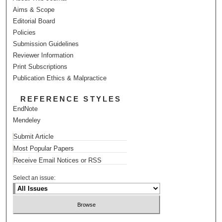
Aims & Scope
Editorial Board
Policies
Submission Guidelines
Reviewer Information
Print Subscriptions
Publication Ethics & Malpractice
REFERENCE STYLES
EndNote
Mendeley
Submit Article
Most Popular Papers
Receive Email Notices or RSS
Select an issue: