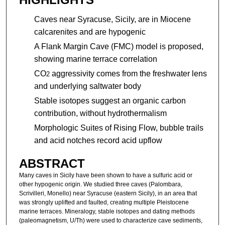
Caves near Syracuse, Sicily, are in Miocene
calcarenites and are hypogenic
A Flank Margin Cave (FMC) model is proposed,
showing marine terrace correlation
CO
aggressivity comes from the freshwater lens
2
and underlying saltwater body
Stable isotopes suggest an organic carbon
contribution, without hydrothermalism
Morphologic Suites of Rising Flow, bubble trails
and acid notches record acid upflow
ABSTRACT
Many caves in Sicily have been shown to have a sulfuric acid or
other hypogenic origin. We studied three caves (Palombara,
Scrivilleri, Monello) near Syracuse (eastern Sicily), in an area that
was strongly uplifted and faulted, creating multiple Pleistocene
marine terraces. Mineralogy, stable isotopes and dating methods
(paleomagnetism, U/Th) were used to characterize cave sediments,