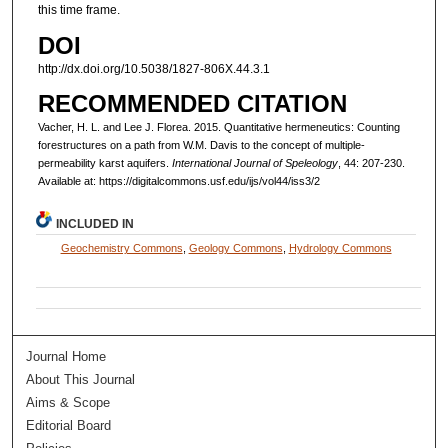
this time frame.
DOI
http://dx.doi.org/10.5038/1827-806X.44.3.1
RECOMMENDED CITATION
Vacher, H. L. and Lee J. Florea. 2015. Quantitative hermeneutics: Counting
forestructures on a path from W.M. Davis to the concept of multiple-
permeability karst aquifers.
International Journal of Speleology
, 44: 207-230.
Available at: https://digitalcommons.usf.edu/ijs/vol44/iss3/2
INCLUDED IN
Geochemistry Commons
,
Geology Commons
,
Hydrology Commons
Journal Home
About This Journal
Aims & Scope
Editorial Board