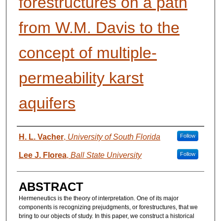
forestructures on a path
from W.M. Davis to the
concept of multiple-
permeability karst
aquifers
AUTHORS
H. L. Vacher
,
University of South Florida
Follow
Lee J. Florea
,
Ball State University
Follow
ABSTRACT
Hermeneutics is the theory of interpretation. One of its major
components is recognizing prejudgments, or forestructures, that we
bring to our objects of study. In this paper, we construct a historical