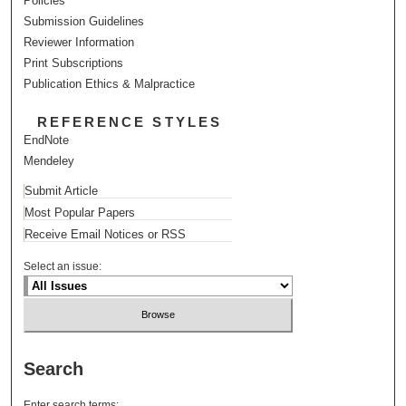
Policies
Submission Guidelines
Reviewer Information
Print Subscriptions
Publication Ethics & Malpractice
REFERENCE STYLES
EndNote
Mendeley
Submit Article
Most Popular Papers
Receive Email Notices or RSS
Select an issue:
Search
Enter search terms: