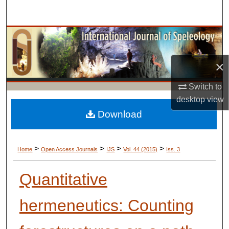
Search
Browse Collections
My Account
×
Switch to
About
desktop
view
Digital Commons Network™
Download
>
>
>
>
Home
Open Access Journals
IJS
Vol. 44 (2015)
Iss. 3
Quantitative
hermeneutics: Counting