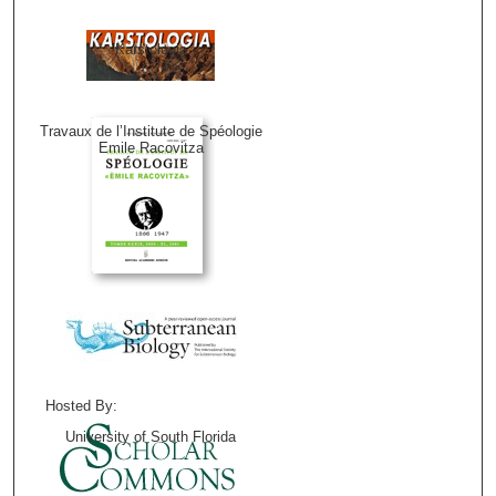
Karstologia
Travaux de l’Institute de Spéologie
Emile Racovitza
Hosted By:
University of South Florida