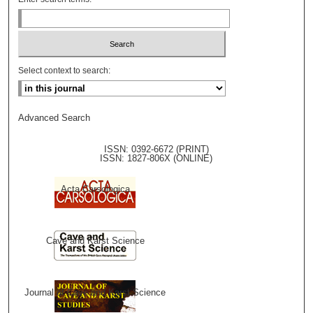
Select context to search:
Advanced Search
ISSN: 0392-6672 (PRINT)
ISSN: 1827-806X (ONLINE)
Acta Carsologica
Cave and Karst Science
Journal of Cave and Karst Science