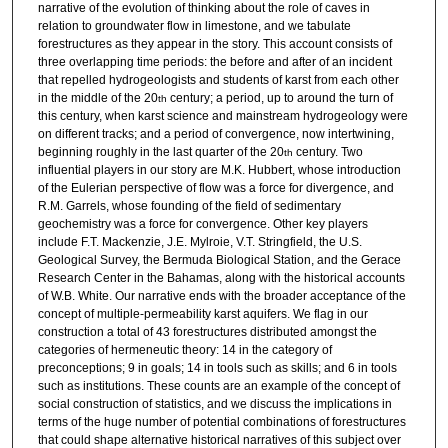
narrative of the evolution of thinking about the role of caves in
relation to groundwater flow in limestone, and we tabulate
forestructures as they appear in the story. This account consists of
three overlapping time periods: the before and after of an incident
that repelled hydrogeologists and students of karst from each other
in the middle of the 20
century; a period, up to around the turn of
th
this century, when karst science and mainstream hydrogeology were
on different tracks; and a period of convergence, now intertwining,
beginning roughly in the last quarter of the 20
century. Two
th
influential players in our story are M.K. Hubbert, whose introduction
of the Eulerian perspective of flow was a force for divergence, and
R.M. Garrels, whose founding of the field of sedimentary
geochemistry was a force for convergence. Other key players
include F.T. Mackenzie, J.E. Mylroie, V.T. Stringfield, the U.S.
Geological Survey, the Bermuda Biological Station, and the Gerace
Research Center in the Bahamas, along with the historical accounts
of W.B. White. Our narrative ends with the broader acceptance of the
concept of multiple-permeability karst aquifers. We flag in our
construction a total of 43 forestructures distributed amongst the
categories of hermeneutic theory: 14 in the category of
preconceptions; 9 in goals; 14 in tools such as skills; and 6 in tools
such as institutions. These counts are an example of the concept of
social construction of statistics, and we discuss the implications in
terms of the huge number of potential combinations of forestructures
that could shape alternative historical narratives of this subject over