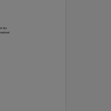
he dry
rnational