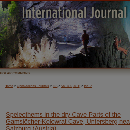
CHOLAR COMMONS
>
>
>
>
Home
Open Access Journals
IJS
Vol. 40 (2011)
Iss. 2
Speleothems in the dry Cave Parts of the
Gamslöcher-Kolowrat Cave, Untersberg nea
Salzburg (Austria)