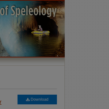
Download
r