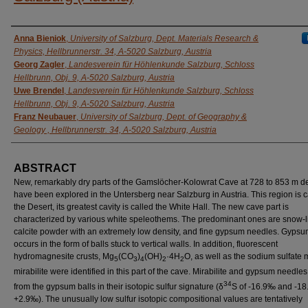
AUTHORS
Anna Bieniok
,
University of Salzburg, Dept. Materials Research &
Physics, Hellbrunnerstr. 34, A-5020 Salzburg, Austria
Georg Zagler
,
Landesverein für Höhlenkunde Salzburg, Schloss
Hellbrunn, Obj. 9, A-5020 Salzburg, Austria
Uwe Brendel
,
Landesverein für Höhlenkunde Salzburg, Schloss
Hellbrunn, Obj. 9, A-5020 Salzburg, Austria
Franz Neubauer
,
University of Salzburg, Dept. of Geography &
Geology , Hellbrunnerstr. 34, A-5020 Salzburg, Austria
ABSTRACT
New, remarkably dry parts of the Gamslöcher-Kolowrat Cave at 728 to 853 m d
have been explored in the Untersberg near Salzburg in Austria. This region is c
the Desert, its greatest cavity is called the White Hall. The new cave part is
characterized by various white speleothems. The predominant ones are snow-l
calcite powder with an extremely low density, and fine gypsum needles. Gypsu
occurs in the form of balls stuck to vertical walls. In addition, fluorescent
hydromagnesite crusts, Mg
(CO
)
(OH)
·4H
O, as well as the sodium sulfate 
5
3
4
2
2
mirabilite were identified in this part of the cave. Mirabilite and gypsum needles 
34
from the gypsum balls in their isotopic sulfur signature (δ
S of -16.9‰ and -18
+2.9‰). The unusually low sulfur isotopic compositional values are tentatively