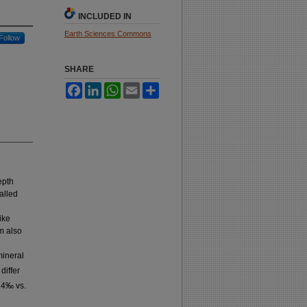
INCLUDED IN
Earth Sciences Commons
Follow
SHARE
Facebook
LinkedIn
WhatsApp
Email
Share
epth
alled
ike
m also
mineral
differ
.4‰ vs.