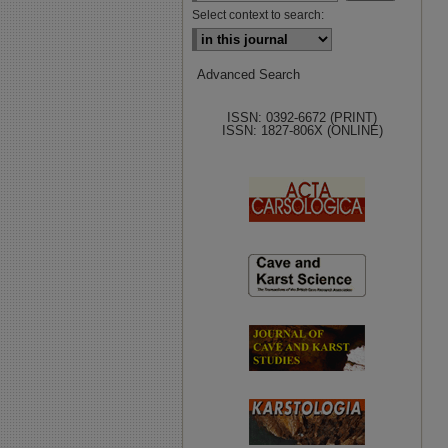
Select context to search:
Advanced Search
ISSN: 0392-6672 (PRINT)
ISSN: 1827-806X (ONLINE)