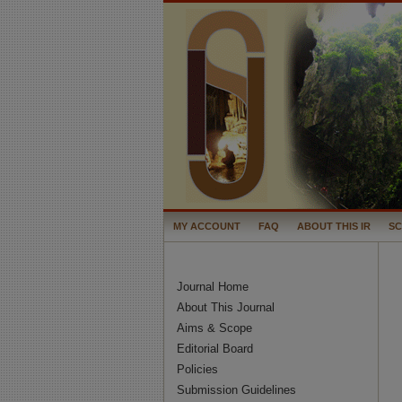
MY ACCOUNT
FAQ
ABOUT THIS IR
S
Journal Home
About This Journal
Aims & Scope
Editorial Board
Policies
Submission Guidelines