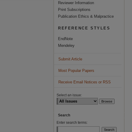
Reviewer Information
Print Subscriptions
Publication Ethics & Malpractice
REFERENCE STYLES
EndNote
Mendeley
Submit Article
Most Popular Papers
Receive Email Notices or RSS
Select an issue:
Search
Enter search terms: