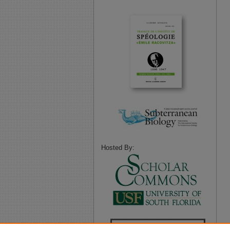
Hosted By: