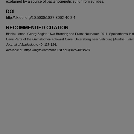
explained by a source of bacteriogenetic sulfur from sulfides.
DOI
http://dx.doi.org/10.5038/1827-806X.40.2.4
RECOMMENDED CITATION
Bieniok, Anna; Georg Zagler; Uwe Brendel; and Franz Neubauer. 2011. Speleothems in t
Cave Parts of the Gamslöcher-Kolowrat Cave, Untersberg near Salzburg (Austria).
Inte
Journal of Speleology
, 40: 117-124.
Available at: https://digitalcommons.usf.edu/ijs/vol40/iss2/4