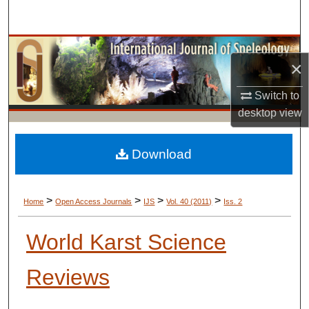
Search
Browse Collections
×
My Account
Switch to
desktop
view
About
Digital Commons Network™
Download
>
>
>
>
Home
Open Access Journals
IJS
Vol. 40 (2011)
Iss. 2
World Karst Science
Reviews