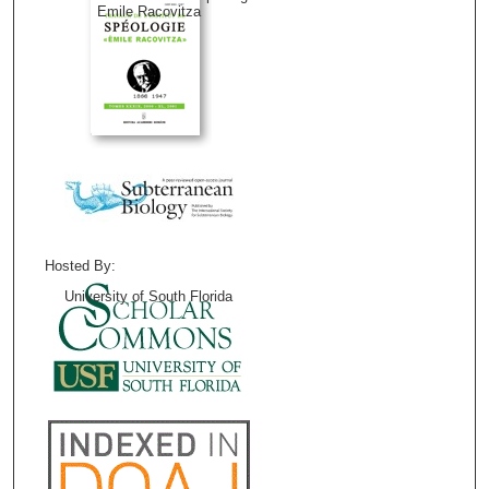
Emile Racovitza
Hosted By:
University of South Florida