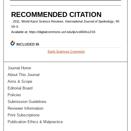
AUTHORS
RECOMMENDED CITATION
. 2011. World Karst Science Reviews.
International Journal of Speleology
, 40:
VII-X.
Available at: https://digitalcommons.usf.edu/ijs/vol40/iss2/16
INCLUDED IN
Earth Sciences Commons
Journal Home
About This Journal
Aims & Scope
Editorial Board
Policies
Submission Guidelines
Reviewer Information
Print Subscriptions
Publication Ethics & Malpractice