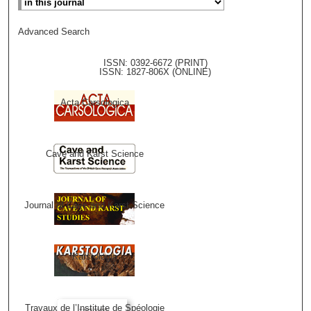
Advanced Search
ISSN: 0392-6672 (PRINT)
ISSN: 1827-806X (ONLINE)
Acta Carsologica
Cave and Karst Science
Journal of Cave and Karst Science
Karstologia
Travaux de l’Institute de Spéologie