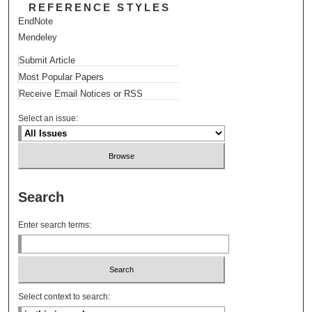
REFERENCE STYLES
EndNote
Mendeley
Submit Article
Most Popular Papers
Receive Email Notices or RSS
Select an issue:
Search
Enter search terms:
Select context to search: