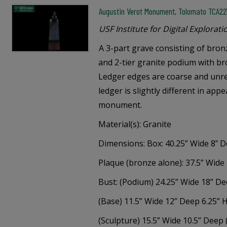
Augustin Verot Monument, Tolomato TCA22
USF Institute for Digital Explorati
A 3-part grave consisting of bro
and 2-tier granite podium with br
Ledger edges are coarse and unre
ledger is slightly different in app
monument.
Material(s): Granite
Dimensions: Box: 40.25” Wide 8‟ D
Plaque (bronze alone): 37.5” Wide 
Bust: (Podium) 24.25” Wide 18” D
(Base) 11.5” Wide 12” Deep 6.25” 
(Sculpture) 15.5” Wide 10.5” Deep 