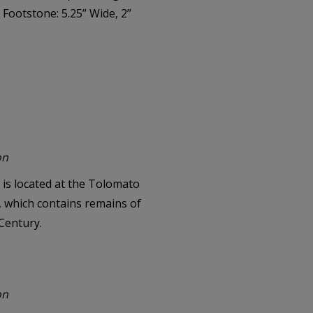
 Footstone: 5.25” Wide, 2”
on
is located at the Tolomato
a, which contains remains of
 Century.
on