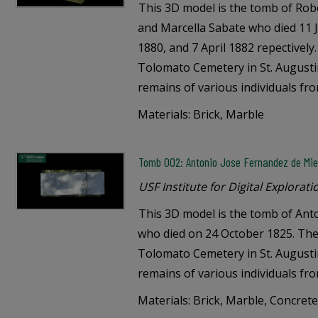
This 3D model is the tomb of Robe
and Marcella Sabate who died 11
1880, and 7 April 1882 repectively
Tolomato Cemetery in St. Augustin
remains of various individuals fr
Materials: Brick, Marble
Tomb 002: Antonio Jose Fernandez de Mie
USF Institute for Digital Explorati
This 3D model is the tomb of Ant
who died on 24 October 1825. The 
Tolomato Cemetery in St. Augustin
remains of various individuals fr
Materials: Brick, Marble, Concret