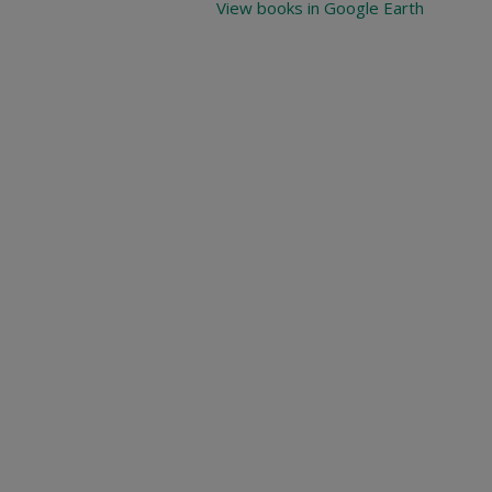
View books in Google Earth