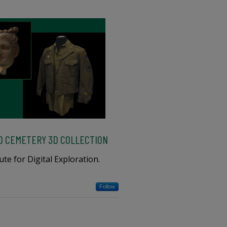
O CEMETERY 3D COLLECTION
te for Digital Exploration.
Follow