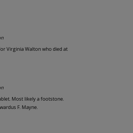
on
or Virginia Walton who died at
on
let. Most likely a footstone.
dwardus F. Mayne.