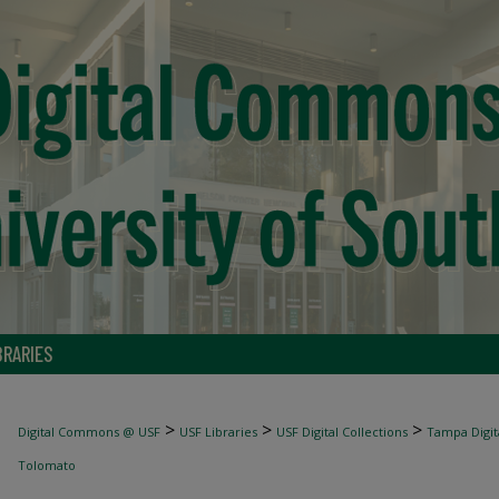
BRARIES
>
>
>
Digital Commons @ USF
USF Libraries
USF Digital Collections
Tampa Digita
Tolomato