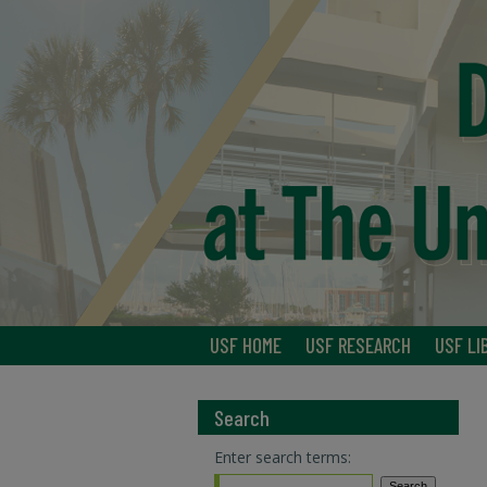
USF HOME
USF RESEARCH
USF LI
Search
Enter search terms: