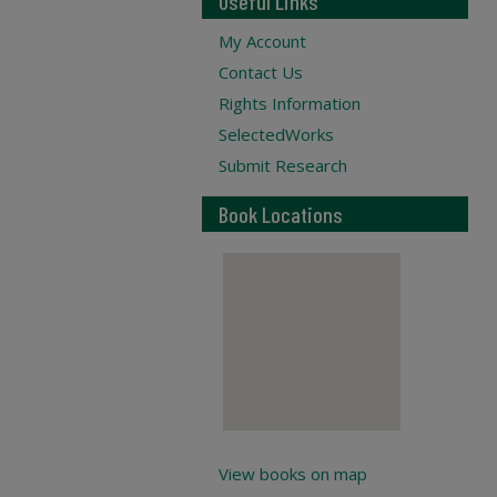
Useful Links
My Account
Contact Us
Rights Information
SelectedWorks
Submit Research
Book Locations
View books on map