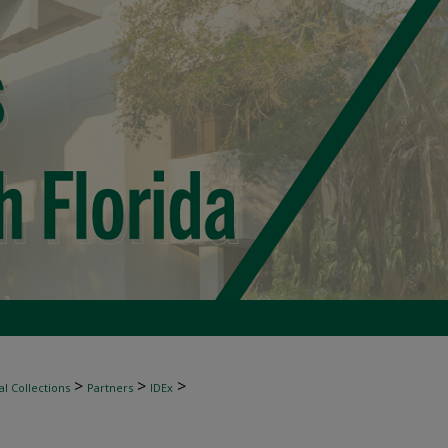
>
>
>
l Collections
Partners
IDEx