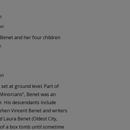
n
on
Benet and her four children
.
on
set at ground level. Part of
e Minorcans”, Benet was an
r. His descendants include
tephen Vincent Benet and writers
d Laura Benet (Oldest City,
t of a box tomb until sometime