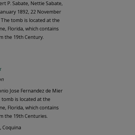
rt P. Sabate, Nettie Sabate,
 January 1892, 22 November
. The tomb is located at the
e, Florida, which contains
om the 19th Century.
r
on
onio Jose Fernandez de Mier
tomb is located at the
e, Florida, which contains
om the 19th Centuries.
e, Coquina