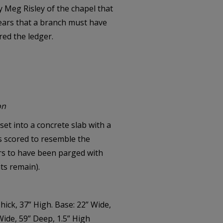
y Meg Risley of the chapel that
ears that a branch must have
red the ledger.
on
et into a concrete slab with a
s scored to resemble the
ars to have been parged with
ts remain).
hick, 37” High. Base: 22” Wide,
Wide, 59” Deep, 1.5” High