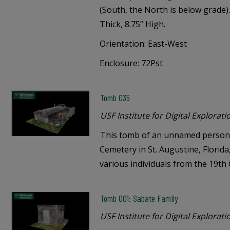
(South, the North is below grade).
Thick, 8.75” High.
Orientation: East-West
Enclosure: 72Pst
Tomb 035
USF Institute for Digital Explorati
This tomb of an unnamed person 
Cemetery in St. Augustine, Florid
various individuals from the 19th
Tomb 001: Sabate Family
USF Institute for Digital Explorati