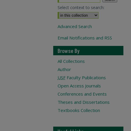
Select context to search:
Advanced Search
Email Notifications and RSS
Browse By
All Collections
Author
USF
Faculty Publications
Open Access Journals
Conferences and Events
Theses and Dissertations
Textbooks Collection