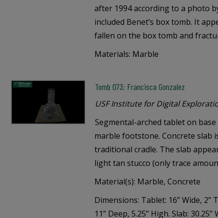
after 1994 according to a photo b
included Benet’s box tomb. It app
fallen on the box tomb and fractu
Materials: Marble
Tomb 073: Francisca Gonzalez
USF Institute for Digital Explorati
Segmental-arched tablet on base s
marble footstone. Concrete slab i
traditional cradle. The slab appe
light tan stucco (only trace amoun
Material(s): Marble, Concrete
Dimensions: Tablet: 16” Wide, 2” T
11” Deep, 5.25” High. Slab: 30.25” 