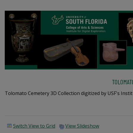
TOLOMAT
Tolomato Cemetery 3D Collection digitized by USF's Institu
Switch View to Grid
View Slideshow