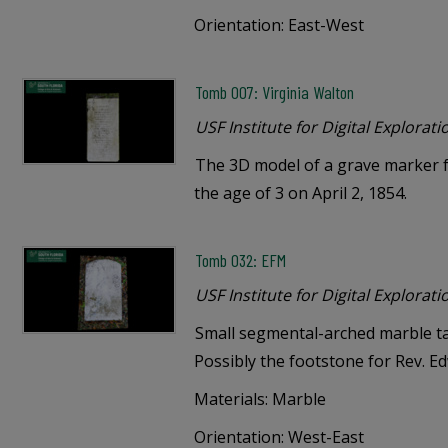
Orientation: East-West
Tomb 007: Virginia Walton
USF Institute for Digital Explorati
The 3D model of a grave marker f
the age of 3 on April 2, 1854.
Tomb 032: EFM
USF Institute for Digital Explorati
Small segmental-arched marble tab
Possibly the footstone for Rev. E
Materials: Marble
Orientation: West-East