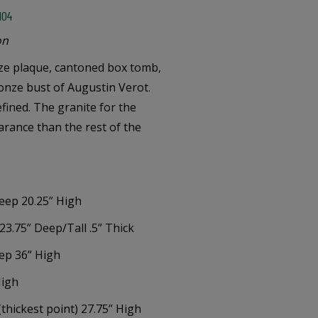
104
on
nze plaque, cantoned box tomb,
onze bust of Augustin Verot.
fined. The granite for the
earance than the rest of the
eep 20.25” High
23.75” Deep/Tall .5” Thick
eep 36” High
High
(thickest point) 27.75” High