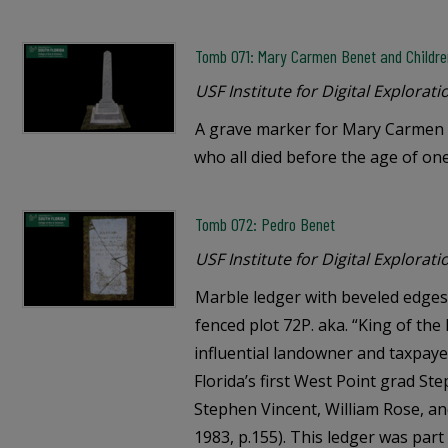
Tomb 071: Mary Carmen Benet and Childre
USF Institute for Digital Explorati
A grave marker for Mary Carmen 
who all died before the age of one
Tomb 072: Pedro Benet
USF Institute for Digital Explorati
Marble ledger with beveled edges 
fenced plot 72P. aka. “King of th
influential landowner and taxpaye
Florida’s first West Point grad S
Stephen Vincent, William Rose, an
1983, p.155). This ledger was par