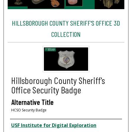
HILLSBOROUGH COUNTY SHERIFF'S OFFICE 3D
COLLECTION
Hillsborough County Sheriff's
Office Security Badge
Alternative Title
HCSO Security Badge
Creator
USF Institute for Digital Exploration