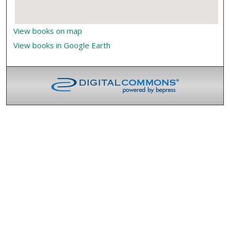
View books on map
View books in Google Earth