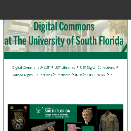
Menu
Home
Sear
Browse Colle
My Accou
>
>
>
Digital Commons @ USF
USF Libraries
USF Digital Collections
>
>
>
>
Tampa Digital Collections
Partners
IDEx
IDEx - HCSO
7
About
Digital Common