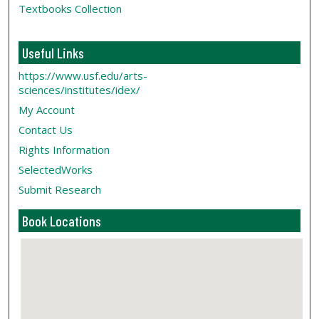
Textbooks Collection
Useful Links
https://www.usf.edu/arts-
sciences/institutes/idex/
My Account
Contact Us
Rights Information
SelectedWorks
Submit Research
Book Locations