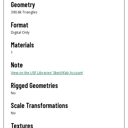
Geometry
390.6k Triangles
Format
Digital Only
Materials
1
Note
View on the USF Libraries' Sketchfab Account
Rigged Geometries
No
Scale Transformations
No
Textures