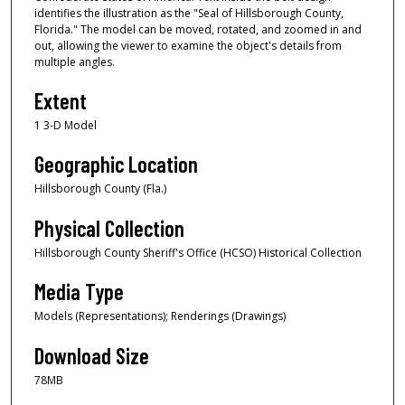
identifies the illustration as the "Seal of Hillsborough County,
Florida." The model can be moved, rotated, and zoomed in and
out, allowing the viewer to examine the object's details from
multiple angles.
Extent
1 3-D Model
Geographic Location
Hillsborough County (Fla.)
Physical Collection
Hillsborough County Sheriff's Office (HCSO) Historical Collection
Media Type
Models (Representations); Renderings (Drawings)
Download Size
78MB