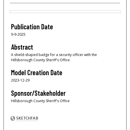
Files
Publication Date
9-9-2025
Abstract
A shield-shaped badge for a security officer with the
Hillsborough County Sheriff's Office.
Model Creation Date
2023-12-29
Sponsor/Stakeholder
Hillsborough County Sheriff's Office