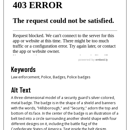
Keywords
Law enforcement, Police, Badges, Police badges
Alt Text
A three-dimensional model of a security guard's silver-colored,
metal badge. The badge is in the shape of a shield and banners
with the words, "Hillsborough," and "Security," adorn the top and
bottom of its face. In the center of the badge is an illustration of a
belt tied into a circle surrounding another shield shape with four
different designs on it, including the battle flag of the
Confederate States of America. Text inside the belt design