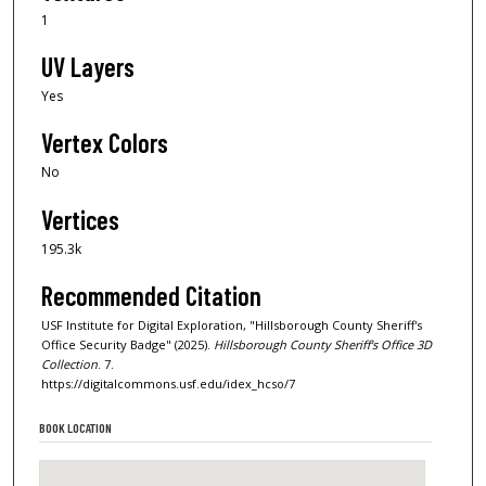
1
UV Layers
Yes
Vertex Colors
No
Vertices
195.3k
Recommended Citation
USF Institute for Digital Exploration, "Hillsborough County Sheriff's
Office Security Badge" (2025).
Hillsborough County Sheriff's Office 3D
Collection
. 7.
https://digitalcommons.usf.edu/idex_hcso/7
BOOK LOCATION