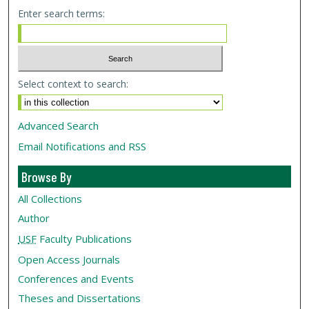
Enter search terms:
Select context to search:
Advanced Search
Email Notifications and RSS
Browse By
All Collections
Author
USF
Faculty Publications
Open Access Journals
Conferences and Events
Theses and Dissertations