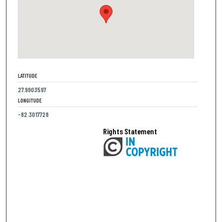
LATITUDE
27.9903597
LONGITUDE
-82.3017728
Rights Statement