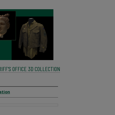
FF'S OFFICE 3D COLLECTION
ation