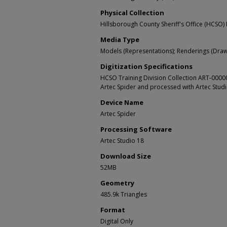
Physical Collection
Hillsborough County Sheriff's Office (HCSO) 
Media Type
Models (Representations); Renderings (Draw
Digitization Specifications
HCSO Training Division Collection ART-000
Artec Spider and processed with Artec Stud
Device Name
Artec Spider
Processing Software
Artec Studio 18
Download Size
52MB
Geometry
485.9k Triangles
Format
Digital Only