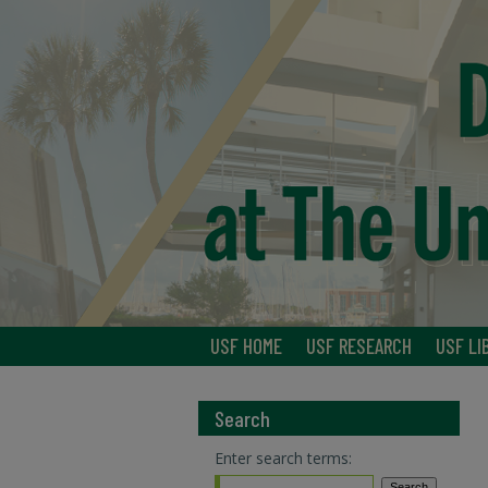
USF HOME
USF RESEARCH
USF LI
Search
Enter search terms: