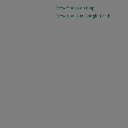
View books on map
View books in Google Earth