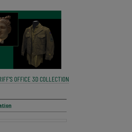
FF'S OFFICE 3D COLLECTION
ation