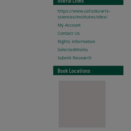
Useful Links
https://www.usf.edu/arts-
sciences/institutes/idex/
My Account
Contact Us
Rights Information
SelectedWorks
Submit Research
Book Locations