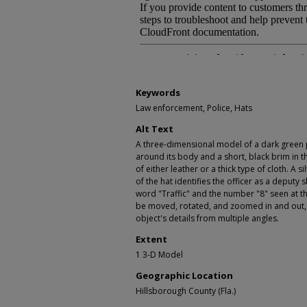
Keywords
Law enforcement, Police, Hats
Alt Text
A three-dimensional model of a dark green p
around its body and a short, black brim in 
of either leather or a thick type of cloth. A 
of the hat identifies the officer as a deputy 
word "Traffic" and the number "8" seen at 
be moved, rotated, and zoomed in and out, 
object's details from multiple angles.
Extent
1 3-D Model
Geographic Location
Hillsborough County (Fla.)