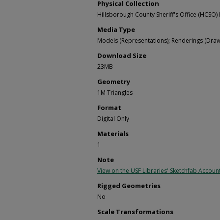
Physical Collection
Hillsborough County Sheriff's Office (HCSO) 
Media Type
Models (Representations); Renderings (Draw
Download Size
23MB
Geometry
1M Triangles
Format
Digital Only
Materials
1
Note
View on the USF Libraries' Sketchfab Accoun
Rigged Geometries
No
Scale Transformations