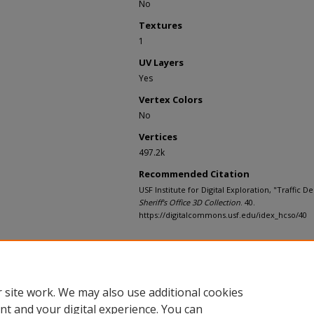
No
Textures
1
UV Layers
Yes
Vertex Colors
No
Vertices
497.2k
Recommended Citation
USF Institute for Digital Exploration, "Traffic D
Sheriff's Office 3D Collection
. 40.
https://digitalcommons.usf.edu/idex_hcso/40
Rights Statement
 site work. We may also use additional cookies
nt and your digital experience. You can