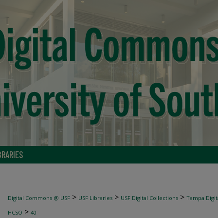
BRARIES
>
>
>
Digital Commons @ USF
USF Libraries
USF Digital Collections
Tampa Digita
>
HCSO
40