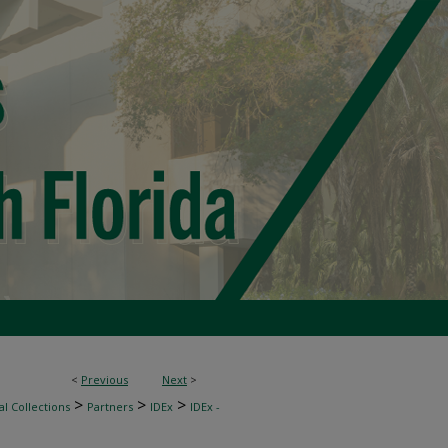
<
Previous
Next
>
>
>
>
l Collections
Partners
IDEx
IDEx -