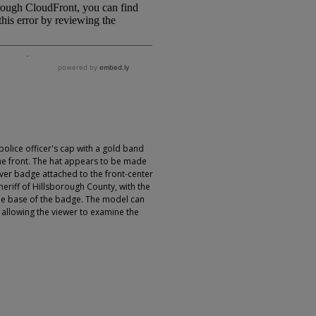
olice officer's cap with a gold band
the front. The hat appears to be made
silver badge attached to the front-center
sheriff of Hillsborough County, with the
the base of the badge. The model can
allowing the viewer to examine the