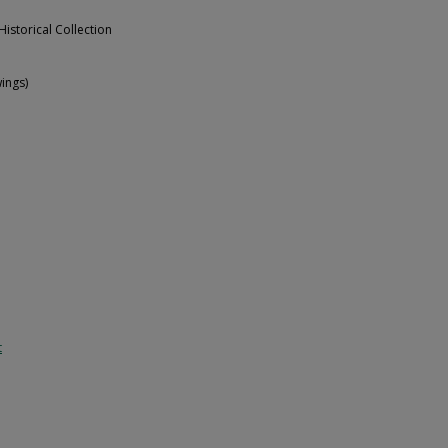
Historical Collection
ings)
t