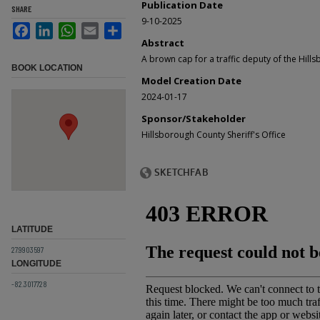
Publication Date
SHARE
9-10-2025
Facebook
LinkedIn
WhatsApp
Email
Share
Abstract
A brown cap for a traffic deputy of the Hills
BOOK LOCATION
Model Creation Date
2024-01-17
Sponsor/Stakeholder
Hillsborough County Sheriff's Office
LATITUDE
27.9903597
LONGITUDE
-82.3017728