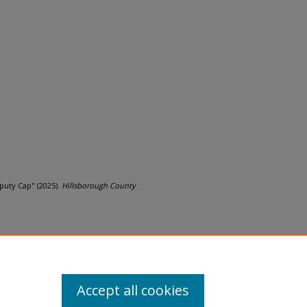
eputy Cap" (2025).
Hillsborough County
Accept all cookies