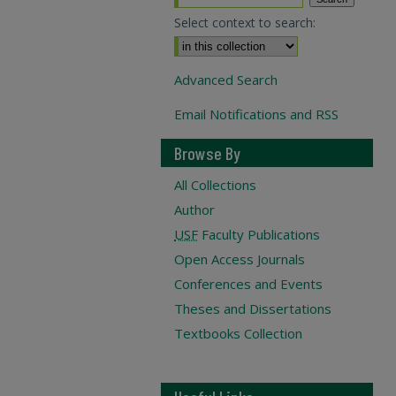
Select context to search:
Advanced Search
Email Notifications and RSS
Browse By
All Collections
Author
USF
Faculty Publications
Open Access Journals
Conferences and Events
Theses and Dissertations
Textbooks Collection