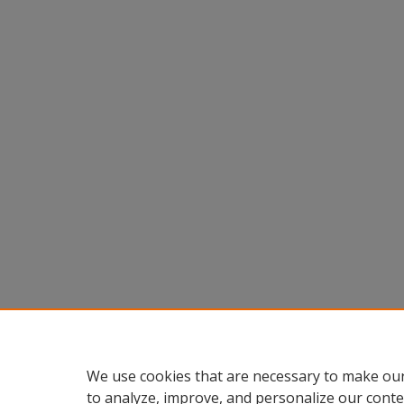
We use cookies that are necessary to make our
to analyze, improve, and personalize our conte