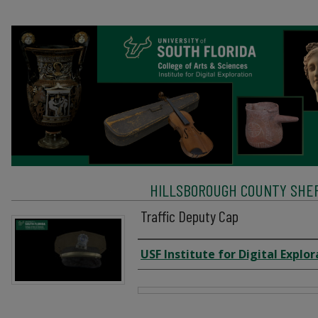
HILLSBOROUGH COUNTY SHERI
Traffic Deputy Cap
Creator
USF Institute for Digital Explor
Files