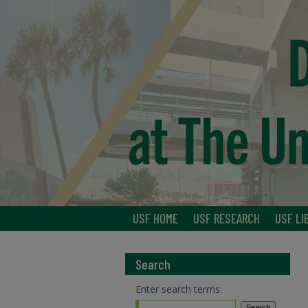
USF HOME
USF RESEARCH
USF LI
Search
Enter search terms: