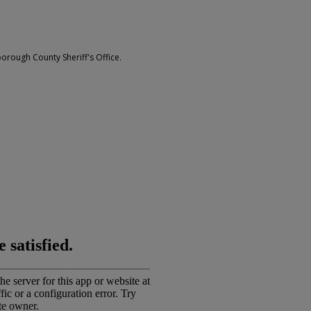
borough County Sheriff's Office.