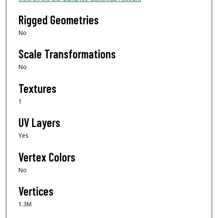
Rigged Geometries
No
Scale Transformations
No
Textures
1
UV Layers
Yes
Vertex Colors
No
Vertices
1.3M