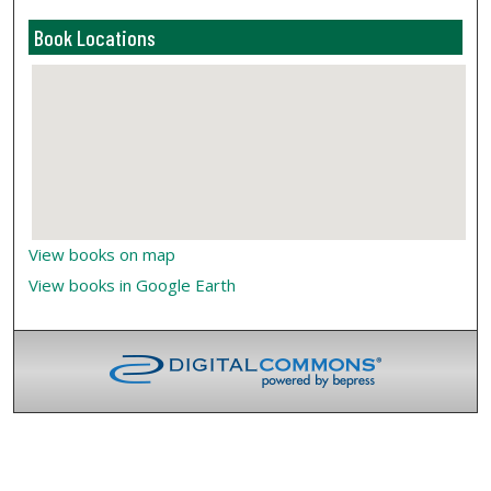
Book Locations
View books on map
View books in Google Earth