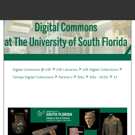
Menu
Home
Sear
Browse Colle
My Accou
>
>
>
Digital Commons @ USF
USF Libraries
USF Digital Collections
>
>
>
>
Tampa Digital Collections
Partners
IDEx
IDEx - HCSO
31
About
Digital Common