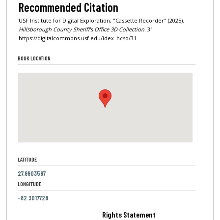
Recommended Citation
USF Institute for Digital Exploration, "Cassette Recorder" (2025).
Hillsborough County Sheriff's Office 3D Collection
. 31.
https://digitalcommons.usf.edu/idex_hcso/31
BOOK LOCATION
LATITUDE
27.9903597
LONGITUDE
-82.3017728
Rights Statement