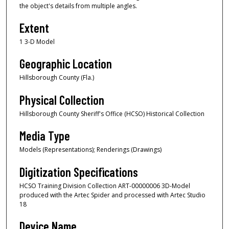
the object's details from multiple angles.
Extent
1 3-D Model
Geographic Location
Hillsborough County (Fla.)
Physical Collection
Hillsborough County Sheriff's Office (HCSO) Historical Collection
Media Type
Models (Representations); Renderings (Drawings)
Digitization Specifications
HCSO Training Division Collection ART-00000006 3D-Model
produced with the Artec Spider and processed with Artec Studio
18
Device Name