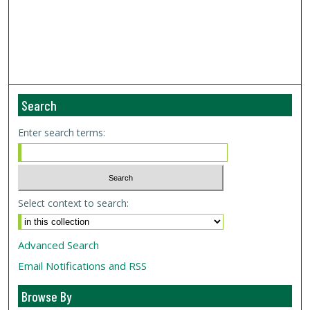
Search
Enter search terms:
Select context to search:
Advanced Search
Email Notifications and RSS
Browse By