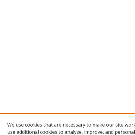
We use cookies that are necessary to make our site wor
use additional cookies to analyze, improve, and persona