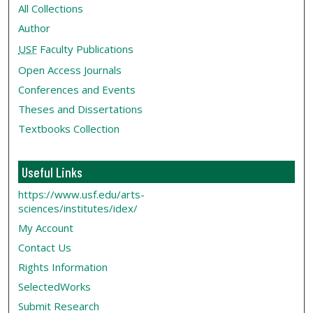
All Collections
Author
USF
Faculty Publications
Open Access Journals
Conferences and Events
Theses and Dissertations
Textbooks Collection
Useful Links
https://www.usf.edu/arts-
sciences/institutes/idex/
My Account
Contact Us
Rights Information
SelectedWorks
Submit Research