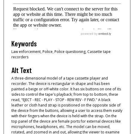
Keywords
Law enforcement, Police, Police questioning, Cassette tape
recorders
Alt Text
A three-dimensional model of a tape cassette player and
recorder. The device is rectangular in shape and has been
painted a beige or off-white color. It has six buttons on one of its
sides to control the tape's playback; from top to bottom, these
read, "EJECT - REC - PLAY - STOP - REW REV - F FWD." A black
leather or cloth hand strap is positioned on the opposite side of
the device from the buttons, allowing a user to access them easily
with their fingers when the device is held with the strap. On the
top panel of the device are female ports for external devices like
microphones, headphones, etc. The model can be moved,
rotated, and zoomed in and out, allowing the viewer to examine