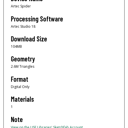
Artec Spider
Processing Software
Artec Studio 18
Download Size
104MB
Geometry
2.6M Triangles
Format
Digital Only
Materials
1
Note
View on the USF Libraries' Sketchfab Account