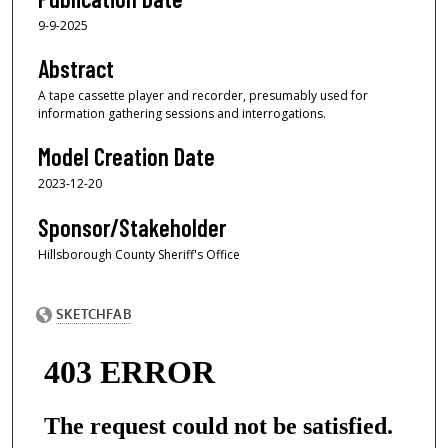
9-9-2025
Abstract
A tape cassette player and recorder, presumably used for
information gathering sessions and interrogations.
Model Creation Date
2023-12-20
Sponsor/Stakeholder
Hillsborough County Sheriff's Office