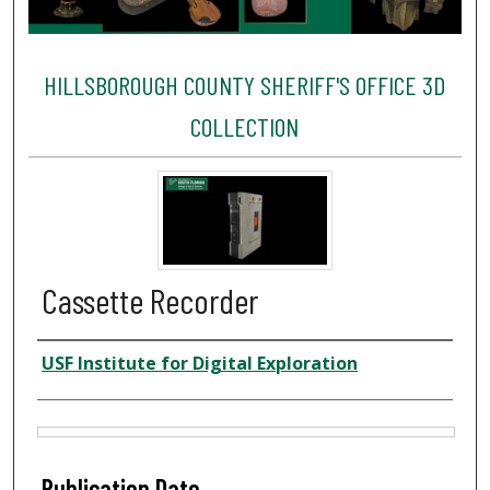
HILLSBOROUGH COUNTY SHERIFF'S OFFICE 3D
COLLECTION
Cassette Recorder
Creator
USF Institute for Digital Exploration
Files
Publication Date