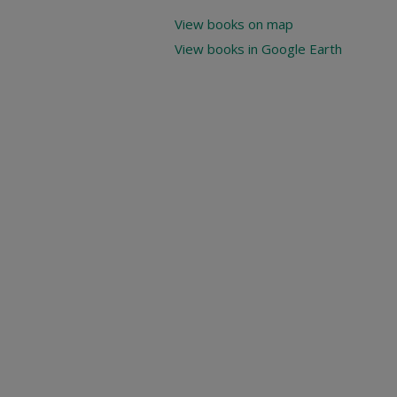
View books on map
View books in Google Earth