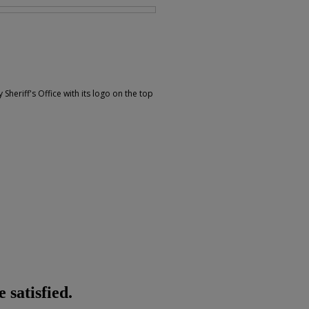
 Sheriff's Office with its logo on the top