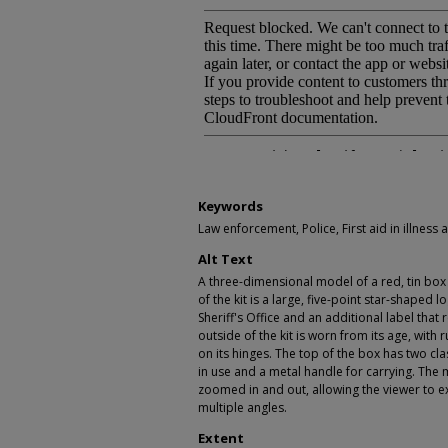
Keywords
Law enforcement, Police, First aid in illness an
Alt Text
A three-dimensional model of a red, tin box th
of the kit is a large, five-point star-shaped 
Sheriff's Office and an additional label that
outside of the kit is worn from its age, with 
on its hinges. The top of the box has two c
in use and a metal handle for carrying. Th
zoomed in and out, allowing the viewer to e
multiple angles.
Extent