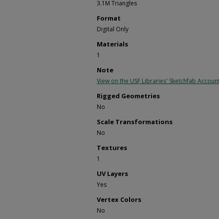
3.1M Triangles
Format
Digital Only
Materials
1
Note
View on the USF Libraries' Sketchfab Accoun
Rigged Geometries
No
Scale Transformations
No
Textures
1
UV Layers
Yes
Vertex Colors
No