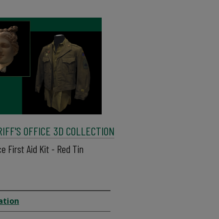
FF'S OFFICE 3D COLLECTION
e First Aid Kit - Red Tin
ation