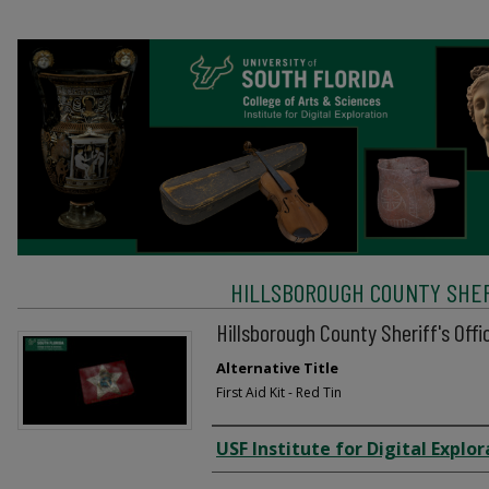
HILLSBOROUGH COUNTY SHERI
Hillsborough County Sheriff's Offic
Alternative Title
First Aid Kit - Red Tin
Creator
USF Institute for Digital Explor