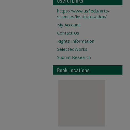
Useful Links
https://www.usf.edu/arts-
sciences/institutes/idex/
My Account
Contact Us
Rights Information
SelectedWorks
Submit Research
Book Locations