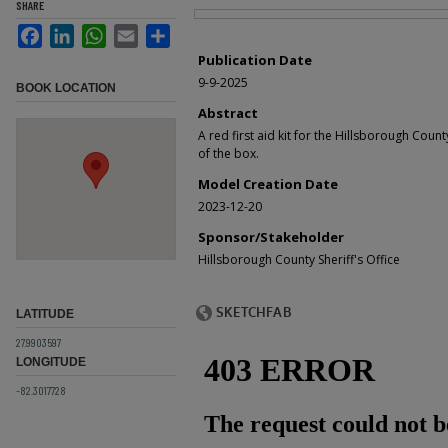
SHARE
Files
Facebook
LinkedIn
WhatsApp
Email
Share
Publication Date
9-9-2025
BOOK LOCATION
Abstract
A red first aid kit for the Hillsborough County
of the box.
Model Creation Date
2023-12-20
Sponsor/Stakeholder
Hillsborough County Sheriff's Office
LATITUDE
27.9903597
LONGITUDE
-82.3017728