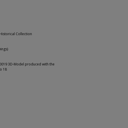
Historical Collection
ings)
00019 3D-Model produced with the
io 18