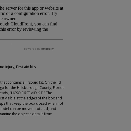
d injury, First aid kits
at contains a first-aid kit. On the lid
logo for the Hillsborough County, Florida
 reads, "HCSO FIRST AID KIT." The
rust visible at the edges of the box and
lasps that keep the box closed when not
e model can be moved, rotated, and
xamine the object's details from