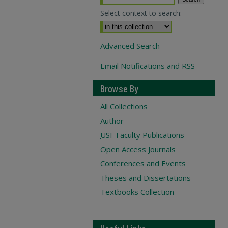
Select context to search:
Advanced Search
Email Notifications and RSS
Browse By
All Collections
Author
USF
Faculty Publications
Open Access Journals
Conferences and Events
Theses and Dissertations
Textbooks Collection