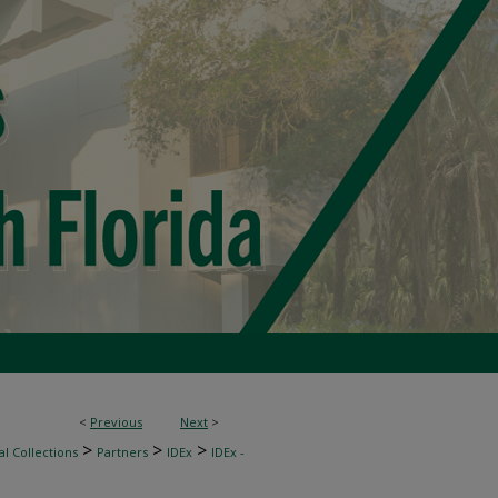
<
Previous
Next
>
>
>
>
l Collections
Partners
IDEx
IDEx -