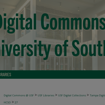
BRARIES
>
>
>
Digital Commons @ USF
USF Libraries
USF Digital Collections
Tampa Digita
>
HCSO
27