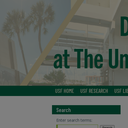
USF HOME
USF RESEARCH
USF LI
Search
Enter search terms: