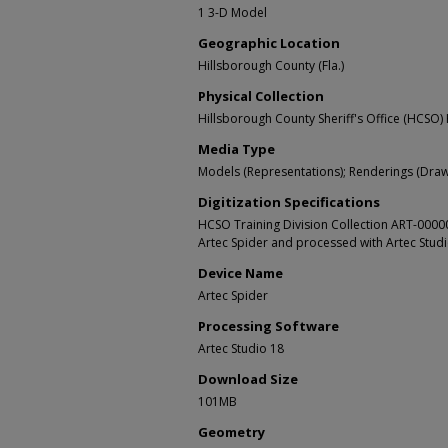
1 3-D Model
Geographic Location
Hillsborough County (Fla.)
Physical Collection
Hillsborough County Sheriff's Office (HCSO) 
Media Type
Models (Representations); Renderings (Draw
Digitization Specifications
HCSO Training Division Collection ART-000
Artec Spider and processed with Artec Stud
Device Name
Artec Spider
Processing Software
Artec Studio 18
Download Size
101MB
Geometry