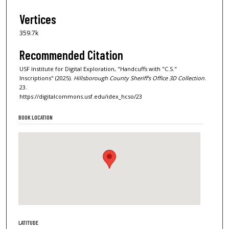
Vertices
359.7k
Recommended Citation
USF Institute for Digital Exploration, "Handcuffs with "C.S."
Inscriptions" (2025).
Hillsborough County Sheriff's Office 3D Collection
.
23.
https://digitalcommons.usf.edu/idex_hcso/23
BOOK LOCATION
LATITUDE