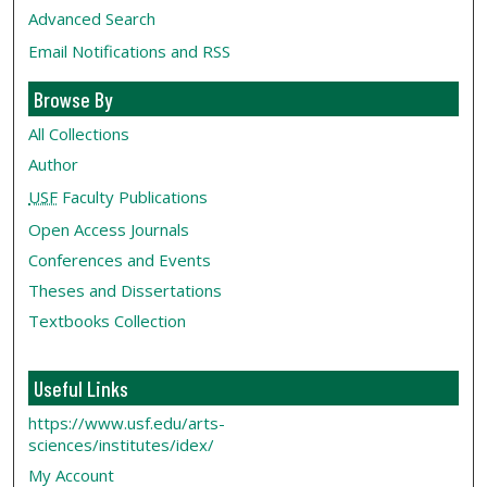
Advanced Search
Email Notifications and RSS
Browse By
All Collections
Author
USF
Faculty Publications
Open Access Journals
Conferences and Events
Theses and Dissertations
Textbooks Collection
Useful Links
https://www.usf.edu/arts-
sciences/institutes/idex/
My Account