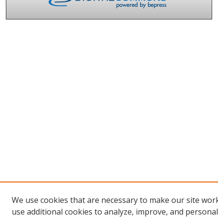
We use cookies that are necessary to make our site wor
use additional cookies to analyze, improve, and persona