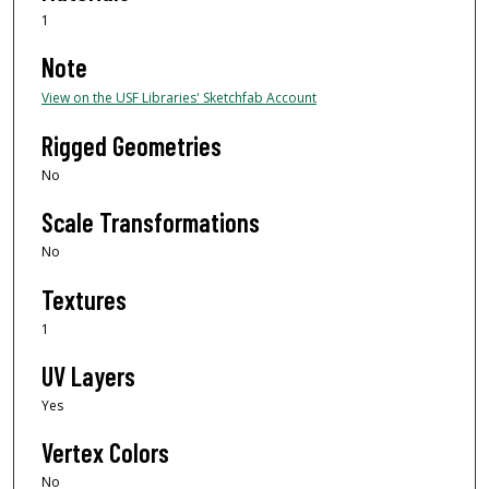
1
Note
View on the USF Libraries' Sketchfab Account
Rigged Geometries
No
Scale Transformations
No
Textures
1
UV Layers
Yes
Vertex Colors
No