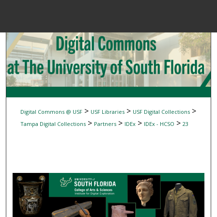
Menu
Home
Sear
Browse Colle
My Accou
>
>
>
Digital Commons @ USF
USF Libraries
USF Digital Collections
>
>
>
>
Tampa Digital Collections
Partners
IDEx
IDEx - HCSO
23
About
Digital Common