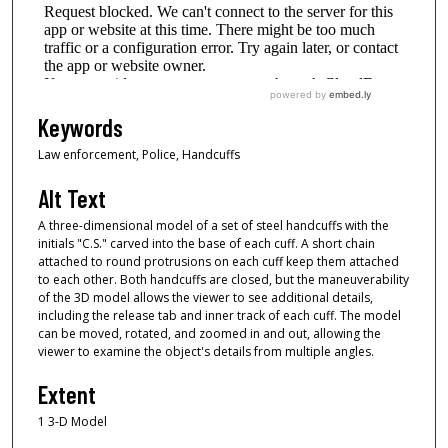
Keywords
Law enforcement, Police, Handcuffs
Alt Text
A three-dimensional model of a set of steel handcuffs with the
initials "C.S." carved into the base of each cuff. A short chain
attached to round protrusions on each cuff keep them attached
to each other. Both handcuffs are closed, but the maneuverability
of the 3D model allows the viewer to see additional details,
including the release tab and inner track of each cuff. The model
can be moved, rotated, and zoomed in and out, allowing the
viewer to examine the object's details from multiple angles.
Extent
1 3-D Model