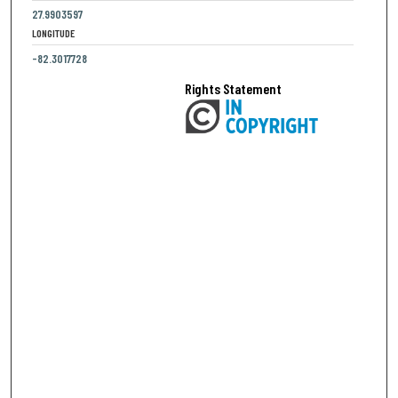
27.9903597
LONGITUDE
-82.3017728
Rights Statement