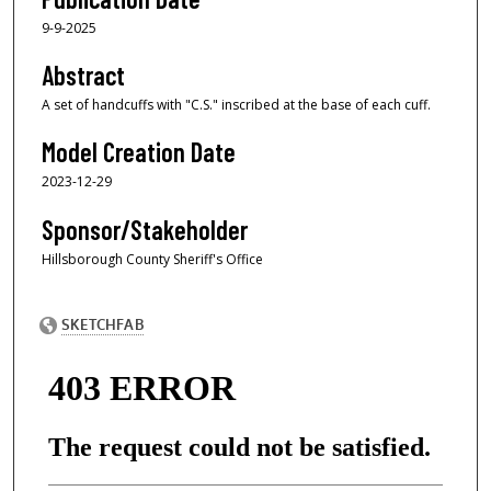
9-9-2025
Abstract
A set of handcuffs with "C.S." inscribed at the base of each cuff.
Model Creation Date
2023-12-29
Sponsor/Stakeholder
Hillsborough County Sheriff's Office