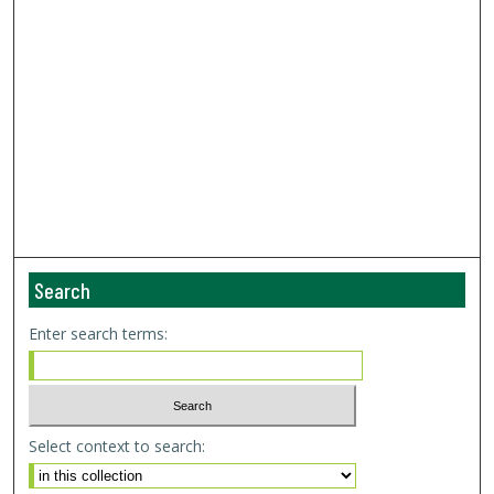
Search
Enter search terms:
Select context to search: