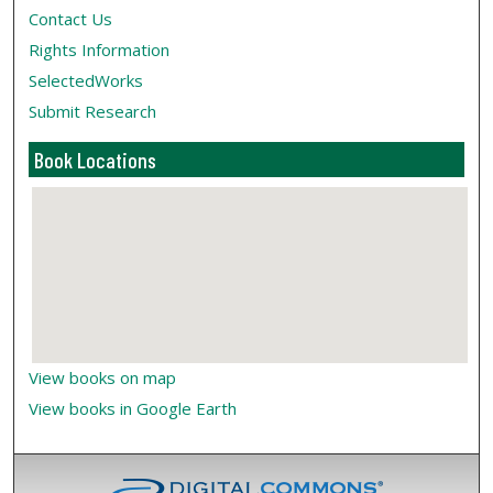
Contact Us
Rights Information
SelectedWorks
Submit Research
Book Locations
View books on map
View books in Google Earth