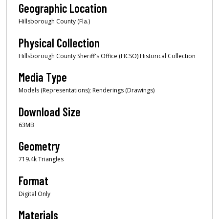
Geographic Location
Hillsborough County (Fla.)
Physical Collection
Hillsborough County Sheriff's Office (HCSO) Historical Collection
Media Type
Models (Representations); Renderings (Drawings)
Download Size
63MB
Geometry
719.4k Triangles
Format
Digital Only
Materials