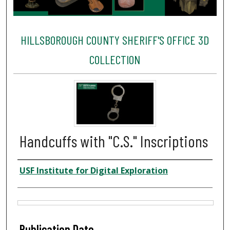
HILLSBOROUGH COUNTY SHERIFF'S OFFICE 3D
COLLECTION
Handcuffs with "C.S." Inscriptions
Creator
USF Institute for Digital Exploration
Files
Publication Date