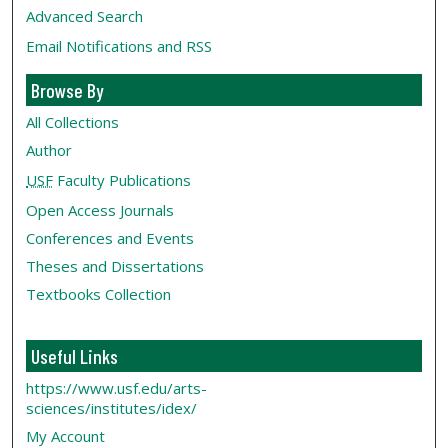
Advanced Search
Email Notifications and RSS
Browse By
All Collections
Author
USF
Faculty Publications
Open Access Journals
Conferences and Events
Theses and Dissertations
Textbooks Collection
Useful Links
https://www.usf.edu/arts-
sciences/institutes/idex/
My Account