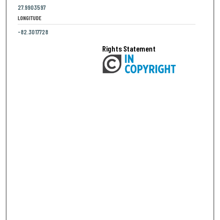
27.9903597
LONGITUDE
-82.3017728
Rights Statement