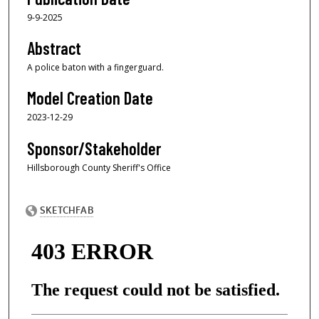
9-9-2025
Abstract
A police baton with a fingerguard.
Model Creation Date
2023-12-29
Sponsor/Stakeholder
Hillsborough County Sheriff's Office