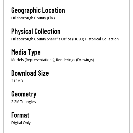
Geographic Location
Hillsborough County (Fla.)
Physical Collection
Hillsborough County Sheriff's Office (HCSO) Historical Collection
Media Type
Models (Representations); Renderings (Drawings)
Download Size
213MB
Geometry
2.2M Triangles
Format
Digital Only