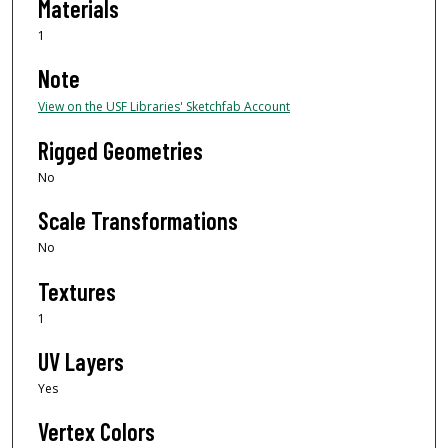
Materials
1
Note
View on the USF Libraries' Sketchfab Account
Rigged Geometries
No
Scale Transformations
No
Textures
1
UV Layers
Yes
Vertex Colors