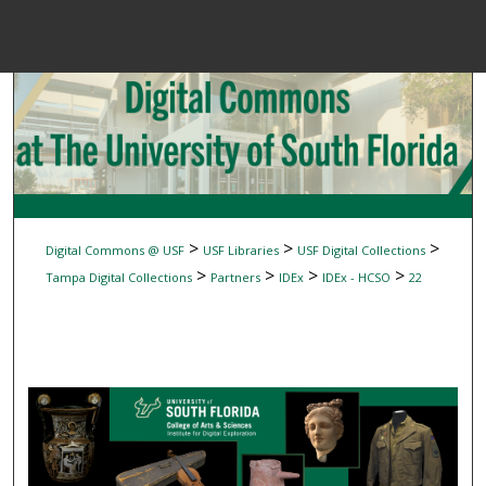
Menu
Home
Sear
Browse Colle
My Accou
>
>
>
Digital Commons @ USF
USF Libraries
USF Digital Collections
>
>
>
>
Tampa Digital Collections
Partners
IDEx
IDEx - HCSO
22
About
Digital Common