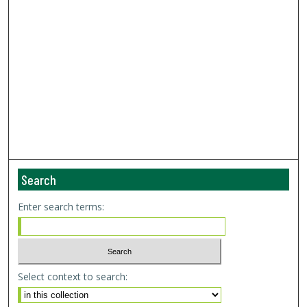
Search
Enter search terms:
Select context to search: