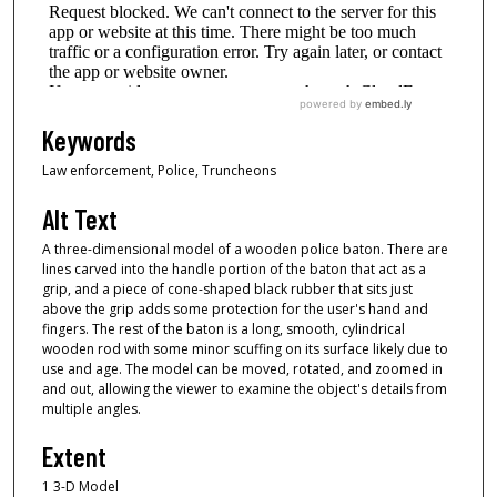
Keywords
Law enforcement, Police, Truncheons
Alt Text
A three-dimensional model of a wooden police baton. There are
lines carved into the handle portion of the baton that act as a
grip, and a piece of cone-shaped black rubber that sits just
above the grip adds some protection for the user's hand and
fingers. The rest of the baton is a long, smooth, cylindrical
wooden rod with some minor scuffing on its surface likely due to
use and age. The model can be moved, rotated, and zoomed in
and out, allowing the viewer to examine the object's details from
multiple angles.
Extent
1 3-D Model