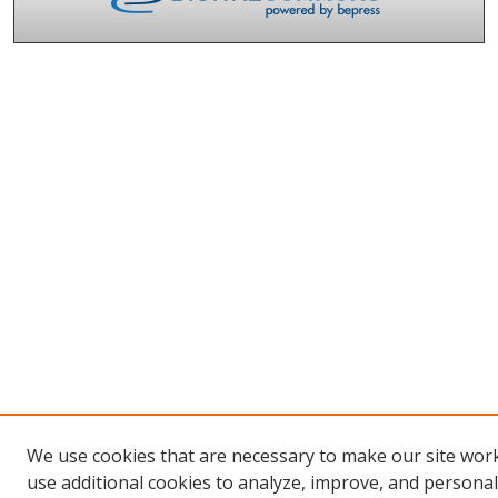
We use cookies that are necessary to make our site wor
use additional cookies to analyze, improve, and persona