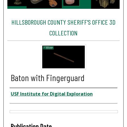
HILLSBOROUGH COUNTY SHERIFF'S OFFICE 3D
COLLECTION
Baton with Fingerguard
Creator
USF Institute for Digital Exploration
Files
Publication Date