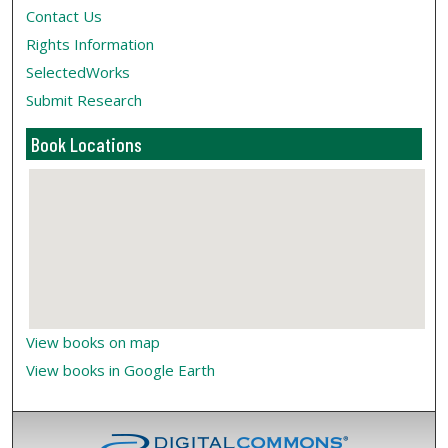
Contact Us
Rights Information
SelectedWorks
Submit Research
Book Locations
View books on map
View books in Google Earth