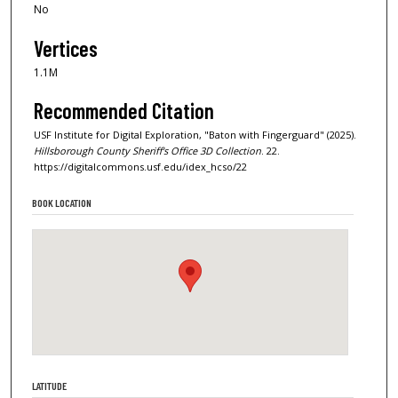
No
Vertices
1.1M
Recommended Citation
USF Institute for Digital Exploration, "Baton with Fingerguard" (2025).
Hillsborough County Sheriff's Office 3D Collection
. 22.
https://digitalcommons.usf.edu/idex_hcso/22
BOOK LOCATION
LATITUDE