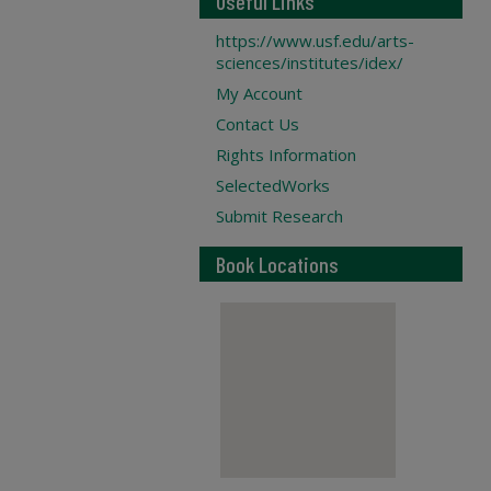
Useful Links
https://www.usf.edu/arts-
sciences/institutes/idex/
My Account
Contact Us
Rights Information
SelectedWorks
Submit Research
Book Locations