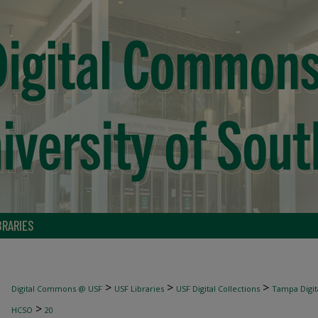
BRARIES
>
>
>
Digital Commons @ USF
USF Libraries
USF Digital Collections
Tampa Digita
>
HCSO
20