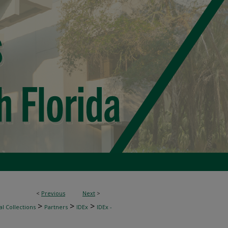
<
Previous
Next
>
>
>
>
l Collections
Partners
IDEx
IDEx -