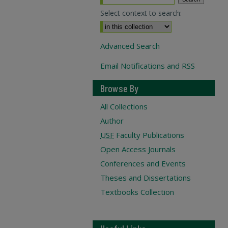
Select context to search:
Advanced Search
Email Notifications and RSS
Browse By
All Collections
Author
USF
Faculty Publications
Open Access Journals
Conferences and Events
Theses and Dissertations
Textbooks Collection