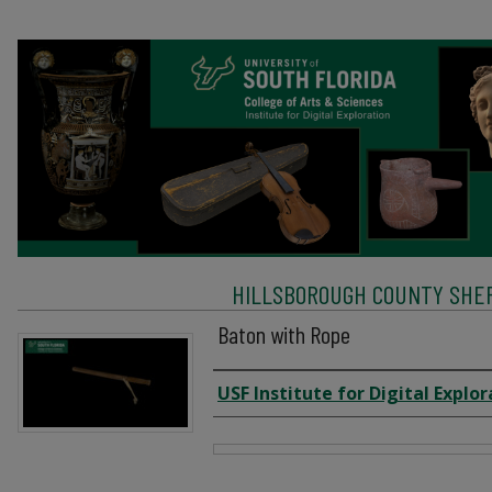
HILLSBOROUGH COUNTY SHERI
Baton with Rope
Creator
USF Institute for Digital Explor
Files