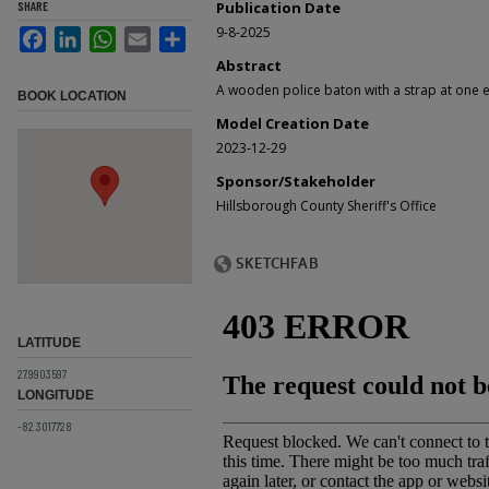
SHARE
Publication Date
9-8-2025
Facebook
LinkedIn
WhatsApp
Email
Share
Abstract
A wooden police baton with a strap at one 
BOOK LOCATION
Model Creation Date
2023-12-29
Sponsor/Stakeholder
Hillsborough County Sheriff's Office
LATITUDE
27.9903597
LONGITUDE
-82.3017728