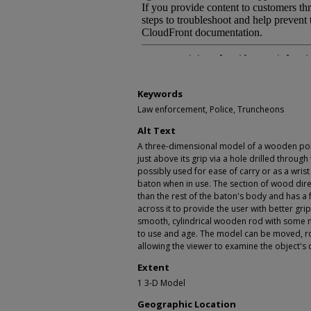
Keywords
Law enforcement, Police, Truncheons
Alt Text
A three-dimensional model of a wooden poli
just above its grip via a hole drilled throug
possibly used for ease of carry or as a wrist
baton when in use. The section of wood direc
than the rest of the baton's body and has a 
across it to provide the user with better grip
smooth, cylindrical wooden rod with some mi
to use and age. The model can be moved, r
allowing the viewer to examine the object's 
Extent
1 3-D Model
Geographic Location