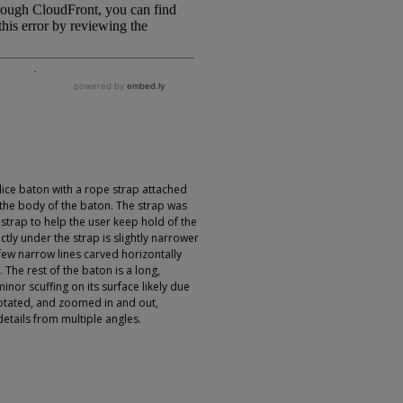
ce baton with a rope strap attached
h the body of the baton. The strap was
 strap to help the user keep hold of the
tly under the strap is slightly narrower
few narrow lines carved horizontally
. The rest of the baton is a long,
nor scuffing on its surface likely due
otated, and zoomed in and out,
details from multiple angles.