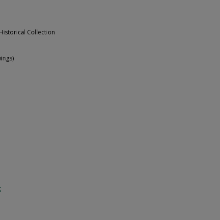
Historical Collection
ings)
t