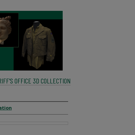
FF'S OFFICE 3D COLLECTION
ation