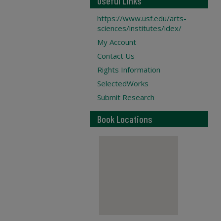
Useful Links
https://www.usf.edu/arts-
sciences/institutes/idex/
My Account
Contact Us
Rights Information
SelectedWorks
Submit Research
Book Locations