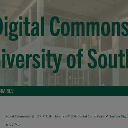
BRARIES
>
>
>
Digital Commons @ USF
USF Libraries
USF Digital Collections
Tampa Digita
>
HCSO
2