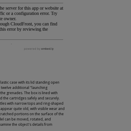
astic case with its lid standing open
 twelve additional "launching
 the grenades. The box is lined with
 the cartridges safely and securely.
ttles with narrow tops and ring-shaped
s appear quite old, with visible wear and
cratched portions on the surface of the
el can be moved, rotated, and
xamine the object's details from