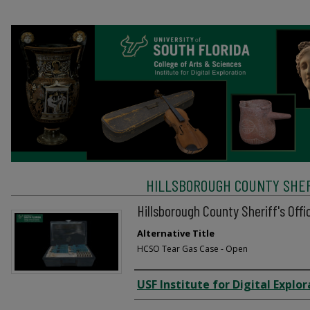
HILLSBOROUGH COUNTY SHERI
Hillsborough County Sheriff's Off
Alternative Title
HCSO Tear Gas Case - Open
Creator
USF Institute for Digital Explor