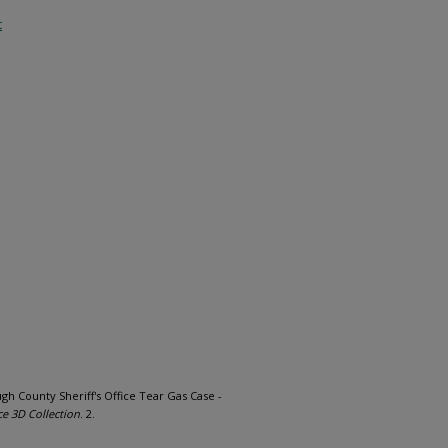
t
ough County Sheriff's Office Tear Gas Case -
ce 3D Collection
. 2.