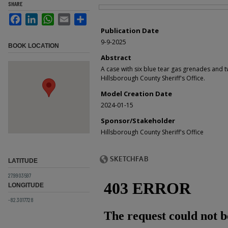
SHARE
Files
Facebook
LinkedIn
WhatsApp
Email
Share
Publication Date
9-9-2025
BOOK LOCATION
Abstract
A case with six blue tear gas grenades and t
Hillsborough County Sheriff's Office.
Model Creation Date
2024-01-15
Sponsor/Stakeholder
Hillsborough County Sheriff's Office
LATITUDE
27.9903597
LONGITUDE
-82.3017728