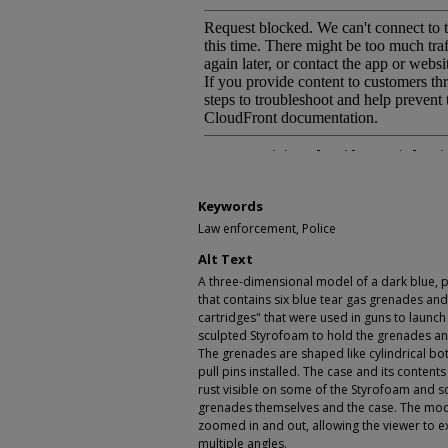
Keywords
Law enforcement, Police
Alt Text
A three-dimensional model of a dark blue, pl
that contains six blue tear gas grenades and
cartridges" that were used in guns to launch
sculpted Styrofoam to hold the grenades and
The grenades are shaped like cylindrical bo
pull pins installed. The case and its content
rust visible on some of the Styrofoam and s
grenades themselves and the case. The mod
zoomed in and out, allowing the viewer to e
multiple angles.