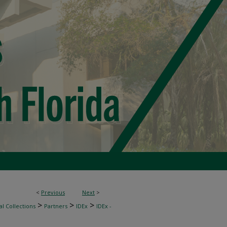
<
Previous
Next
>
>
>
>
l Collections
Partners
IDEx
IDEx -