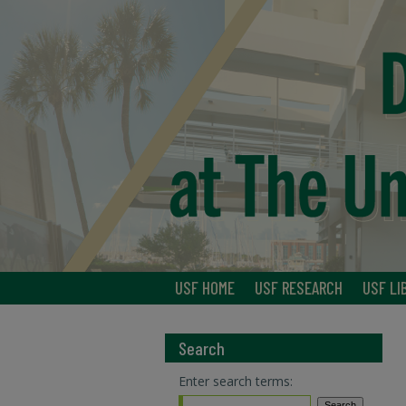
USF HOME
USF RESEARCH
USF LI
Search
Enter search terms: