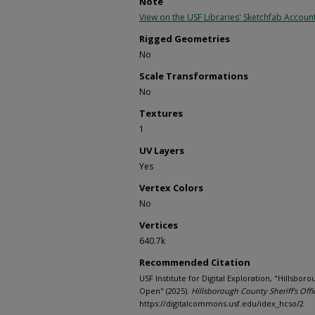
Note
View on the USF Libraries' Sketchfab Accoun
Rigged Geometries
No
Scale Transformations
No
Textures
1
UV Layers
Yes
Vertex Colors
No
Vertices
640.7k
Recommended Citation
USF Institute for Digital Exploration, "Hillsbor
Open" (2025).
Hillsborough County Sheriff's Offi
https://digitalcommons.usf.edu/idex_hcso/2