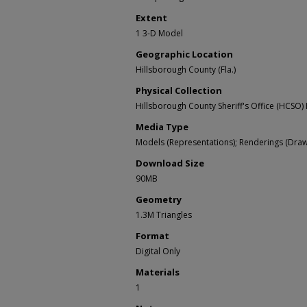
Extent
1 3-D Model
Geographic Location
Hillsborough County (Fla.)
Physical Collection
Hillsborough County Sheriff's Office (HCSO) 
Media Type
Models (Representations); Renderings (Draw
Download Size
90MB
Geometry
1.3M Triangles
Format
Digital Only
Materials
1