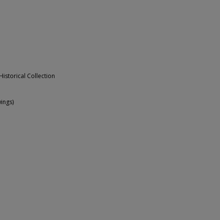
Historical Collection
ings)