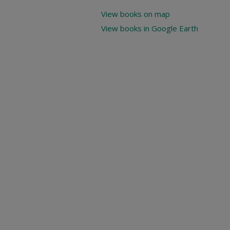
View books on map
View books in Google Earth