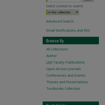
Select context to search:
Advanced Search
Email Notifications and RSS
Browse By
All Collections
Author
USF
Faculty Publications
Open Access Journals
Conferences and Events
Theses and Dissertations
Textbooks Collection