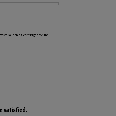
welve launching cartridges for the