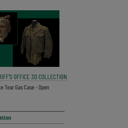
FF'S OFFICE 3D COLLECTION
ice Tear Gas Case - Open
ation