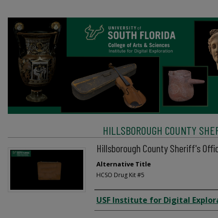
HILLSBOROUGH COUNTY SHERI
Hillsborough County Sheriff's Offi
Alternative Title
HCSO Drug Kit #5
Creator
USF Institute for Digital Explor