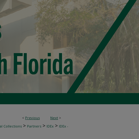
<
Previous
Next
>
>
>
>
l Collections
Partners
IDEx
IDEx -