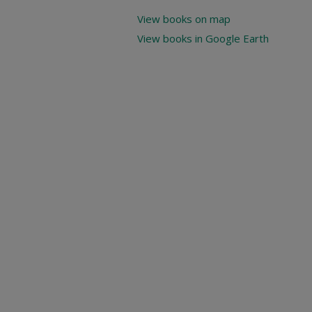
View books on map
View books in Google Earth