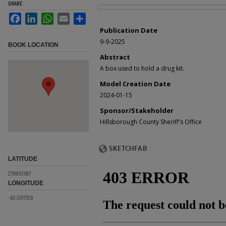
SHARE
Files
Facebook
LinkedIn
WhatsApp
Email
Share
Publication Date
9-9-2025
BOOK LOCATION
Abstract
A box used to hold a drug kit.
Model Creation Date
2024-01-15
Sponsor/Stakeholder
Hillsborough County Sheriff's Office
LATITUDE
27.9903597
LONGITUDE
-82.3017728