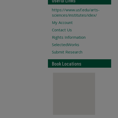
Useful Links
https://www.usf.edu/arts-
sciences/institutes/idex/
My Account
Contact Us
Rights Information
SelectedWorks
Submit Research
Book Locations