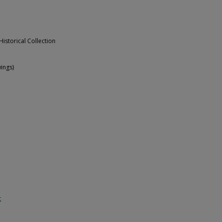
Historical Collection
ings)
t