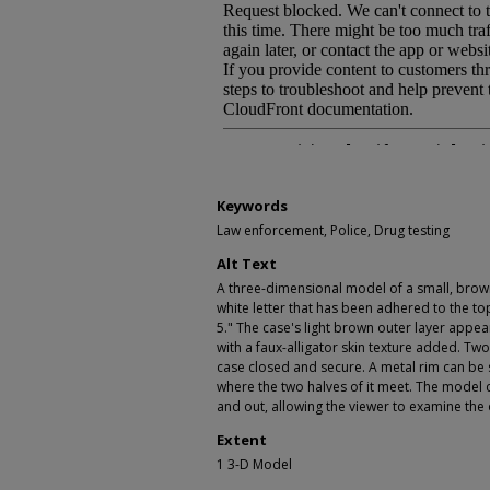
Keywords
Law enforcement, Police, Drug testing
Alt Text
A three-dimensional model of a small, brown
white letter that has been adhered to the top 
5." The case's light brown outer layer appear
with a faux-alligator skin texture added. Two
case closed and secure. A metal rim can be
where the two halves of it meet. The model
and out, allowing the viewer to examine the 
Extent
1 3-D Model