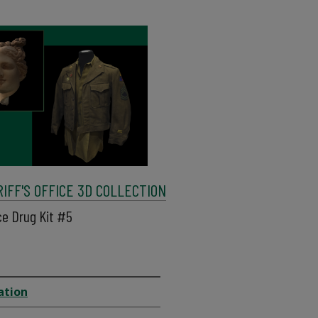
FF'S OFFICE 3D COLLECTION
ce Drug Kit #5
ation