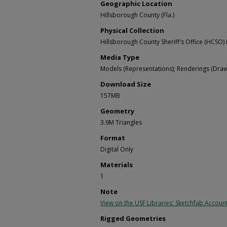
Geographic Location
Hillsborough County (Fla.)
Physical Collection
Hillsborough County Sheriff's Office (HCSO) 
Media Type
Models (Representations); Renderings (Draw
Download Size
157MB
Geometry
3.9M Triangles
Format
Digital Only
Materials
1
Note
View on the USF Libraries' Sketchfab Accoun
Rigged Geometries