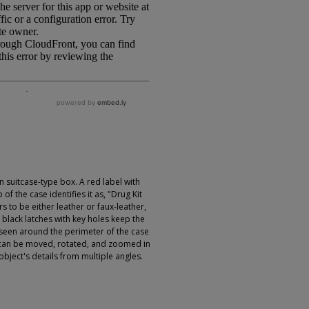
 suitcase-type box. A red label with
of the case identifies it as, "Drug Kit
s to be either leather or faux-leather,
 black latches with key holes keep the
 seen around the perimeter of the case
 can be moved, rotated, and zoomed in
object's details from multiple angles.