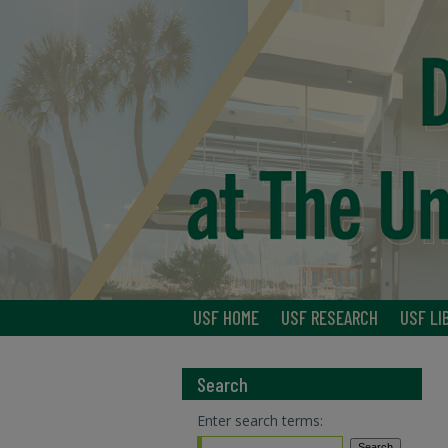
USF HOME
USF RESEARCH
USF LI
Search
Enter search terms: