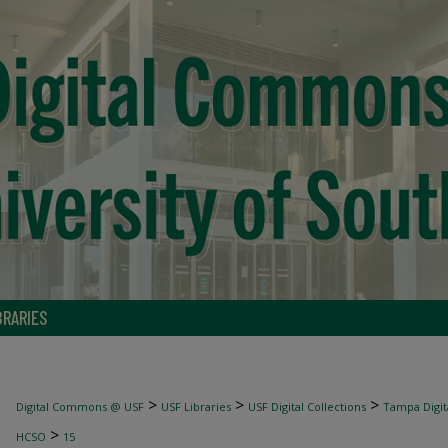
BRARIES
>
>
>
Digital Commons @ USF
USF Libraries
USF Digital Collections
Tampa Digita
>
HCSO
15