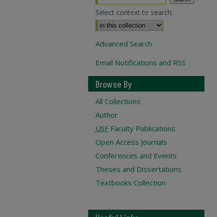
Select context to search:
Advanced Search
Email Notifications and RSS
Browse By
All Collections
Author
USF
Faculty Publications
Open Access Journals
Conferences and Events
Theses and Dissertations
Textbooks Collection