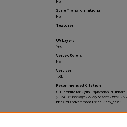
No
Scale Transformations
No
Textures
1
UV Layers
Yes
Vertex Colors
No
Vertices
1.9M
Recommended Citation
USF Institute for Digital Exploration, "Hillsboro
(2025).
Hillsborough County Sheriff's Office 3D C
https://digitalcommons.usf.edu/idex_hcso/15
Rights Statement