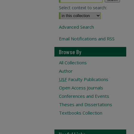
Select context to search:
Advanced Search
Email Notifications and RSS
Browse By
All Collections
Author
USF
Faculty Publications
Open Access Journals
Conferences and Events
Theses and Dissertations
Textbooks Collection