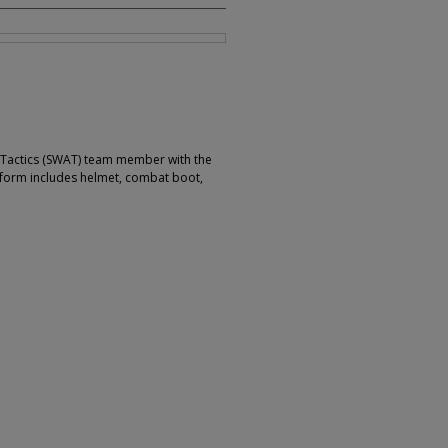
 Tactics (SWAT) team member with the
niform includes helmet, combat boot,