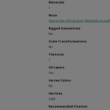
Materials
1
Note
View on the USF Libraries' Sketchfab Accoun
Rigged Geometries
No
Scale Transformations
No
Textures
1
UV Layers
Yes
Vertex Colors
No
Vertices
242k
Recommended Citation