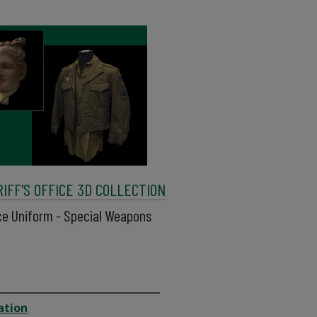
FF'S OFFICE 3D COLLECTION
ice Uniform - Special Weapons
ation