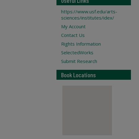
Useful Links
https://www.usf.edu/arts-
sciences/institutes/idex/
My Account
Contact Us
Rights Information
SelectedWorks
Submit Research
Book Locations