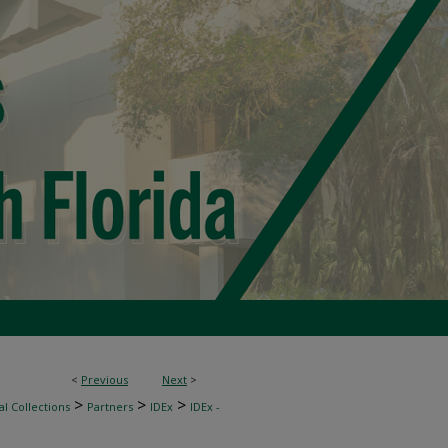
<
Previous
Next
>
>
>
>
l Collections
Partners
IDEx
IDEx -