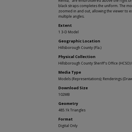
Remia," are embroidered above the right br
black straps completes the uniform. The m
zoomed in and out, allowing the viewer to e
multiple angles.
Extent
1 3-D Model
Geographic Location
Hillsborough County (Fla.)
Physical Collection
Hillsborough County Sheriff's Office (HCSO) 
Media Type
Models (Representations); Renderings (Draw
Download Size
102MB
Geometry
485.1k Triangles
Format
Digital Only