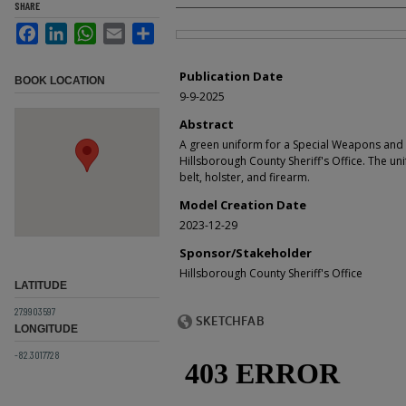
SHARE
Facebook
LinkedIn
WhatsApp
Email
Share
Files
Publication Date
BOOK LOCATION
9-9-2025
Abstract
A green uniform for a Special Weapons and
Hillsborough County Sheriff's Office. The u
belt, holster, and firearm.
Model Creation Date
2023-12-29
Sponsor/Stakeholder
Hillsborough County Sheriff's Office
LATITUDE
27.9903597
LONGITUDE
-82.3017728