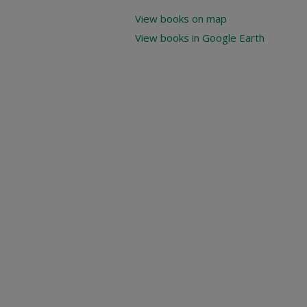
View books on map
View books in Google Earth