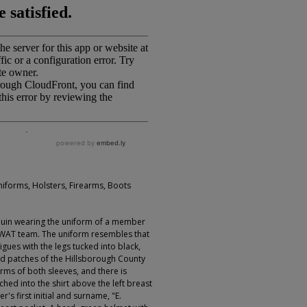
niforms, Holsters, Firearms, Boots
uin wearing the uniform of a member
 SWAT team. The uniform resembles that
igues with the legs tucked into black,
ed patches of the Hillsborough County
arms of both sleeves, and there is
ed into the shirt above the left breast
's first initial and surname, "E.