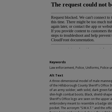
Keywords
Law enforcement, Police, Uniforms, Police u
Alt Text
A three-dimensional model of male manneq
of the Hillsborough County Sheriff's Office
of an army soldier, with solid, dark green fat
shin-high combat boots. Black, shield-shap
Sheriff's Office logo are seen on the upper 
embroidery meant to resemble a badge stitch
pocket. The acronym "S.W.A.T." and the officer