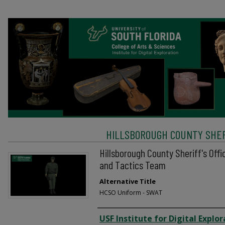
HILLSBOROUGH COUNTY SHERI
Hillsborough County Sheriff's Off
and Tactics Team
Alternative Title
HCSO Uniform - SWAT
Creator
USF Institute for Digital Explor