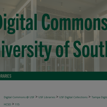
BRARIES
>
>
>
Digital Commons @ USF
USF Libraries
USF Digital Collections
Tampa Digita
>
HCSO
115