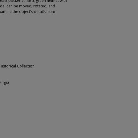
east pocket. A hard, green helmet with
odel can be moved, rotated, and
xamine the object's details from
Historical Collection
ings)