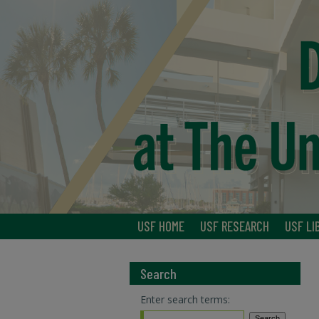
USF HOME
USF RESEARCH
USF LI
Search
Enter search terms: