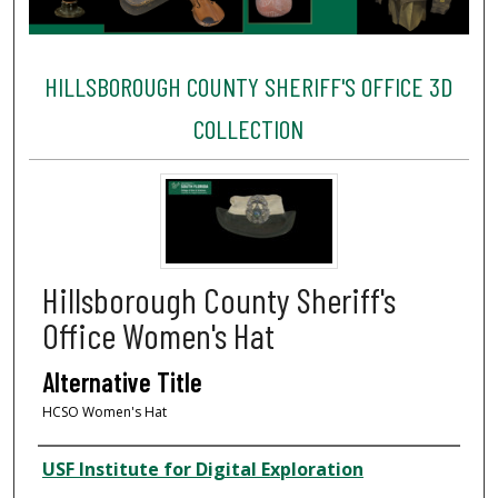
HILLSBOROUGH COUNTY SHERIFF'S OFFICE 3D
COLLECTION
Hillsborough County Sheriff's
Office Women's Hat
Alternative Title
HCSO Women's Hat
Creator
USF Institute for Digital Exploration