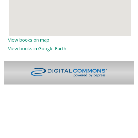
View books on map
View books in Google Earth