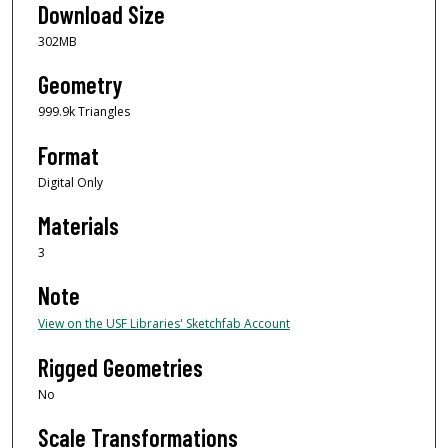
Download Size
302MB
Geometry
999.9k Triangles
Format
Digital Only
Materials
3
Note
View on the USF Libraries' Sketchfab Account
Rigged Geometries
No
Scale Transformations