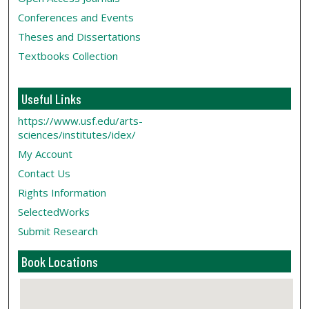
Conferences and Events
Theses and Dissertations
Textbooks Collection
Useful Links
https://www.usf.edu/arts-
sciences/institutes/idex/
My Account
Contact Us
Rights Information
SelectedWorks
Submit Research
Book Locations