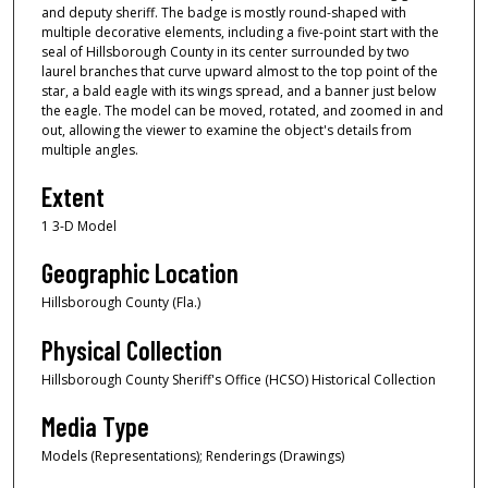
and deputy sheriff. The badge is mostly round-shaped with
multiple decorative elements, including a five-point start with the
seal of Hillsborough County in its center surrounded by two
laurel branches that curve upward almost to the top point of the
star, a bald eagle with its wings spread, and a banner just below
the eagle. The model can be moved, rotated, and zoomed in and
out, allowing the viewer to examine the object's details from
multiple angles.
Extent
1 3-D Model
Geographic Location
Hillsborough County (Fla.)
Physical Collection
Hillsborough County Sheriff's Office (HCSO) Historical Collection
Media Type
Models (Representations); Renderings (Drawings)