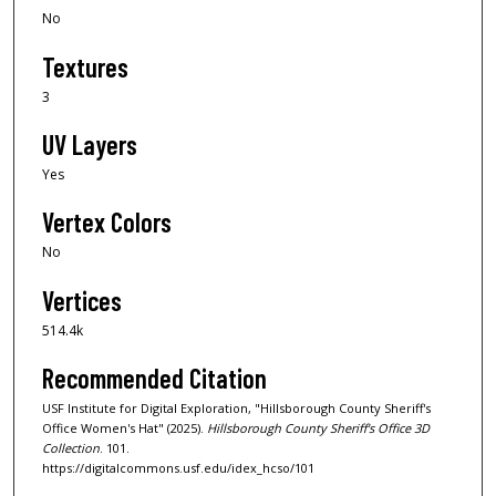
No
Textures
3
UV Layers
Yes
Vertex Colors
No
Vertices
514.4k
Recommended Citation
USF Institute for Digital Exploration, "Hillsborough County Sheriff's
Office Women's Hat" (2025).
Hillsborough County Sheriff's Office 3D
Collection
. 101.
https://digitalcommons.usf.edu/idex_hcso/101