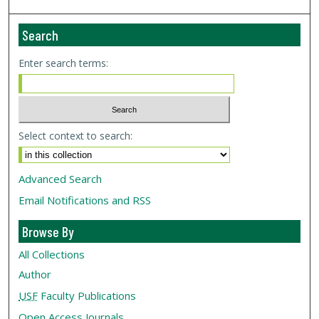
Search
Enter search terms:
Select context to search:
Advanced Search
Email Notifications and RSS
Browse By
All Collections
Author
USF
Faculty Publications
Open Access Journals