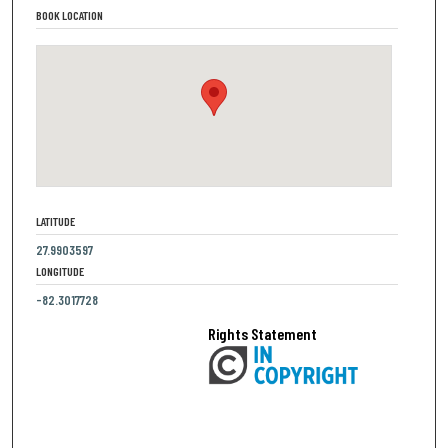
BOOK LOCATION
LATITUDE
27.9903597
LONGITUDE
-82.3017728
Rights Statement