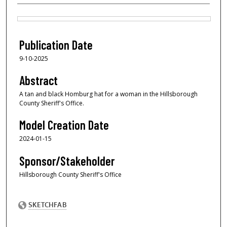
Files
Publication Date
9-10-2025
Abstract
A tan and black Homburg hat for a woman in the Hillsborough
County Sheriff's Office.
Model Creation Date
2024-01-15
Sponsor/Stakeholder
Hillsborough County Sheriff's Office