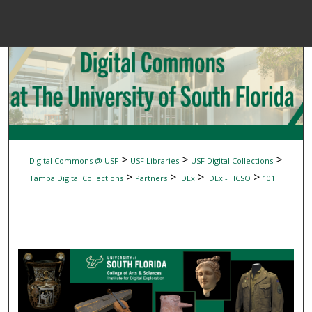
Menu
Home
Sear
Browse Colle
My Accou
>
>
>
Digital Commons @ USF
USF Libraries
USF Digital Collections
>
>
>
>
Tampa Digital Collections
Partners
IDEx
IDEx - HCSO
101
About
Digital Common