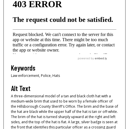
Keywords
Law enforcement, Police, Hats
Alt Text
A three-dimensional model of a tan and black cloth hat with a
medium-wide brim that used to be worn by a female officer of
the Hillsborough County Sheriff's Office. The brim and the base of
the hat are black while the upper half of the hat is tan or off-white.
The brim of the hat is turned sharply upward at the right and left
sides, and the top of the hat is flat. A large, silver badge is seen at
the front that identifies this particular officer as a crossing guard