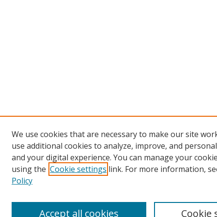
We use cookies that are necessary to make our site wor
use additional cookies to analyze, improve, and persona
and your digital experience. You can manage your cooki
using the
Cookie settings
link. For more information, se
Policy
Accept all cookies
Cookie 