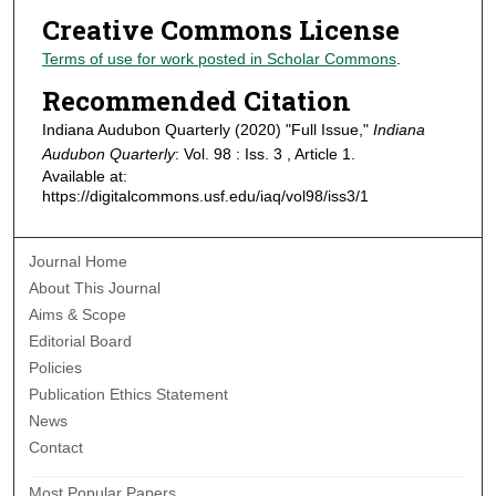
Creative Commons License
Terms of use for work posted in Scholar Commons
.
Recommended Citation
Indiana Audubon Quarterly (2020) "Full Issue,"
Indiana
Audubon Quarterly
: Vol. 98 : Iss. 3 , Article 1.
Available at:
https://digitalcommons.usf.edu/iaq/vol98/iss3/1
Journal Home
About This Journal
Aims & Scope
Editorial Board
Policies
Publication Ethics Statement
News
Contact
Most Popular Papers