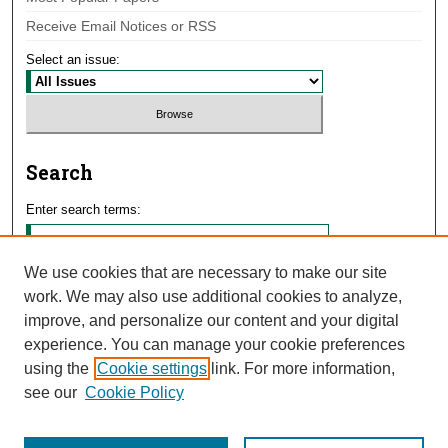
Receive Email Notices or RSS
Select an issue:
Search
Enter search terms:
We use cookies that are necessary to make our site
work. We may also use additional cookies to analyze,
Select context to search:
improve, and personalize our content and your digital
experience. You can manage your cookie preferences
using the
Cookie settings
link. For more information,
Advanced Search
see our
Cookie Policy