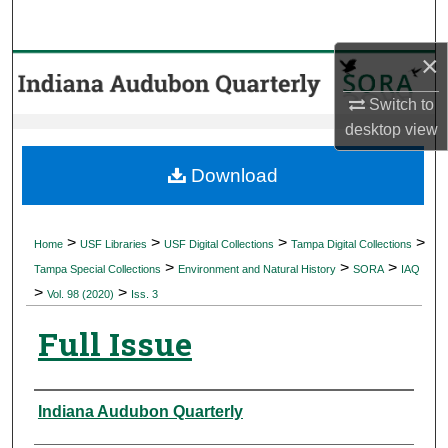
Search
×
Browse Collections
Switch to
My Account
desktop
view
About
Download
Digital Commons Network™
>
>
>
>
Home
USF Libraries
USF Digital Collections
Tampa Digital Collections
>
>
>
Tampa Special Collections
Environment and Natural History
SORA
IAQ
>
>
Vol. 98 (2020)
Iss. 3
Full Issue
Authors
Indiana Audubon Quarterly