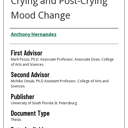
Crying and Post-Crying
Mood Change
Authors
Anthony Hernandez
First Advisor
Mark Pezzo, Ph.D. Associate Professor, Associate Dean, College
of Arts and Sciences
Second Advisor
Michiko Otsuki, Ph.D Assistant Professor, College of Arts and
Sciences
Publisher
University of South Florida St. Petersburg
Document Type
Thesis