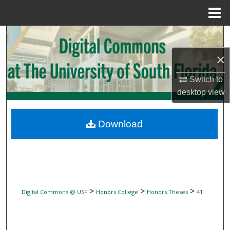
Menu
Home
Search
×
Browse Collections
Switch to
My Account
desktop
view
About
Download
Digital Commons Network™
>
>
>
Digital Commons @ USF
Honors College
Honors Theses
41