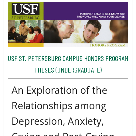
USF ST. PETERSBURG CAMPUS HONORS PROGRAM
THESES (UNDERGRADUATE)
An Exploration of the
Relationships among
Depression, Anxiety,