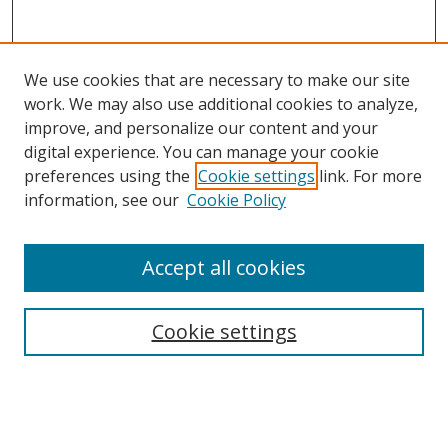
We use cookies that are necessary to make our site
work. We may also use additional cookies to analyze,
improve, and personalize our content and your
digital experience. You can manage your cookie
preferences using the
Cookie settings
link. For more
Search
information, see our
Cookie Policy
Enter search terms:
Accept all cookies
Cookie settings
Select context to search:
Advanced Search
Email Notifications and RSS