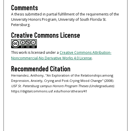
Comments
A thesis submitted in partial fulfillment of the requirements of the
University Honors Program, University of South Florida St.
Petersburg.
Creative Commons License
This work is licensed under a
Creative Commons Attribution-
Noncommercial-No Derivative Works 4.0 License
.
Recommended Citation
Hernandez, Anthony, "An Exploration of the Relationships among
Depression, Anxiety, Crying and Post-Crying Mood Change" (2008).
USF St. Petersburg campus Honors Program Theses (Undergraduate).
https://digitalcommons.usf.edu/honorstheses/41