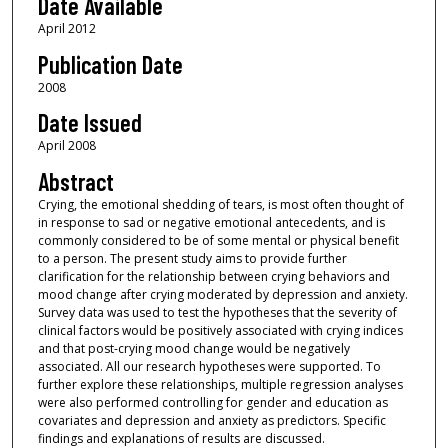
Date Available
April 2012
Publication Date
2008
Date Issued
April 2008
Abstract
Crying, the emotional shedding of tears, is most often thought of
in response to sad or negative emotional antecedents, and is
commonly considered to be of some mental or physical benefit
to a person. The present study aims to provide further
clarification for the relationship between crying behaviors and
mood change after crying moderated by depression and anxiety.
Survey data was used to test the hypotheses that the severity of
clinical factors would be positively associated with crying indices
and that post-crying mood change would be negatively
associated. All our research hypotheses were supported. To
further explore these relationships, multiple regression analyses
were also performed controlling for gender and education as
covariates and depression and anxiety as predictors. Specific
findings and explanations of results are discussed.