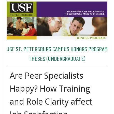
USF ST. PETERSBURG CAMPUS HONORS PROGRAM
THESES (UNDERGRADUATE)
Are Peer Specialists
Happy? How Training
and Role Clarity affect