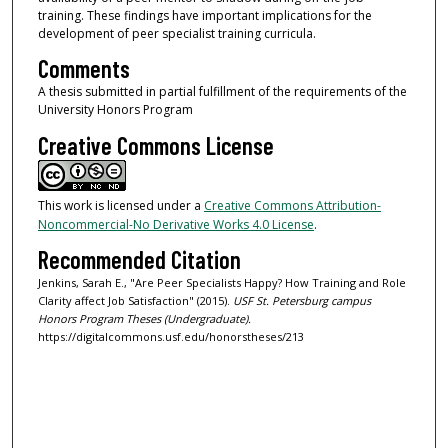
training. These findings have important implications for the
development of peer specialist training curricula.
Comments
A thesis submitted in partial fulfillment of the requirements of the
University Honors Program
Creative Commons License
This work is licensed under a
Creative Commons Attribution-
Noncommercial-No Derivative Works 4.0 License
.
Recommended Citation
Jenkins, Sarah E., "Are Peer Specialists Happy? How Training and Role
Clarity affect Job Satisfaction" (2015).
USF St. Petersburg campus
Honors Program Theses (Undergraduate).
https://digitalcommons.usf.edu/honorstheses/213