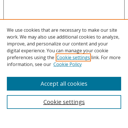
We use cookies that are necessary to make our site
work. We may also use additional cookies to analyze,
improve, and personalize our content and your
digital experience. You can manage your cookie
preferences using the
Cookie settings
link. For more
Search
information, see our
Cookie Policy
Enter search terms:
Accept all cookies
Cookie settings
Select context to search:
Advanced Search
Email Notifications and RSS