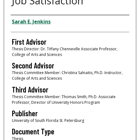
Job Satisfaction
Authors
Sarah E. Jenkins
First Advisor
Thesis Director: Dr. Tiffany Chenneville Associate Professor,
College of Arts and Sciences
Second Advisor
Thesis Committee Member: Christina Salnaitis, Ph.D. Instructor,
College of Arts and Sciences
Third Advisor
Thesis Committee Member: Thomas Smith, Ph.D. Associate
Professor, Director of University Honors Program
Publisher
University of South Florida St. Petersburg
Document Type
Thesis