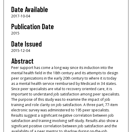
Date Available
2017-10-04
Publication Date
2015
Date Issued
2015-12-04
Abstract
Peer support has come a long way since its induction into the
mental health field in the 18th century and its attempts to design
peer organizations in the early 20th century to where it is today
as a mental health service reimbursed by Medicaid in 34 states.
Since peer specialists are vital to recovery oriented care, it is
important to understand job satisfaction among peer specialists.
The purpose of this study was to examine the impact of job
training and role clarity on job satisfaction. A three part, 77-item
electronic survey was administered to 195 peer specialists.
Results suggest a significant negative correlation between job
satisfaction and training involving self-study. Results also show a
significant positive correlation between job satisfaction and the
availability of a peer mentor to shadow during on-the-job