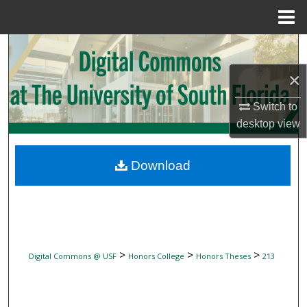
Menu
Home
Search
×
Browse Collections
Switch to
My Account
desktop
view
About
Download
Digital Commons Network™
>
>
>
Digital Commons @ USF
Honors College
Honors Theses
213