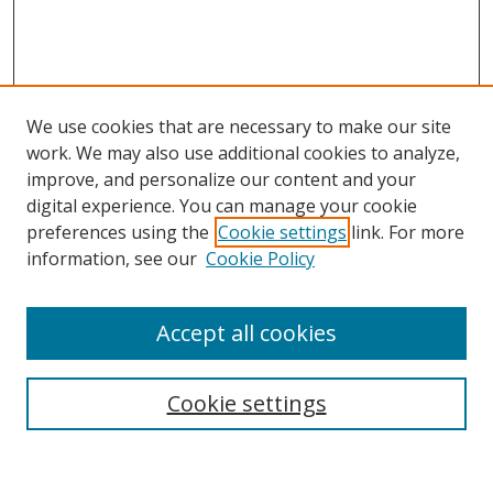
We use cookies that are necessary to make our site
work. We may also use additional cookies to analyze,
improve, and personalize our content and your
digital experience. You can manage your cookie
preferences using the
Cookie settings
link. For more
Search
information, see our
Cookie Policy
Enter search terms:
Accept all cookies
Cookie settings
Select context to search:
Advanced Search