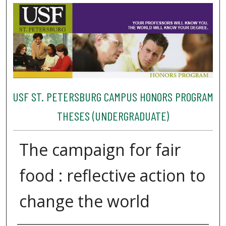
USF ST. PETERSBURG CAMPUS HONORS PROGRAM
THESES (UNDERGRADUATE)
The campaign for fair
food : reflective action to
change the world