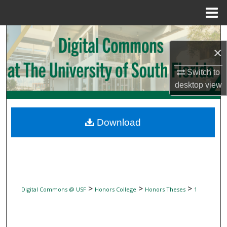
Menu
Home
Search
×
Browse Collections
Switch to
desktop
view
My Account
About
Download
Digital Commons Network™
>
>
>
Digital Commons @ USF
Honors College
Honors Theses
1