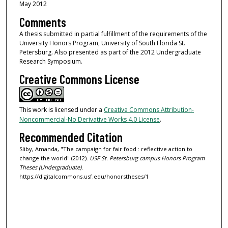
May 2012
Comments
A thesis submitted in partial fulfillment of the requirements of the
University Honors Program, University of South Florida St.
Petersburg. Also presented as part of the 2012 Undergraduate
Research Symposium.
Creative Commons License
This work is licensed under a
Creative Commons Attribution-
Noncommercial-No Derivative Works 4.0 License
.
Recommended Citation
Sliby, Amanda, "The campaign for fair food : reflective action to
change the world" (2012).
USF St. Petersburg campus Honors Program
Theses (Undergraduate).
https://digitalcommons.usf.edu/honorstheses/1