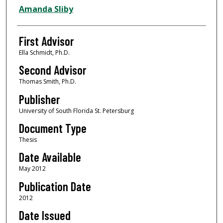
Authors
Amanda Sliby
First Advisor
Ella Schmidt, Ph.D.
Second Advisor
Thomas Smith, Ph.D.
Publisher
University of South Florida St. Petersburg
Document Type
Thesis
Date Available
May 2012
Publication Date
2012
Date Issued