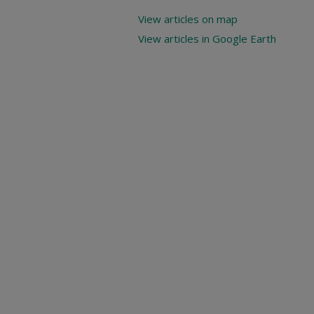
View articles on map
View articles in Google Earth