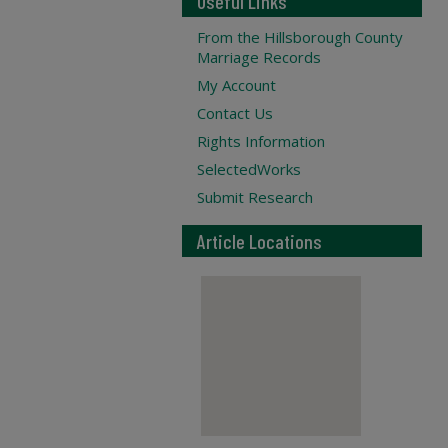
Useful Links
From the Hillsborough County
Marriage Records
My Account
Contact Us
Rights Information
SelectedWorks
Submit Research
Article Locations