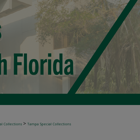
>
l Collections
Tampa Special Collections