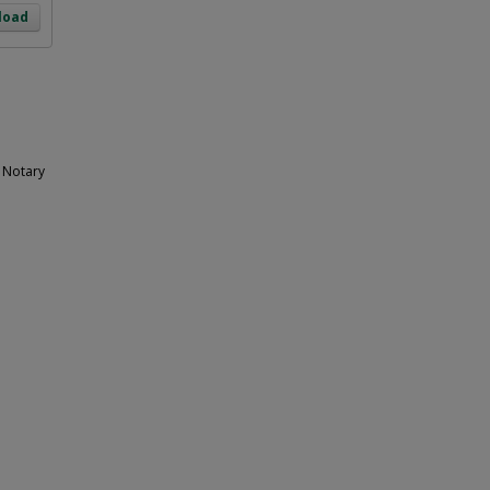
load
e Notary