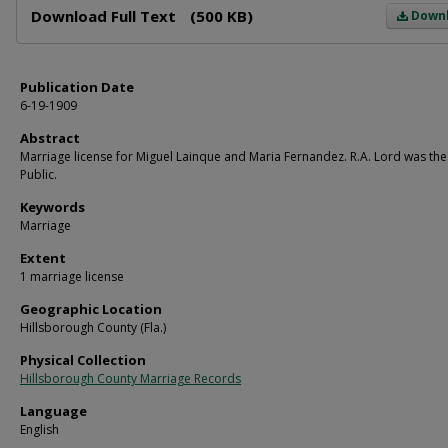
Download Full Text
(500 KB)
Down
Publication Date
6-19-1909
Abstract
Marriage license for Miguel Lainque and Maria Fernandez. R.A. Lord was th
Public.
Keywords
Marriage
Extent
1 marriage license
Geographic Location
Hillsborough County (Fla.)
Physical Collection
Hillsborough County Marriage Records
Language
English