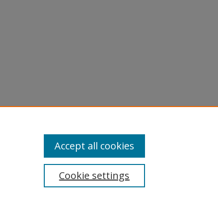
Accept all cookies
Cookie settings