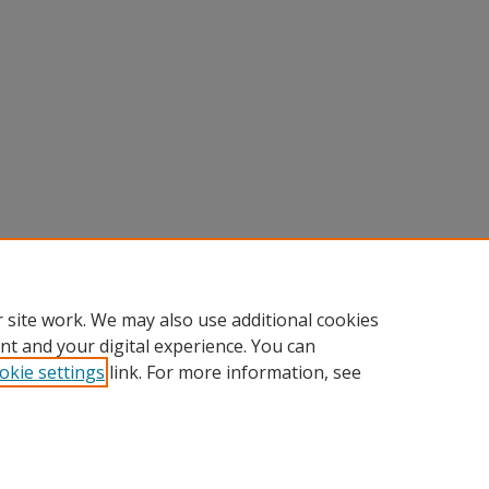
 site work. We may also use additional cookies
nt and your digital experience. You can
okie settings
link. For more information, see
Home
|
About
|
Help
|
My Account
|
Accessibility Statement
Privacy
Copyright