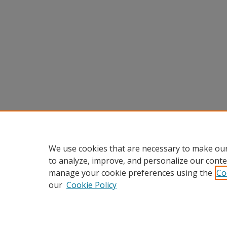
We use cookies that are necessary to make our
to analyze, improve, and personalize our conte
manage your cookie preferences using the
Co
our
Cookie Policy