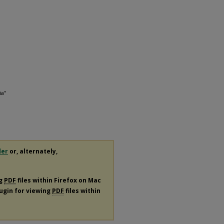
ia"
der
or, alternately,
ng
PDF
files within Firefox on Mac
lugin for viewing
PDF
files within