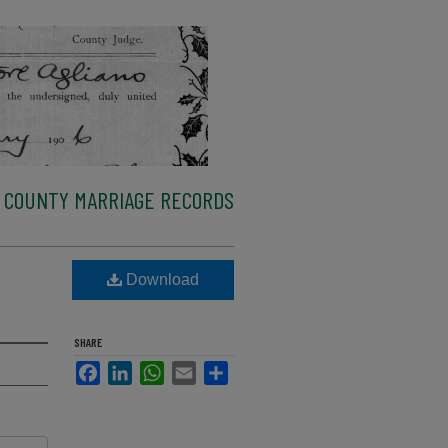
 COUNTY MARRIAGE RECORDS
Download
SHARE
Facebook
LinkedIn
WhatsApp
Email
Share