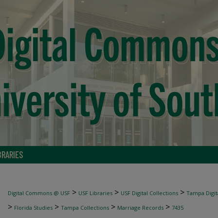
BRARIES
>
>
>
Digital Commons @ USF
USF Libraries
USF Digital Collections
Tampa Digita
>
>
>
>
Florida Studies
Tampa Collections
Marriage Records
7435