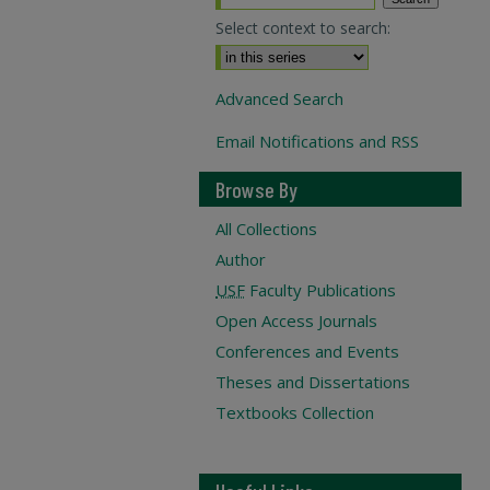
Select context to search:
Advanced Search
Email Notifications and RSS
Browse By
All Collections
Author
USF
Faculty Publications
Open Access Journals
Conferences and Events
Theses and Dissertations
Textbooks Collection