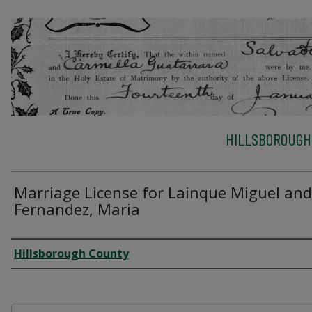
HILLSBOROUGH
Marriage License for Lainque Miguel and
Fernandez, Maria
Author
Hillsborough County
Files