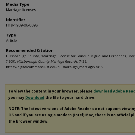
Media Type
Marriage licenses
Identifier
H19-1909-06-0098
Type
Article
Recommended Citation
Hillsborough County, "Marriage License for Lainque Miguel and Fernandez, Mar
(1909).
Hillsborough County Marriage Records
. 7435.
https://digitalcommons.usf.edu/hillsborough_marriage/7435
To view the content in your browser, please
download Adobe Rea
you may
Download
the file to your hard drive.
NOTE: The latest versions of Adobe Reader do not support viewi
OS and if you are using a modern (Intel) Mac, there is no official p
the browser window.