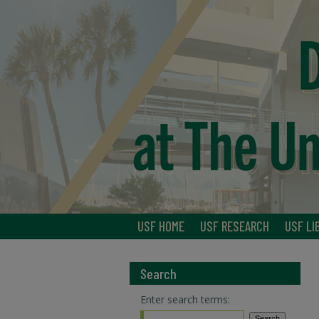
USF HOME
USF RESEARCH
USF LI
Search
Enter search terms: