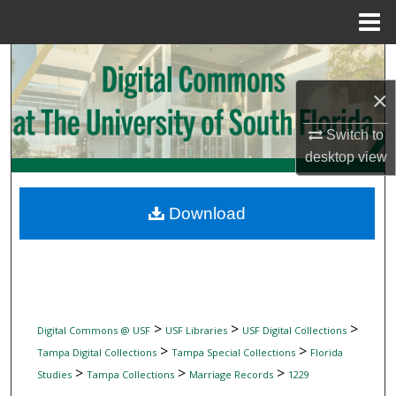
Menu
Home
Search
×
Browse Collections
Switch to
My Account
desktop
view
About
Download
Digital Commons Network™
>
>
>
Digital Commons @ USF
USF Libraries
USF Digital Collections
>
>
Tampa Digital Collections
Tampa Special Collections
Florida
>
>
>
Studies
Tampa Collections
Marriage Records
1229