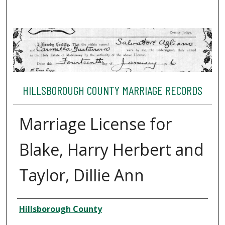
HILLSBOROUGH COUNTY MARRIAGE RECORDS
Marriage License for
Blake, Harry Herbert and
Taylor, Dillie Ann
Author
Hillsborough County