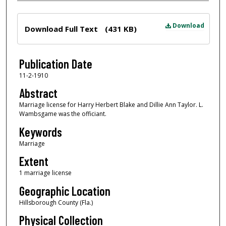
Files
Download
Download Full Text
(431 KB)
Publication Date
11-2-1910
Abstract
Marriage license for Harry Herbert Blake and Dillie Ann Taylor. L.
Wambsgame was the officiant.
Keywords
Marriage
Extent
1 marriage license
Geographic Location
Hillsborough County (Fla.)
Physical Collection