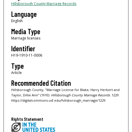
Hillsborough County Marriage Records
Language
English
Media Type
Marriage licenses
Identifier
H19-1910-11-0006
Type
Article
Recommended Citation
Hillsborough County, "Marriage License for Blake, Harry Herbert and
Taylor, Dillie Ann" (1910).
Hillsborough County Marriage Records
. 1229.
https://digitalcommons.usf.edu/hillsborough_marriage/1229
Rights Statement