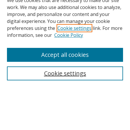
We use cookies that are necessary to make our site
work. We may also use additional cookies to analyze,
improve, and personalize our content and your
digital experience. You can manage your cookie
preferences using the
Cookie settings
link. For more
Search
information, see our
Cookie Policy
Enter search terms:
Accept all cookies
Cookie settings
Select context to search:
Advanced Search
Email Notifications and RSS
Browse By
All Collections
Author